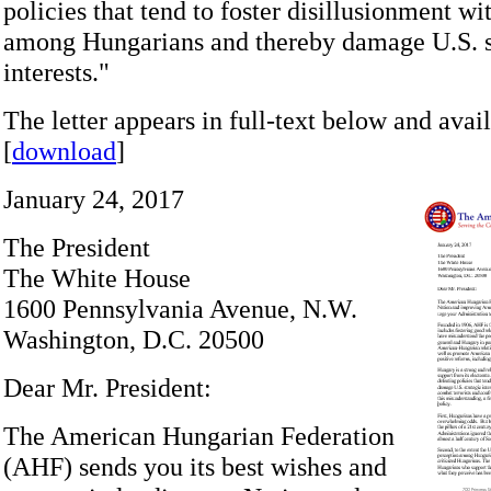
policies that tend to foster disillusionment wi
among Hungarians and thereby damage U.S. s
interests."
The letter appears in full-text below and avail
[
download
]
January 24, 2017
The President
The White House
1600 Pennsylvania Avenue, N.W.
Washington, D.C. 20500
Dear Mr. President:
The American Hungarian Federation
(AHF) sends you its best wishes and