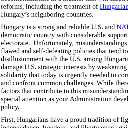
reforms, including the treatment of
Hungarian
Hungary’s neighboring countries.
Hungary is a strong and reliable U.S. and
NA
democratic country with considerable support
electorate. Unfortunately, misunderstandings 
flawed and self-defeating policies that tend to
disillusionment with the U.S. among Hungari
damage U.S. strategic interests by weakening
solidarity that today is urgently needed to com
and confront common challenges. While there
factors that contribute to this misunderstandi
special attention as your Administration devel
policy.
First, Hungarians have a proud tradition of fig
independence, freedom, and liberty even agai