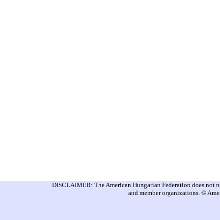
DISCLAIMER: The American Hungarian Federation does not nece
and member organizations. © Amer