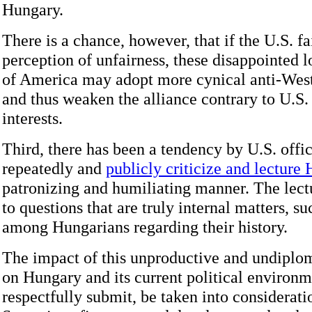
Hungary.
There is a chance, however, that if the U.S. fai
perception of unfairness, these disappointed 
of America may adopt more cynical anti-West
and thus weaken the alliance contrary to U.S.
interests.
Third, there has been a tendency by U.S. offic
repeatedly and
publicly criticize and lecture
patronizing and humiliating manner. The lect
to questions that are truly internal matters, s
among Hungarians regarding their history.
The impact of this unproductive and undiplo
on Hungary and its current political environ
respectfully submit, be taken into considerati