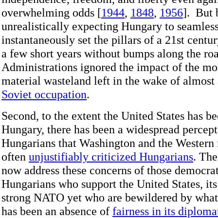
overwhelming odds [
1944
,
1848
,
1956
]. But 
unrealistically expecting Hungary to seamles
instantaneously set the pillars of a 21st cent
a few short years without bumps along the roa
Administrations ignored the impact of the mor
material wasteland left in the wake of almost 
Soviet occupation
.
Second, to the extent the United States has b
Hungary, there has been a widespread percep
Hungarians that Washington and the Western
often
unjustifiably criticized Hungarians
. The
now address these concerns of those democra
Hungarians who support the United States, its
strong NATO yet who are bewildered by what
has been an absence of
fairness in its diploma