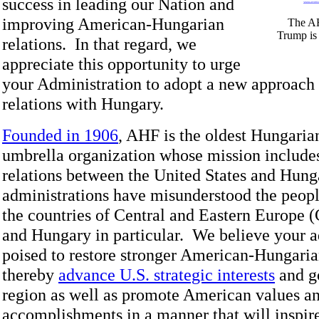
success in leading our Nation and
improving American-Hungarian
The AH
Trump is 
relations. In that regard, we
appreciate this opportunity to urge
your Administration to adopt a new approach t
relations with Hungary.
Founded in 1906
, AHF is the oldest Hungari
umbrella organization whose mission includes
relations between the United States and Hung
administrations have misunderstood the people
the countries of Central and Eastern Europe 
and Hungary in particular. We believe your a
poised to restore stronger American-Hungaria
thereby
advance U.S. strategic interests
and go
region as well as promote American values an
accomplishments in a manner that will inspire