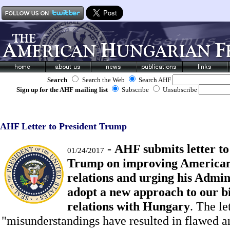
Search
Search the Web
Search AHF
Sign up for the AHF mailing list
Subscribe
Unsubscribe
AHF Letter to President Trump
-
AHF submits letter to
01/24/2017
Trump on improving America
relations and urging his Admin
adopt a new approach to our bi
relations with Hungary
. The le
"misunderstandings have resulted in flawed a