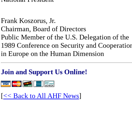
Frank Koszorus, Jr.
Chairman, Board of Directors
Public Member of the U.S. Delegation of the
1989 Conference on Security and Cooperatio
in Europe on the Human Dimension
Join and Support Us Online!
[
<< Back to All AHF News
]