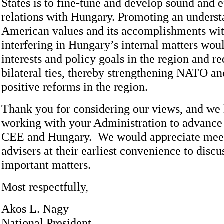
States is to fine-tune and develop sound and e
relations with Hungary. Promoting an underst
American values and its accomplishments wit
interfering in Hungary’s internal matters wou
interests and policy goals in the region and re
bilateral ties, thereby strengthening NATO an
positive reforms in the region.
Thank you for considering our views, and we 
working with your Administration to advance U
CEE and Hungary. We would appreciate meet
advisers at their earliest convenience to discu
important matters.
Most respectfully,
Akos L. Nagy
National President