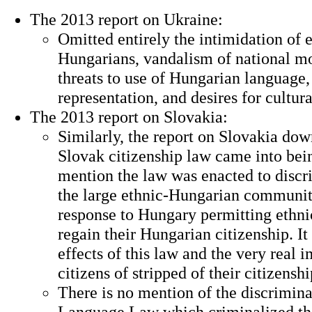
The 2013 report on Ukraine:
Omitted entirely the intimidation of 
Hungarians, vandalism of national 
threats to use of Hungarian language, 
representation, and desires for cultur
The 2013 report on Slovakia:
Similarly, the report on Slovakia do
Slovak citizenship law came into bein
mention the law was enacted to discr
the large ethnic-Hungarian community
response to Hungary permitting ethn
regain their Hungarian citizenship. It
effects of this law and the very real 
citizens of stripped of their citizenshi
There is no mention of the discrimin
Language Law which criminalized th