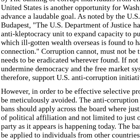
United States is another opportunity for Wash
advance a laudable goal. As noted by the U.S
Budapest, "The U.S. Department of Justice ha
anti-kleptocracy unit to expand capacity to pu
which ill-gotten wealth overseas is found to h
connection." Corruption cannot, must not be to
needs to be eradicated wherever found. If not h
undermine democracy and the free market sy
therefore, support U.S. anti-corruption initiati
However, in order to be effective selective p
be meticulously avoided. The anti-corruptio
bans should apply across the board where justi
of political affiliation and not limited to just 
party as it appears is happening today. The ba
be applied to individuals from other countries