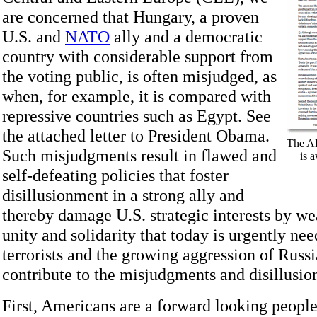
are concerned that Hungary, a proven
U.S. and
NATO
ally and a democratic
country with considerable support from
the voting public, is often misjudged, as
when, for example, it is compared with
repressive countries such as Egypt. See
the attached letter to President Obama.
The AH
Such misjudgments result in flawed and
is 
self-defeating policies that foster
disillusionment in a strong ally and
thereby damage U.S. strategic interests by w
unity and solidarity that today is urgently ne
terrorists and the growing aggression of Russi
contribute to the misjudgments and disillusi
First, Americans are a forward looking people 