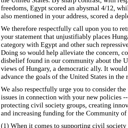
freedoms, Egypt scored an abysmal 4/12, whi
also mentioned in your address, scored a depl
We therefore respectfully call upon you to retr
your statement that unjustifiably places Hung
category with Egypt and other such repressive
Doing so would help alleviate the concern, c
disbelief found in our community about the U
views of Hungary, a democratic ally. It would 
advance the goals of the United States in the 
We also respectfully urge you to consider the
issues in connection with your new policies -
protecting civil society groups, creating innov
and increasing funding for the Community o
(1) When it comes to supporting civil society