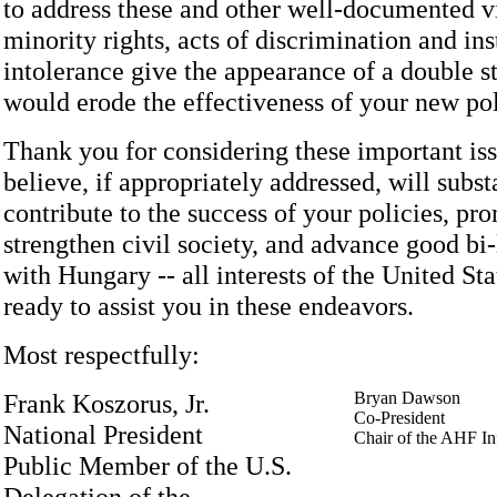
to address these and other well-documented vi
minority rights, acts of discrimination and ins
intolerance give the appearance of a double s
would erode the effectiveness of your new pol
Thank you for considering these important is
believe, if appropriately addressed, will subst
contribute to the success of your policies, pr
strengthen civil society, and advance good bi-l
with Hungary -- all interests of the United St
ready to assist you in these endeavors.
Most respectfully:
Frank Koszorus, Jr.
Bryan Dawson
Co-President
National President
Chair of the AHF I
Public Member of the U.S.
Delegation of the