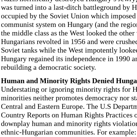
was turned into a last-ditch battleground by Hi
occupied by the Soviet Union which imposed 
communist system on Hungary (and the region
the middle class as the West looked the other
Hungarians revolted in 1956 and were crushe
Soviet tanks while the West impotently looked
Hungary regained its independence in 1990 
rebuilding a democratic society.
Human and Minority Rights Denied Hungar
Understating or ignoring minority rights for 
minorities neither promotes democracy nor sta
Central and Eastern Europe. The U.S Departm
Country Reports on Human Rights Practices o
downplay human and minority rights violation
ethnic-Hungarian communities. For example: