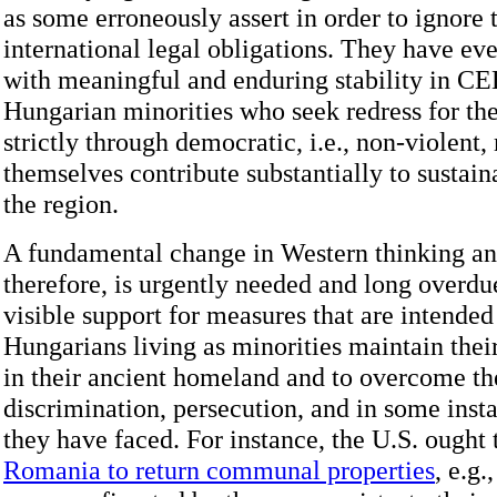
as some erroneously assert in order to ignore 
international legal obligations. They have ev
with meaningful and enduring stability in CE
Hungarian minorities who seek redress for the
strictly through democratic, i.e., non-violent
themselves contribute substantially to sustaina
the region.
A fundamental change in Western thinking and
therefore, is urgently needed and long overdu
visible support for measures that are intended 
Hungarians living as minorities maintain thei
in their ancient homeland and to overcome the
discrimination, persecution, and in some inst
they have faced. For instance, the U.S. ought
Romania to return communal properties
, e.g.