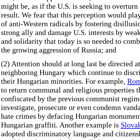
might be, as if the U.S. is seeking to overtur
result. We fear that this perception would pla
of anti-Western radicals by fostering disillus
strong ally and damage U.S. interests by wea
and solidarity that today is so needed to comba
the growing aggression of Russia; and
(2) Attention should at long last be directed a
neighboring Hungary which continue to discr
their Hungarian minorities. For example,
Rom
to return communal and religious properties t
confiscated by the previous communist regime
investigate, prosecute or even condemn van
hate crimes by defacing Hungarian monument
Hungarian graffiti. Another example is
Slova
adopted discriminatory language and citizensh