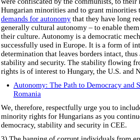
were confiscated by the communists, to their 
Hungarian minorities and to grant minorities 
demands for autonomy
that they have long re
generally cultural autonomy – to enable them
their culture. Autonomy is a democratic mech
successfully used in Europe. It is a form of int
determination that leaves borders intact, thus
stability and security. The stability flowing f
rights is of interest to Hungary, the U.S. and
Autonomy: The Path to Democracy and St
Romania
We, therefore, respectfully urge you to includ
minority rights for Hungarians as you continu
democracy, stability and security in CEE.
3) The banning of corrupt individuals from en