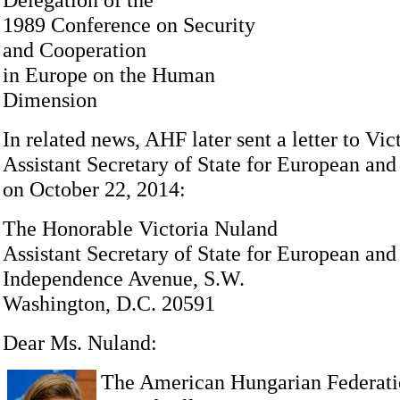
1989 Conference on Security
and Cooperation
in Europe on the Human
Dimension
In related news, AHF later sent a letter to Vi
Assistant Secretary of State for European and
on October 22, 2014:
The Honorable Victoria Nuland
Assistant Secretary of State for European and
Independence Avenue, S.W.
Washington, D.C. 20591
Dear Ms. Nuland:
The American Hungarian Federati