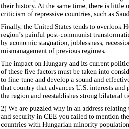
their history. At the same time, there is little 
criticism of repressive countries, such as Sau
Finally, the United States tends to overlook 
region’s painful post-communist transformati
by economic stagnation, joblessness, recessio
mismanagement of previous regimes.
The impact on Hungary and its current politi
of these five factors must be taken into consid
to fine-tune and develop a sound and effectiv
that country that advances U.S. interests and 
the region and reestablishes strong bilateral ti
2) We are puzzled why in an address relating
and security in CEE you failed to mention the
countries with Hungarian minority population