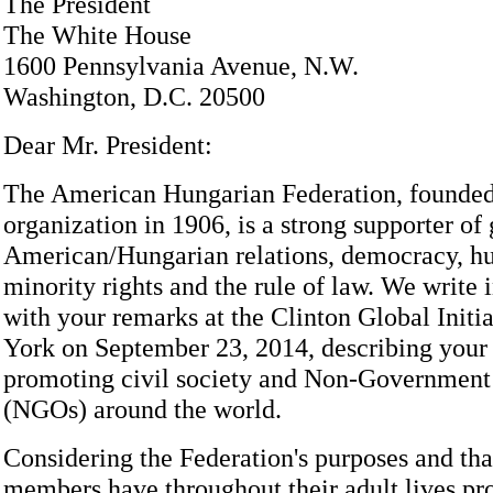
The President
The White House
1600 Pennsylvania Avenue, N.W.
Washington, D.C. 20500
Dear Mr. President:
The American Hungarian Federation, founded
organization in 1906, is a strong supporter of
American/Hungarian relations, democracy, 
minority rights and the rule of law. We write 
with your remarks at the Clinton Global Initi
York on September 23, 2014, describing your 
promoting civil society and Non-Government
(NGOs) around the world.
Considering the Federation's purposes and th
members have throughout their adult lives pr