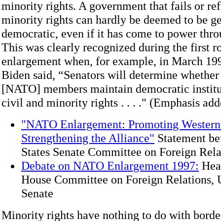
minority rights. A government that fails or ref
minority rights can hardly be deemed to be g
democratic, even if it has come to power thro
This was clearly recognized during the first 
enlargement when, for example, in March 19
Biden said, “Senators will determine whether
[NATO] members maintain democratic institut
civil and minority rights . . . ." (Emphasis add
"NATO Enlargement: Promoting Western 
Strengthening the Alliance"
Statement bef
States Senate Committee on Foreign Rela
Debate on NATO Enlargement 1997:
Hear
House Committee on Foreign Relations, U
Senate
Minority rights have nothing to do with borde