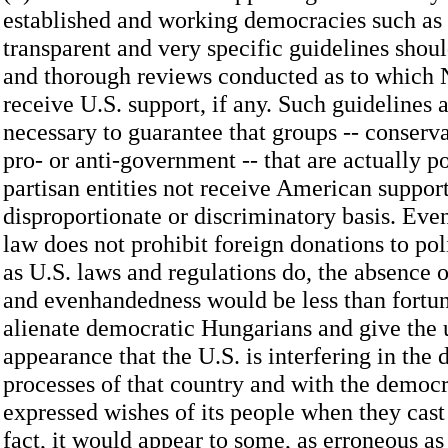
established and working democracies such as
transparent and very specific guidelines shou
and thorough reviews conducted as to which 
receive U.S. support, if any. Such guidelines 
necessary to guarantee that groups -- conservat
pro- or anti-government -- that are actually po
partisan entities not receive American suppor
disproportionate or discriminatory basis. Eve
law does not prohibit foreign donations to po
as U.S. laws and regulations do, the absence o
and evenhandedness would be less than fortun
alienate democratic Hungarians and give the
appearance that the U.S. is interfering in the
processes of that country and with the democr
expressed wishes of its people when they cast t
fact, it would appear to some, as erroneous as