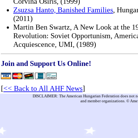
Corvina Osiris, (1999)
Zsuzsa Hanto, Banished Families
, Hungar
(2011)
Martin Ben Swartz, A New Look at the 1
Revolution: Soviet Opportunism, Americ
Acquiescence, UMI, (1989)
Join and Support Us Online!
[
<< Back to All AHF News
]
DISCLAIMER: The American Hungarian Federation does not nece
and member organizations. © Amer