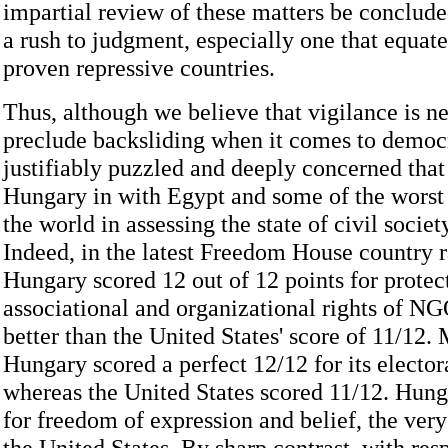
impartial review of these matters be conclude
a rush to judgment, especially one that equat
proven repressive countries.
Thus, although we believe that vigilance is n
preclude backsliding when it comes to democ
justifiably puzzled and deeply concerned tha
Hungary in with Egypt and some of the worst 
the world in assessing the state of civil socie
Indeed, in the latest Freedom House country r
Hungary scored 12 out of 12 points for protec
associational and organizational rights of N
better than the United States' score of 11/12.
Hungary scored a perfect 12/12 for its elector
whereas the United States scored 11/12. Hung
for freedom of expression and belief, the ver
the United States. By sharp contrast, with re