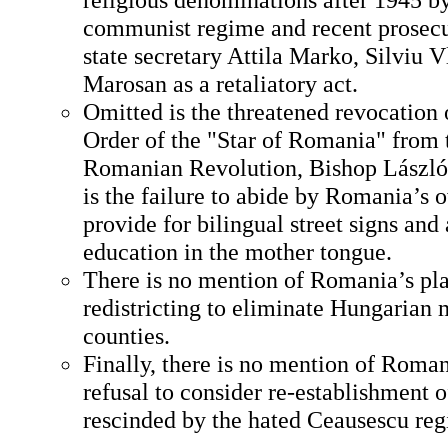
communist regime and recent prosecu
state secretary Attila Marko, Silviu
Marosan as a retaliatory act.
Omitted is the threatened revocation 
Order of the "Star of Romania" from t
Romanian Revolution, Bishop László
is the failure to abide by Romania’s 
provide for bilingual street signs and
education in the mother tongue.
There is no mention of Romania’s pla
redistricting to eliminate Hungarian 
counties.
Finally, there is no mention of Roma
refusal to consider re-establishment
rescinded by the hated Ceausescu re