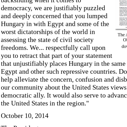
democracy, we are justifiably puzzled
and deeply concerned that you lumped
Hungary in with Egypt and some of the
worst dictatorships of the world in
The 
assessing the state of civil society
Ob
freedoms. We... respectfully call upon
do
you to retract that part of your statement
that unjustifiably places Hungary in the same
Egypt and other such repressive countries. D
help alleviate the concern, confusion and disb
our community about the United States views
democratic ally. It would also serve to advanc
the United States in the region."
October 10, 2014