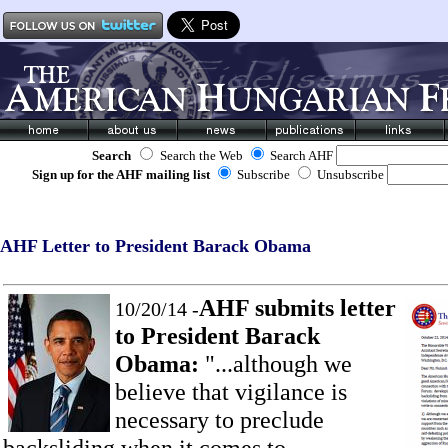
Search
Search the Web
Search AHF
Sign up for the AHF mailing list
Subscribe
Unsubscribe
AHF Letter to President Barack Obama
AHF submits letter
10/20/14 -
to President Barack
Obama:
"...although we
believe that vigilance is
necessary to preclude
backsliding when it comes to