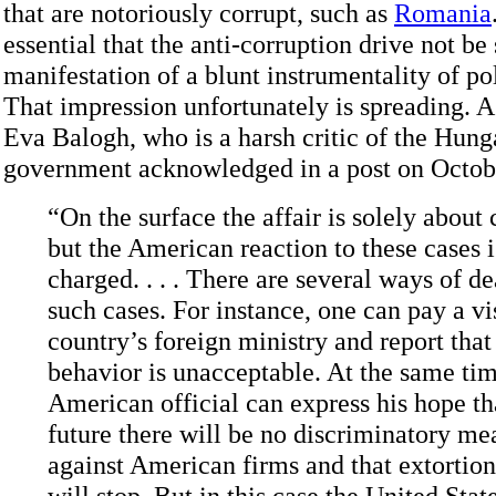
that are notoriously corrupt, such as
Romania
essential that the anti-corruption drive not be
manifestation of a blunt instrumentality of pol
That impression unfortunately is spreading. A
Eva Balogh, who is a harsh critic of the Hung
government acknowledged in a post on Octob
“On the surface the affair is solely about 
but the American reaction to these cases i
charged. . . . There are several ways of d
such cases. For instance, one can pay a vis
country’s foreign ministry and report that
behavior is unacceptable. At the same tim
American official can express his hope tha
future there will be no discriminatory me
against American firms and that extortioni
will stop. But in this case the United Stat