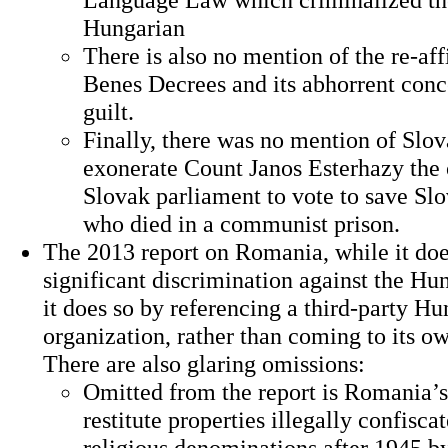
Hungarian
There is also no mention of the re-aff
Benes Decrees and its abhorrent conce
guilt.
Finally, there was no mention of Slova
exonerate Count Janos Esterhazy the
Slovak parliament to vote to save Sl
who died in a communist prison.
The 2013 report on Romania, while it do
significant discrimination against the Hu
it does so by referencing a third-party H
organization, rather than coming to its o
There are also glaring omissions:
Omitted from the report is Romania’s 
restitute properties illegally confisca
religious denominations after 1945 b