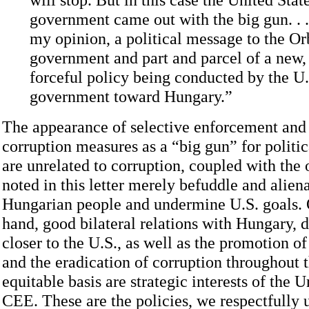
government came out with the big gun. . . 
my opinion, a political message to the O
government and part and parcel of a new
forceful policy being conducted by the U.
government toward Hungary.”
The appearance of selective enforcement and t
corruption measures as a “big gun” for politic
are unrelated to corruption, coupled with the 
noted in this letter merely befuddle and alien
Hungarian people and undermine U.S. goals. 
hand, good bilateral relations with Hungary,
closer to the U.S., as well as the promotion of
and the eradication of corruption throughout 
equitable basis are strategic interests of the U
CEE. These are the policies, we respectfully u