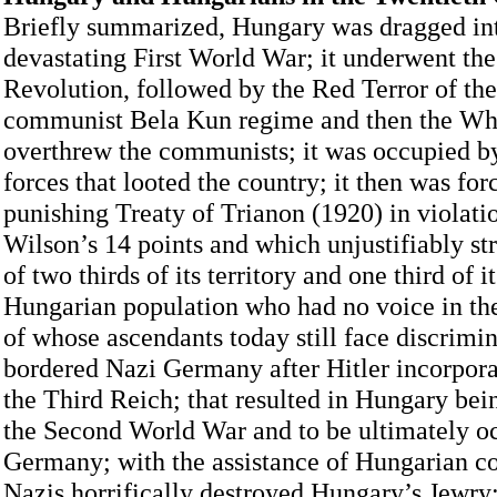
Briefly summarized, Hungary was dragged in
devastating First World War; it underwent the
Revolution, followed by the Red Terror of the
communist Bela Kun regime and then the Whi
overthrew the communists; it was occupied 
forces that looted the country; it then was for
punishing Treaty of Trianon (1920) in violati
Wilson’s 14 points and which unjustifiably s
of two thirds of its territory and one third of i
Hungarian population who had no voice in th
of whose ascendants today still face discrimina
bordered Nazi Germany after Hitler incorpora
the Third Reich; that resulted in Hungary bei
the Second World War and to be ultimately o
Germany; with the assistance of Hungarian co
Nazis horrifically destroyed Hungary’s Jewry