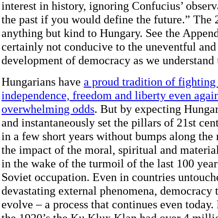
interest in history, ignoring Confucius’ obser
the past if you would define the future.” The
anything but kind to Hungary. See the Append
certainly not conducive to the uneventful an
development of democracy as we understand t
Hungarians have
a proud tradition of fighting
independence, freedom and liberty even again
overwhelming odds
. But by expecting Hungar
and instantaneously set the pillars of 21st c
in a few short years without bumps along the 
the impact of the moral, spiritual and materia
in the wake of the turmoil of the last 100 year
Soviet occupation. Even in countries untouch
devastating external phenomena, democracy t
evolve – a process that continues even today. 
the 1920’s the Ku Klux Klan had over 4 mill