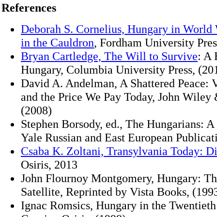
References
Deborah S. Cornelius, Hungary in World 
in the Cauldron
, Fordham University Pres
Bryan Cartledge, The Will to Survive
: A 
Hungary, Columbia University Press, (20
David A. Andelman, A Shattered Peace: V
and the Price We Pay Today, John Wiley &
(2008)
Stephen Borsody, ed., The Hungarians: A
Yale Russian and East European Publicati
Csaba K. Zoltani, Transylvania Today: Di
Osiris, 2013
John Flournoy Montgomery, Hungary: Th
Satellite, Reprinted by Vista Books, (199
Ignac Romsics, Hungary in the Twentieth