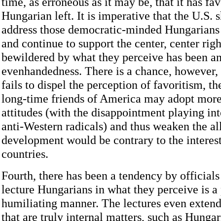
time, as erroneous as it may be, that it has fa
Hungarian left. It is imperative that the U.S.
address those democratic-minded Hungarians
and continue to support the center, center righ
bewildered by what they perceive has been an
evenhandedness. There is a chance, however, t
fails to dispel the perception of favoritism, t
long-time friends of America may adopt more
attitudes (with the disappointment playing int
anti-Western radicals) and thus weaken the al
development would be contrary to the interest
countries.
Fourth, there has been a tendency by officials
lecture Hungarians in what they perceive is a
humiliating manner. The lectures even extend
that are truly internal matters, such as Hunga