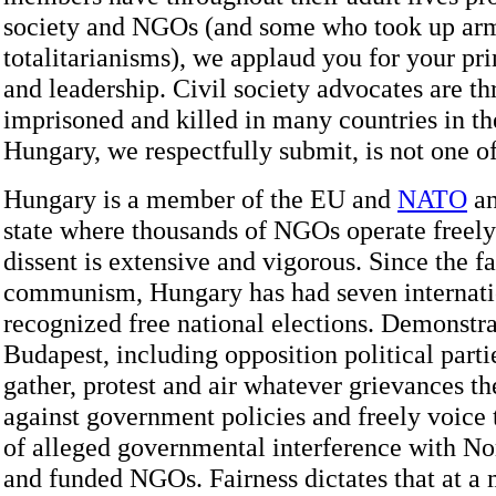
society and NGOs (and some who took up arm
totalitarianisms), we applaud you for your pri
and leadership. Civil society advocates are th
imprisoned and killed in many countries in th
Hungary, we respectfully submit, is not one o
Hungary is a member of the EU and
NATO
an
state where thousands of NGOs operate freel
dissent is extensive and vigorous. Since the fa
communism, Hungary has had seven internati
recognized free national elections. Demonstra
Budapest, including opposition political parti
gather, protest and air whatever grievances 
against government policies and freely voice t
of alleged governmental interference with N
and funded NGOs. Fairness dictates that at 