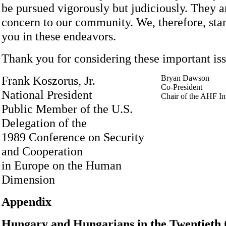
be pursued vigorously but judiciously. They a
concern to our community. We, therefore, stan
you in these endeavors.
Thank you for considering these important iss
Frank Koszorus, Jr.
Bryan Dawson
Co-President
National President
Chair of the AHF I
Public Member of the U.S.
Delegation of the
1989 Conference on Security
and Cooperation
in Europe on the Human
Dimension
Appendix
Hungary and Hungarians in the Twentieth