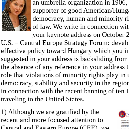
an umbrella organization in 1906, 
supporter of good American/Hungar
democracy, human and minority rig
of law. We write in connection wit
your keynote address on October 2
U.S. – Central Europe Strategy Forum: devel
effective policy toward Hungary which you im
suggested in your address is backsliding fro
the absence of any reference in your address t
role that violations of minority rights play i
democracy, stability and security in the regio
in connection with the recent banning of ten
traveling to the United States.
1) Although we are gratified by the
recent and more focused attention to
Central and Eastern Europe (CEE), we