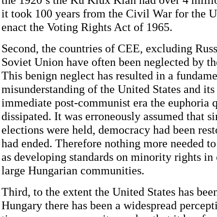
it took 100 years from the Civil War for the U
enact the Voting Rights Act of 1965.
Second, the countries of CEE, excluding Russ
Soviet Union have often been neglected by th
This benign neglect has resulted in a fundame
misunderstanding of the United States and its 
immediate post-communist era the euphoria 
dissipated. It was erroneously assumed that si
elections were held, democracy had been rest
had ended. Therefore nothing more needed to
as developing standards on minority rights in
large Hungarian communities.
Third, to the extent the United States has bee
Hungary there has been a widespread percept