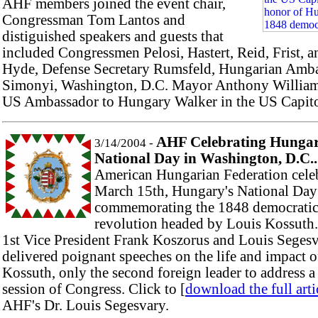
AHF members joined the event chair,
Congressman Tom Lantos and
distiguished speakers and guests that
included Congressmen Pelosi, Hastert, Reid, Frist, a
Hyde, Defense Secretary Rumsfeld, Hungarian Amb
Simonyi, Washington, D.C. Mayor Anthony William
US Ambassador to Hungary Walker in the US Capito
AHF Celebrating Hungar
3/14/2004 -
National Day in Washington, D.C..
American Hungarian Federation cele
March 15th, Hungary's National Day
commemorating the 1848 democrati
revolution headed by Louis Kossuth
1st Vice President Frank Koszorus and Louis Seges
delivered poignant speeches on the life and impact o
Kossuth, only the second foreign leader to address a 
session of Congress. Click to [
download the full arti
AHF's Dr. Louis Segesvary.