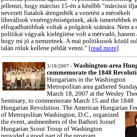
jellemzi, hogy március 15-én a később "márciusi ifj
nevezett fiatalok átengedték a vezetést a mérsékelt
liberálisok vezéregyéniségeinek, akik ismertebbek é
elfogadhatóbbak voltak a polgárok számára. Nem a s
politikai vágyaik kielégitése volt a mérvadó, hanem 
hogy mi jó a nemzetnek. A mai politikusok közül s
talán róluk kellene példát venni." [
read more
]
Washington-area Hung
3/18/2007 -
commemorate the 1848 Revolutio
Hungarians in the Washington
Metropolitan area gathered Sunday
March 18, 2007 at the Wesley The
Seminary, to commemorate March 15 and the 1848
Hungarian Revolution. The American Hungarian Fe
of Metropolitan
Washington, D.C., organized
the event, andmembers of the Bathori Jozsef
Hungarian Scout Troup of Washington
provided a good part of the program.