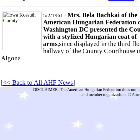
Mrs. Bela Bachkai of the
5/2/1961 -
American Hungarian Federation 
Washington DC presented the Co
with a stylized Hungarian coat of
arms
,since displayed in the third fl
hallway of the County Courthouse i
Algona.
[
<< Back to All AHF News
]
DISCLAIMER: The American Hungarian Federation does not nece
and member organizations. © Amer