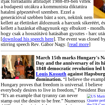
ifjak forradalmi attitudjét 1988-89-ben vitték
a budapesti utcákra a kommunista diktatúra
hatalmi gépezetével szemben. Ezzel a
generációval szebben bánt a sors, nekünk nem
kellett az életünket áldoznunk a harcunk sikeréért, 
kellett a hazánkat elhagynunk egy elbukott - mondh
hogy csak a hosszútávú hatásában gyoztes - harc utá
[
download his speech here
]. The event was closed b
stirring speech Rev. Gábor Nagy. [
read more
]
March 15th marks Hungary's Na
Day and the anniversary of its hi
1848 democratic revolution led 
Louis Kossuth
against Hapsbur
domination.
“I believe the exampl
Hungary proves that freedom is universal. I believe
everybody desires to live in freedom,” President Bus
“It's an example that tyranny can never
stamp out the desire to be free.” Numerous