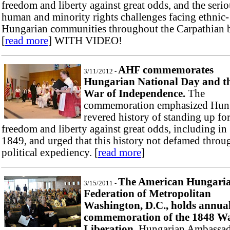
freedom and liberty against great odds, and the seri
human and minority rights challenges facing ethnic-
Hungarian communities throughout the Carpathian b
[
read more
] WITH VIDEO!
AHF commemorates
3/11/2012 -
Hungarian National Day and t
War of Independence.
The
commemoration emphasized Hung
revered history of standing up fo
freedom and liberty against great odds, including in
1849, and urged that this history not defamed throu
political expediency. [
read more
]
The American Hungari
3/15/2011 -
Federation of Metropolitan
Washington, D.C., holds annua
commemoration of the 1848 Wa
Liberation.
Hungarian Ambassa