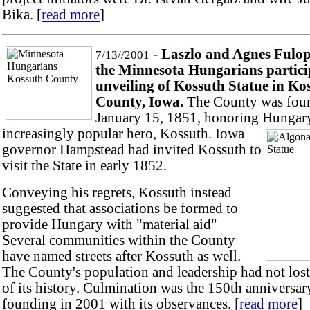
Bika. [
read more
]
-
Laszlo and Agnes Fulo
7/13//2001
the Minnesota Hungarians partici
unveiling of Kossuth Statue in Ko
County, Iowa.
The County was fou
January 15, 1851, honoring Hungary
increa
singly popular hero, Kossuth. Iowa
governor Hampstead had invited Kossuth to
visit the State in early 1852.
Conveying his regrets, Kossuth instead
suggested that associations be formed to
provide Hungary with "material aid"
Several communities within the County
have named streets after Kossuth as well.
The County's population and leadership had not lost
of its history. Culmination was the 150th anniversary
founding in 2001 with its observances.
[read more
]