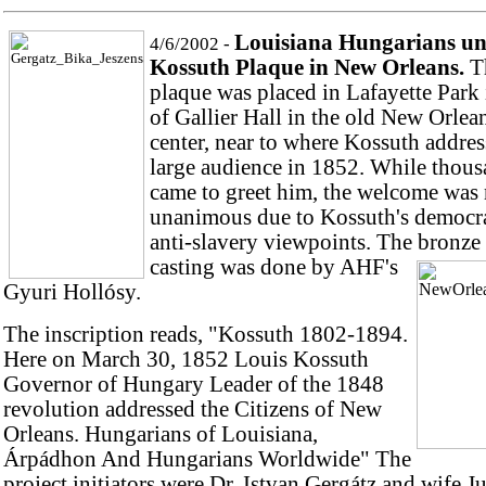
Louisiana Hungarians un
4/6/2002 -
Kossuth Plaque in New Orleans.
T
plaque was placed in Lafayette Park 
of Gallier Hall in the old New Orlean
center, near to where Kossuth addres
large audience in 1852. While thou
came to greet him, the welcome was 
unanimous due to Kossuth's democra
anti-slavery viewpoints. The bronze 
casting was done by AHF's
Gyuri Hollósy.
The inscription reads, "Kossuth 1802-1894.
Here on March 30, 1852 Louis Kossuth
Governor of Hungary Leader of the 1848
revolution addressed the Citizens of New
Orleans. Hungarians of Louisiana,
Árpádhon And Hungarians Worldwide" The
project initiators were Dr. Istvan Gergátz and wife J