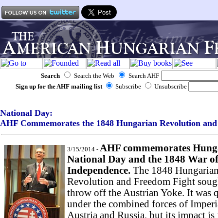
Search
Search the Web
Search AHF
Sign up for the AHF mailing list
Subscribe
Unsubscribe
National Day:
AHF Commemorates the 1848 Hungarian Revolution
and 
AHF commemorates Hung
3/15/2014 -
National Day and the 1848 War o
Independence.
The 1848 Hungaria
Revolution and Freedom Fight soug
throw off the Austrian Yoke. It was 
under the combined forces of Imperi
Austria and Russia, but its impact is 