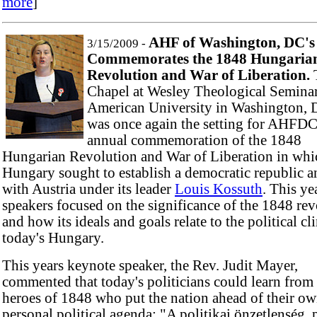
more
]
AHF of Washington, DC's
3/15/2009 -
Commemorates the 1848 Hungaria
Revolution and War of Liberation.
Chapel at Wesley Theological Seminar
American University in Washington, D
was once again the setting for AHFDC
annual commemoration of the 1848
Hungarian Revolution and War of Liberation in whi
Hungary sought to establish a democratic republic an
with Austria under its leader
Louis Kossuth
. This ye
speakers focused on the significance of the 1848 re
and how its ideals and goals relate to the political cl
today's Hungary.
This years keynote speaker, the Rev. Judit Mayer,
commented that today's politicians could learn from
heroes of 1848 who put the nation ahead of their o
personal political agenda: "A politikai önzetlenség 