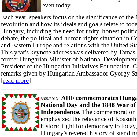
even today.
Each year, speakers focus on
the significance of the
revolution and how its ideals and goals
relate to tod
Hungary, including the need for unity, honest politi
debate, the political and human rights situation in C
and Eastern Europe and relations with the United Sta
This year's keynote address was delivered by Tamas 
former Hungarian Minister of National Developmen
President of the Hungarian Initiatives Foundation. 
remarks given by Hungarian Ambassador Gyorgy Sz
[
read more
]
AHF commemorates Hunga
3/09/2013 -
National Day and the 1848 War of
Independence.
The commemoration
emphasized the relavance of Kossuth
historic fight for democracy to today
Hungary's revered history of standin