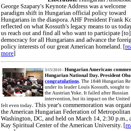
George Szapary's Keynote Address was a welcome
paradigm shift in Hungarian official policy toward
Hungarians in the diaspora. AHF President Frank K
reflected on what Kossuth's legacy means to us toda
us reach out and find all who want to participate [to
democracy for all Hungarians and advance the forei
policy interests of our great American homeland. [
re
more
]
Hungarian Americans comme
3/15/2010 -
Hungarian National Day. President Ob
congratulations
. The 1848 Hungarian Re
under its leader Louis Kossuth, sought to
the Austrian Yoke. It failed after Russian
intervention, but its impact on the United 
. This year's commemoration was organ
felt even today
the American Hungarian Federation of Metropolitan
Washington, DC, and held on March 14, 2:30 p.m., a
Kay Spiritual Center of the American University. [
re