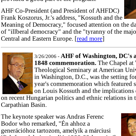
AHF Co-President (and President of AHFDC)
Frank Koszorus, Jr.'s address, "Kossuth and the
Meaning of Democracy," focused attention on the d
of "illberal democracy" and the "tyranny of the majo
Central and Eastern Europe. [
read more
]
AHF of Washington, DC's 
3/26/2006 -
1848 commemoration.
The Chapel at
Theological Seminary at American Univ
in Washington, D.C., was the setting for
year's commemoration which featured 
on Louis Kossuth and the implications
on recent Hungarian politics and ethnic relations in 
Carpathian Basin.
The keynote speaker was Andras Ferenc
Bodor who remarked, "Én ahhoz a
generációhoz tartozom, amelyik a márciusi