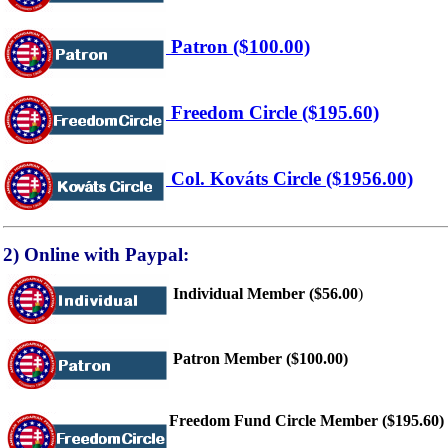
Patron ($100.00)
Freedom Circle ($195.60)
Col. Kováts Circle ($1956.00)
2) Online with Paypal:
Individual Member ($56.00
)
Patron Member ($100.00)
Freedom Fund Circle Member ($195.60)