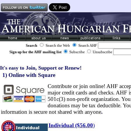
Search
Search the Web
Search AHF
Sign up for the AHF mailing list
Subscribe
Unsubscribe
It's easy to Join, Support or Renew!
1) Online with Square
Contribute or join online! AHF accept
major credit cards and checks. AHF i
501c(3) non-profit organization. You
donations may be tax deductible. Yo
information is secure not shared with anyone
.
Individual ($56.00
)