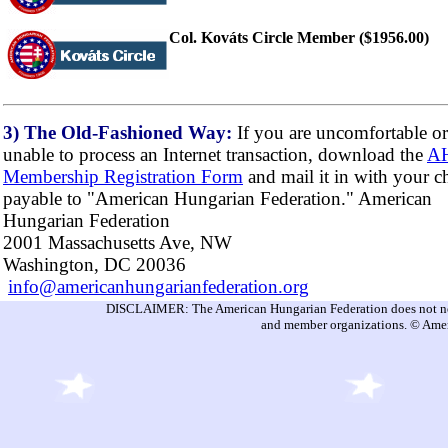
Col. Kováts Circle Member ($1956.00)
3) The Old-Fashioned Way:
If you are uncomfortable or
unable to process an Internet transaction, download the
A
Membership Registration Form
and mail it in with your c
payable to "American Hungarian Federation." American
Hungarian Federation
2001 Massachusetts Ave, NW
Washington, DC 20036
info@americanhungarianfederation.org
DISCLAIMER: The American Hungarian Federation does not nece
and member organizations. © Amer