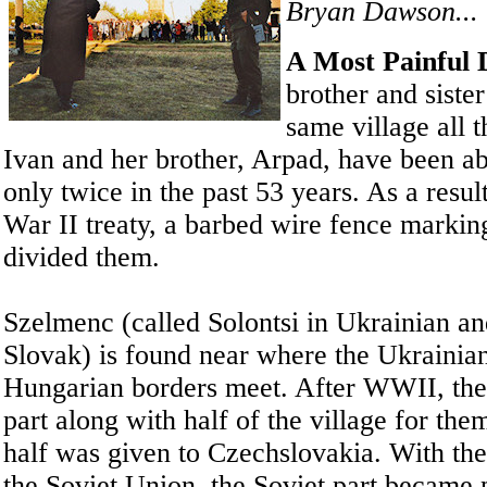
Bryan Dawson...
A Most Painful D
brother and sister
same village all t
Ivan and her brother, Arpad, have been ab
only twice in the past 53 years. As a resul
War II treaty, a barbed wire fence markin
divided them.
Szelmenc (called Solontsi in Ukrainian a
Slovak) is found near where the Ukrainia
Hungarian borders meet. After WWII, the 
part along with half of the village for the
half was given to Czechslovakia. With the 
the Soviet Union, the Soviet part became 