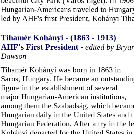
beautiful City Park (Város Liget). In 190
Hungarian-Americans traveled to Hungary 
led by AHF's first President, Kohányi Tih
Tihamér Kohányi - (1863 - 1913)
AHF's First President
-
edited by Brya
Dawson
Tihamér Kohányi was born in 1863 in
Saros, Hungary. He became an outstandin
figure in the establishment of several
major Hungarian-American institutions,
among them the Szabadság, which became 
Hungarian daily in the United States and
Hungarian Federation. After a try in the l
Kohányi departed for the United States in