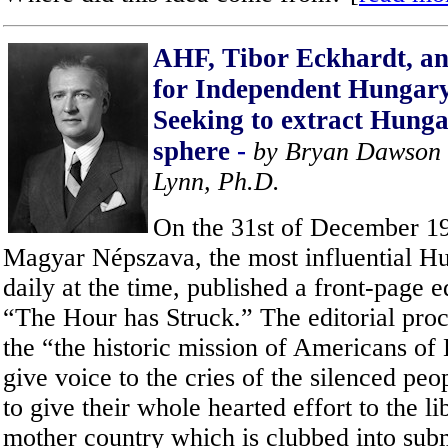
AHF, Tibor Eckhardt, a
for Independent Hungar
S
eeking to extract Hunga
sphere
-
by Bryan Dawson 
Lynn, Ph.D.
On the 31st of December 19
Magyar Népszava, the most influential H
daily at the time, published a front-page e
“The Hour has Struck.” The editorial proc
the “the historic mission of Americans of
give voice to the cries of the silenced pe
to give their whole hearted effort to the li
mother country which is clubbed into sub