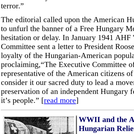
terror.”
The editorial called upon the American H
to unfurl the banner of a Free Hungary 
hesitation or delay. In January 1941 AHF 
Committee sent a letter to President Roose
loyalty of the Hungarian-American popul
proclaiming,“The Executive Committee o
representative of the American citizens 
consider it our sacred duty to lead a move
preservation of an independent Hungary f
it’s people.” [
read more
]
WWII and the 
Hungarian Reli