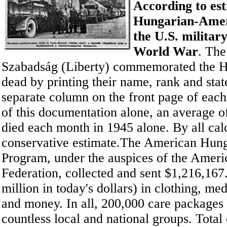
According to est
Hungarian-Amer
the U.S. militar
World War
. Th
Szabadság (Liberty) commemorated the 
dead by printing their name, rank and state
separate column on the front page of each
of this documentation alone, an average 
died each month in 1945 alone. By all calcu
conservative estimate.The American Hung
Program, under the auspices of the Amer
Federation, collected and sent $1,216,167
million in today's dollars) in clothing, me
and money. In all, 200,000 care packages
countless local and national groups. Total 