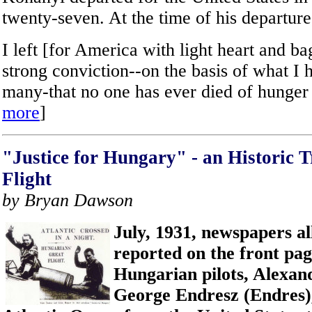
twenty-seven. At the time of his departure
I left [for America with light heart and b
strong conviction--on the basis of what I
many-that no one has ever died of hunger
more
]
"Justice for Hungary" - an Historic T
Flight
by Bryan Dawson
July, 1931, newspapers al
reported on the front pag
Hungarian pilots, Alexa
George Endresz (Endres),