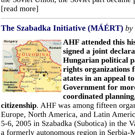
[read more]
The Szabadka Initiative (
MÁÉRT
)
by
AHF attended this hi
signed a joint declara
Hungarian political 
rights organizations 
atates in an appeal t
Government for more
coordinated planning
citizenship
. AHF was among fifteen organ
Europe, North America, and Latin Americ
5-6, 2005 in Szabadka (Subotica) in the V
a formerly autonomous region in Serbia-