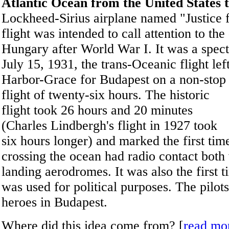
Atlantic Ocean from the United States
Lockheed-Sirius airplane named "Justice 
flight was intended to call attention to t
Hungary after World War I. It was a spec
July 15, 1931, the trans-Oceanic flight lef
Harbor-Grace for Budapest on a non-stop
flight of twenty-six hours. The historic
flight took 26 hours and 20 minutes
(Charles Lindbergh's flight in 1927 took
six hours longer) and marked the first time
crossing the ocean had radio contact both 
landing aerodromes. It was also the first t
was used for political purposes. The pilot
heroes in Budapest.
Where did this idea come from? [
read mo