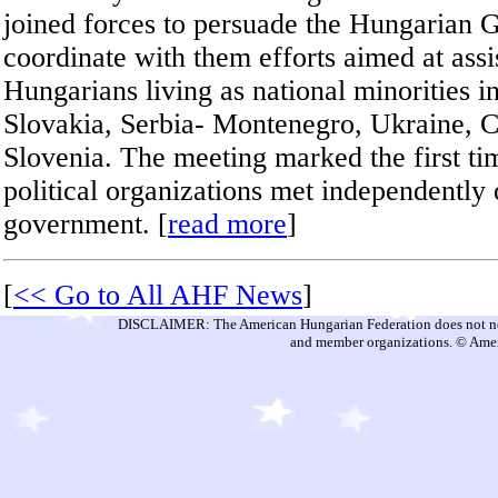
joined forces to persuade the Hungarian 
coordinate with them efforts aimed at assi
Hungarians living as national minorities 
Slovakia, Serbia- Montenegro, Ukraine, C
Slovenia. The meeting marked the first t
political organizations met independently
government. [
read more
]
[
<< Go to All AHF News
]
DISCLAIMER: The American Hungarian Federation does not nece
and member organizations. © Amer