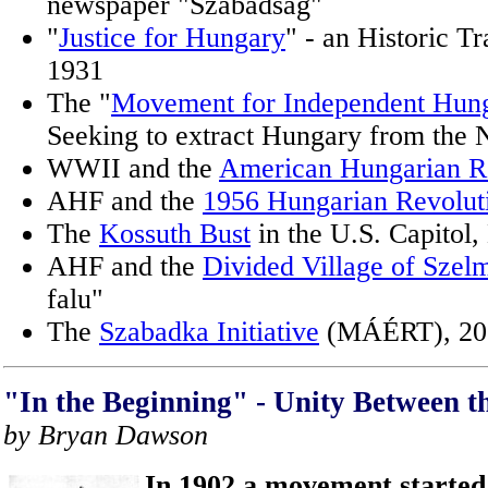
newspaper "Szabadság"
"
Justice for Hungary
" - an Historic Tr
1931
The "
Movement for Independent Hung
Seeking to extract Hungary from the 
WWII and the
American Hungarian R
AHF and the
1956 Hungarian Revolut
The
Kossuth Bust
in the U.S. Capitol
AHF and the
Divided Village of Szel
falu"
The
Szabadka Initiative
(MÁÉRT), 20
"In the Beginning" - Unity Between t
by Bryan Dawson
In 1902 a movement started 