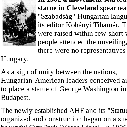
statue in Cleveland
spearhea
"Szabadság" Hungarian lang
its editor Kohányi Tihamér. 
were raised within few short
people attended the
unveiling
there were no representatives
Hungary.
As a sign of unity between the nations,
Hungarian-American leaders conceived a
to place a statue of George Washington in
Budapest.
The newly established AHF and its "Stat
organized and construction began on a sit