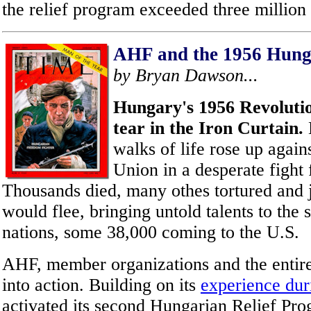
the relief program exceeded three million 
AHF and the 1956 Hung
by Bryan Dawson...
Hungary's 1956 Revolutio
tear in the Iron Curtain.
walks of life rose up again
Union in a desperate fight
Thousands died, many othes tortured and 
would flee, bringing untold talents to the
nations, some 38,000 coming to the U.S.
AHF, member organizations and the enti
into action. Building on its
experience du
activated its second Hungarian Relief Pro