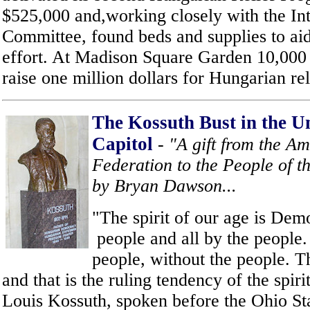
$525,000 and,working closely with the Int
Committee, found beds and supplies to aid
effort. At Madison Square Garden 10,000 
raise one million dollars for Hungarian rel
The Kossuth Bust in the Un
Capitol
- "A gift from the 
Federation to the People of th
by Bryan Dawson...
"The spirit of our age is Demo
people and all by the people.
people, without the people. T
and that is the ruling tendency of the spiri
Louis Kossuth, spoken before the Ohio Sta