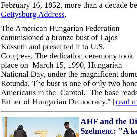
February 16, 1852, more than a decade be
Gettysburg Address
.
The American Hungarian Federation
commisioned a bronze bust of Lajos
Kossuth and presented it to U.S.
Congress. The dedication ceremony took
place on March 15, 1990, Hungarian
National Day, under the magnificent dome
Rotunda. The bust is one of only two hon
Americans in the Capitol. The base reads
Father of Hungarian Democracy." [
read 
AHF and the Div
Szelmenc: "A ke