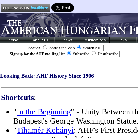
Search
Search the Web
Search AHF
Sign up for the AHF mailing list
Subscribe
Unsubscribe
Looking Back: AHF History Since 1906
Shortcuts
:
"
In the Beginning
" - Unity Between th
Budapest's George Washington Statue
"
Tihamér Kohányi
: AHF's First Presid