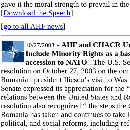
gave it the moral strength to prevail in th
[
Download the Speech
]
[
go to all AHF news
]
-
AHF and CHACR Urg
10/27/2003
Include Minority Rights as a ba
accession to NATO
...The U.S. S
resolution on October 27, 2003 on the occ
Rumanian president Iliescu’s visit to Was
Senate expressed its appreciation for the 
relations between the United States and 
resolution also recognized “ the steps th
Romania has taken and continues to take 
political, and social reforms, including r