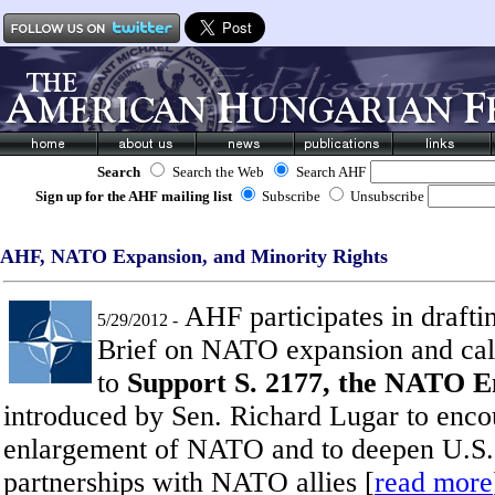
Search
Search the Web
Search AHF
Sign up for the AHF mailing list
Subscribe
Unsubscribe
AHF, NATO Expansion, and Minority Rights
AHF participates in draft
5/29/2012 -
Brief on NATO expansion and ca
to
Support S. 2177, the NATO 
introduced by Sen. Richard Lugar to enco
enlargement of NATO and to deepen U.S. 
partnerships with NATO allies [
read more