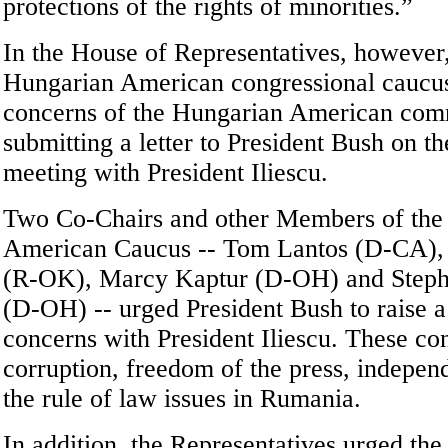
protections of the rights of minorities.”
In the House of Representatives, however
Hungarian American congressional caucu
concerns of the Hungarian American co
submitting a letter to President Bush on th
meeting with President Iliescu.
Two Co-Chairs and other Members of the
American Caucus -- Tom Lantos (D-CA), E
(R-OK), Marcy Kaptur (D-OH) and Steph
(D-OH) -- urged President Bush to raise 
concerns with President Iliescu. These co
corruption, freedom of the press, indepen
the rule of law issues in Rumania.
In addition, the Representatives urged the 