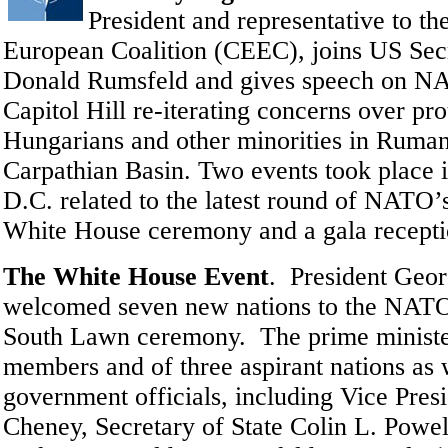
President and representative
to th
European Coalition (CEEC),
joins US Sec
Donald Rumsfeld and gives speech on N
Capitol Hill re-iterating concerns over pro
Hungarians and other minorities in Ruman
Carpathian Basin. Two events took place 
D.C. related to the latest round of NATO’
White House ceremony and a gala recepti
The White House Event
.
President Geo
welcomed seven new nations to the NATO 
South Lawn ceremony. The prime ministe
members and of three aspirant nations as 
government officials, including Vice Pres
Cheney, Secretary of State Colin L. Powel