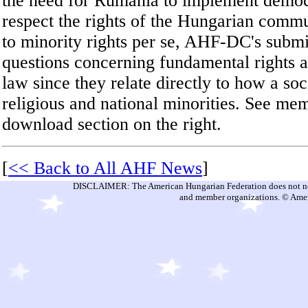
the need for Rumania to implement democ
respect the rights of the Hungarian commu
to minority rights per se, AHF-DC's submi
questions concerning fundamental rights a
law since they relate directly to how a soci
religious and national minorities. See m
download section on the right.
[
<< Back to All AHF News
]
DISCLAIMER: The American Hungarian Federation does not nece
and member organizations. © Amer