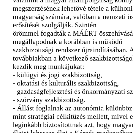
megszerzésének lehetővé tétele a külhoni
magyarság számára, valóban a nemzeti ös
erősítését szolgálják. Szintén
örömmel fogadták a MÁÉRT összehívását
megállapodnak a korábban is működő
szakbizottsági rendszer újraindításában. 
továbbiakban a következő szakbizottságo
kezdik meg munkájukat:
- külügyi és jogi szakbizottság,
- oktatási és kulturális szakbizottság,
- gazdaságfejlesztési és önkormányzati sz
- szórvány szakbizottság.
- Állást foglalnak az autonómia különböz
mint stratégiai célkitűzés mellett, mivel e
leginkább biztosítottnak azt, hogy magyar
életet lehessen élni a Kárpát-medencében,