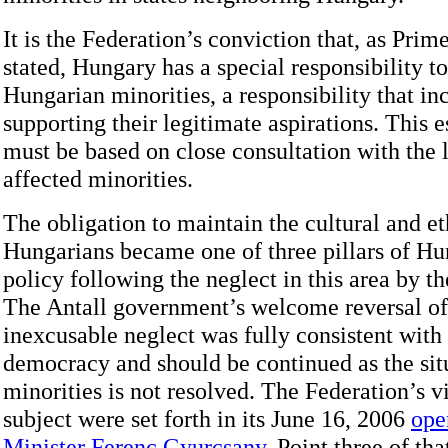
It is the Federation’s conviction that, as Prim
stated, Hungary has a special responsibility t
Hungarian minorities, a responsibility that in
supporting their legitimate aspirations. This e
must be based on close consultation with the l
affected minorities.
The obligation to maintain the cultural and et
Hungarians became one of three pillars of Hu
policy following the neglect in this area by t
The Antall government’s welcome reversal of
inexcusable neglect was fully consistent with 
democracy and should be continued as the situ
minorities is not resolved. The Federation’s v
subject were set forth in its June 16, 2006
ope
Minister Ferenc Gyurcsany
. Point three of that