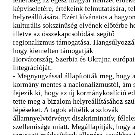
képviseletére, értékeink felmutatására, t
helyreállítására. Ezért kívánatos a hagy
kulturális sokszínűség elvének előtérbe h
illetve az összekapcsolódást segítő
regionalizmus támogatása. Hangsúlyozzá
hogy kiemelten támogatják
Horvátország, Szerbia és Ukrajna európai
integrációját.
- Megnyugvással állapították meg, hogy a
kormány mentes a nacionalizmustól, ám s
fejezik ki, hogy az új kormánykoalíció e
tette meg a bizalom helyreállításához sz
lépéseket. A tagok elítélik a szlovák
államnyelvtörvényt diszkriminatív, félel
szellemisége miatt. Megállapítják, hogy a
tervezett módosítások ellenére, továbbra 