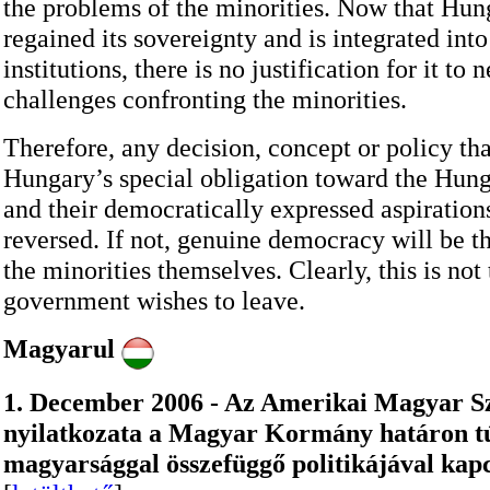
the problems of the minorities. Now that Hun
regained its sovereignty and is integrated int
institutions, there is no justification for it to 
challenges confronting the minorities.
Therefore, any decision, concept or policy th
Hungary’s special obligation toward the Hung
and their democratically expressed aspiration
reversed. If not, genuine democracy will be th
the minorities themselves. Clearly, this is not
government wishes to leave.
Magyarul
1. December 2006 - Az Amerikai Magyar S
nyilatkozata a Magyar Kormány határon tú
magyarsággal összefüggő politikájával kap