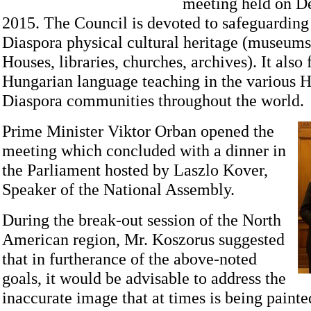
meeting held on D
2015. The Council is devoted to safeguarding
Diaspora physical cultural heritage (museum
Houses, libraries, churches, archives). It also
Hungarian language teaching in the various 
Diaspora communities throughout the world.
Prime Minister Viktor Orban opened the
meeting which concluded with a dinner in
the Parliament hosted by Laszlo Kover,
Speaker of the National Assembly.
During the break-out session of the North
American region, Mr. Koszorus suggested
that in furtherance of the above-noted
goals, it would be advisable to address the
inaccurate image that at times is being paint