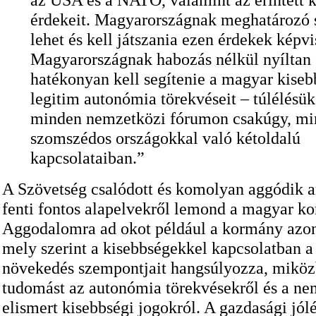
érdekeit. Magyarországnak meghatározó 
lehet és kell játszania ezen érdekek képvi
Magyarországnak habozás nélkül nyíltan 
hatékonyan kell segítenie a magyar kise
legitim autonómia törekvéseit – túlélésük 
minden nemzetközi fórumon csakúgy, mi
szomszédos országokkal való kétoldalú
kapcsolataiban.”
A Szövetség csalódott és komolyan aggódik a
fenti fontos alapelvekről lemond a magyar k
Aggodalomra ad okot például a kormány azon
mely szerint a kisebbségekkel kapcsolatban a
növekedés szempontjait hangsúlyozza, mikö
tudomást az autonómia törekvésekről és a ne
elismert kisebbségi jogokról. A gazdasági jól