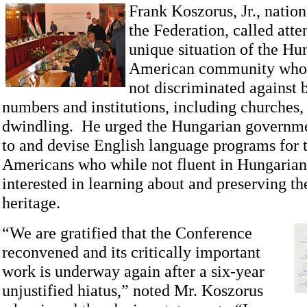
Frank Koszorus, Jr., nation
the Federation, called atte
unique situation of the Hu
American community who
not discriminated against 
numbers and institutions, including churches,
dwindling. He urged the Hungarian governme
to and devise English language programs for
Americans who while not fluent in Hungarian,
interested in learning about and preserving the
heritage.
“We are gratified that the Conference
reconvened and its critically important
work is underway again after a six-year
unjustified hiatus,” noted Mr. Koszorus