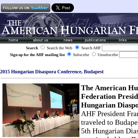
Search
Search the Web
Search AHF
Sign up for the AHF mailing list
Subscribe
Unsubscribe
2015 Hungarian Disaspora Conference, Budapest
The American Hu
Federation Presid
Hungarian Diaspor
AHF President Fran
traveled to Budapes
5th Hungarian Dia