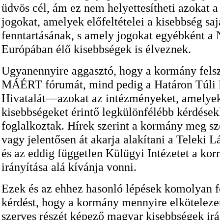
üdvös cél, ám ez nem helyettesítheti azokat a 
jogokat, amelyek előfeltételei a kisebbség saj
fenntartásának, s amely jogokat egyébként a
Európában élő kisebbségek is élveznek.
Ugyanennyire aggasztó, hogy a kormány fels
MÁÉRT fórumát, mind pedig a Határon Túli
Hivatalát—azokat az intézményeket, amelye
kisebbségeket érintő legkülönfélébb kérdések
foglalkoztak. Hírek szerint a kormány meg sze
vagy jelentősen át akarja alakítani a Teleki Lá
és az eddig független Külügyi Intézetet a ko
irányítása alá kívánja vonni.
Ezek és az ehhez hasonló lépések komolyan fe
kérdést, hogy a kormány mennyire elköteleze
szerves részét képező magyar kisebbségek irá