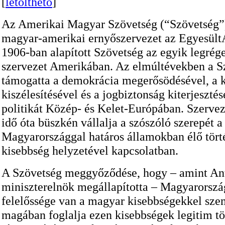
[
letölthető
]
Az Amerikai Magyar Szövetség (“Szövetség”
magyar-amerikai ernyőszervezet az Egyesül
1906-ban alapított Szövetség az egyik legrége
szervezet Amerikában. Az elmúltévekben a S
támogatta a demokrácia megerősödésével, a k
kiszélesítésével és a jogbiztonság kiterjeszté
politikát Közép- és Kelet-Európában. Szerve
idő óta büszkén vállalja a szószóló szerepét a
Magyarországgal határos államokban élő tör
kisebbség helyzetével kapcsolatban.
A Szövetség meggyőződése, hogy – amint Ant
miniszterelnök megállapította – Magyarorszá
felelőssége van a magyar kisebbségekkel sz
magában foglalja ezen kisebbségek legitim t