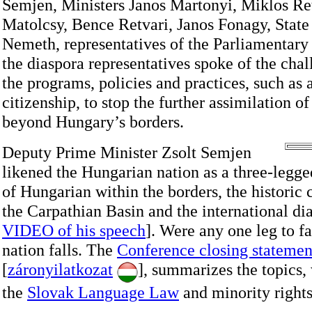
Semjen, Ministers Janos Martonyi, Miklos Re
Matolcsy, Bence Retvari, Janos Fonagy, State
Nemeth, representatives of the Parliamentary
the diaspora representatives spoke of the chal
the programs, policies and practices, such a
citizenship, to stop the further assimilation 
beyond Hungary’s borders.
Deputy Prime Minister Zsolt Semjen
likened the Hungarian nation as a three-legg
of Hungarian within the borders, the historic
the Carpathian Basin and the international di
VIDEO of his speech
]. Were any one leg to fa
nation falls. The
Conference closing statemen
[
záronyilatkozat
], summarizes the topics,
the
Slovak Language Law
and minority rights