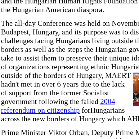
and the Hungarian Human Rights Foundation 
the Hungarian American diaspora.
The all-day Conference was held on Novembe
Budapest, Hungary, and its purpose was to dis
challenges facing Hungarians living outside t
borders as well as the steps the Hungarian g
take to assist them to preserve their unique i
of organizations representing ethnic Hungari
outside of the borders of Hungary,
MAERT
hadn't met in over 6 years due to the lack
of support from the former Socialist
government following the failed
2004
referendum on citizenship
forHungarians
across the new borders of Hungary which AH
Prime Minister Viktor Orban, Deputy Prime M