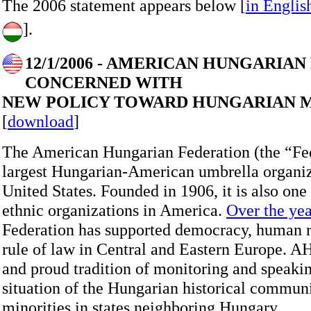
The 2006 statement appears below [
in Englis
].
12/1/2006 - AMERICAN HUNGARIA
CONCERNED WITH
NEW POLICY TOWARD HUNGARIAN M
[
download
]
The American Hungarian Federation (the “Fed
largest Hungarian-American umbrella organiz
United States. Founded in 1906, it is also one 
ethnic organizations in America.
Over the yea
Federation has supported democracy, human r
rule of law in Central and Eastern Europe. A
and proud tradition of monitoring and speaki
situation of the Hungarian historical communi
minorities in states neighboring Hungary.