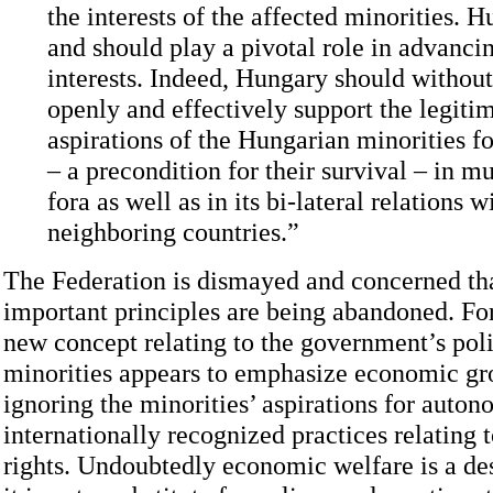
the interests of the affected minorities. 
and should play a pivotal role in advanci
interests. Indeed, Hungary should without
openly and effectively support the legiti
aspirations of the Hungarian minorities 
– a precondition for their survival – in mu
fora as well as in its bi-lateral relations wi
neighboring countries.”
The Federation is dismayed and concerned tha
important principles are being abandoned. Fo
new concept relating to the government’s pol
minorities appears to emphasize economic gr
ignoring the minorities’ aspirations for auto
internationally recognized practices relating 
rights. Undoubtedly economic welfare is a des