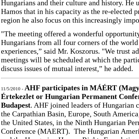
Hungarians and their culture and history. He 
Hamos that in his capacity as the re-elected p
region he also focus on this increasingly impo
"The meeting offered a wonderful opportunit
Hungarians from all four corners of the worl
experiences,” said Mr. Koszorus. "We trust ad
meetings will be scheduled at which the parti
discuss issues of mutual interest,” he added.
AHF participates in MÁÉRT (Magy
11/5/2010 -
Értekezlet or Hungarian Permanent Confer
Budapest
. AHF joined leaders of Hungarian 
the Carpathian Basin, Europe, South America,
the United States, in the Ninth Hungarian Pe
Conference (MAERT). The Hungarian Ameri