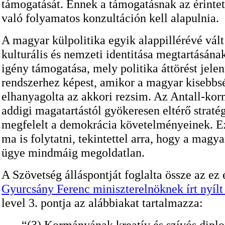
támogatását. Ennek a támogatásnak az érintet
való folyamatos konzultáción kell alapulnia.
A magyar külpolitika egyik alappillérévé vál
kulturális és nemzeti identitása megtartásána
igény támogatása, mely politika áttörést jelen
rendszerhez képest, amikor a magyar kisebbs
elhanyagolta az akkori rezsim. Az Antall-kor
addigi magatartástól gyökeresen eltérő stratég
megfelelt a demokrácia követelményeinek. Ezt
ma is folytatni, tekintettel arra, hogy a magy
ügye mindmáig megoldatlan.
A Szövetség álláspontját foglalta össze az ez 
Gyurcsány Ferenc miniszterelnöknek írt nyílt
level 3. pontja az alábbiakat tartalmazza:
“(3) Kormányának kreatív és szívós dipl