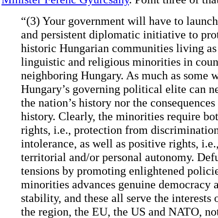
“(3) Your government will have to launch
and persistent diplomatic initiative to pro
historic Hungarian communities living as 
linguistic and religious minorities in coun
neighboring Hungary. As much as some w
Hungary’s governing political elite can n
the nation’s history nor the consequences 
history. Clearly, the minorities require bo
rights, i.e., protection from discriminatio
intolerance, as well as positive rights, i.e.
territorial and/or personal autonomy. Def
tensions by promoting enlightened policie
minorities advances genuine democracy a
stability, and these all serve the interests
the region, the EU, the US and NATO, no