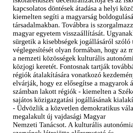
kapcsolatos döntések átadása a helyi kö
kiemelten segíti a magyarság boldogulásá
társadalmakban. Továbbra is szorgalmazz
magyar egyetem visszaállítását. Ugyanak
sürgetik a kisebbségek jogállásáról szóló
véglegesítését olyan formában, hogy az 
a nemzeti közösségek kulturális autonóm
közjogi keretét. Fontosnak tartják tovább
régiók átalakítására vonatkozó kezdemény
elvárják, hogy ez elősegítse a magyarok ál
számban lakott régiók - kiemelten a Szék
sajátos közigazgatási jogállásának kialakí
- Üdvözlik a közvetlen demokratikus vála
megalakult új vajdasági Magyar
Nemzeti Tanácsot. A kulturális autonómi
szervének létrejötte előremutató és