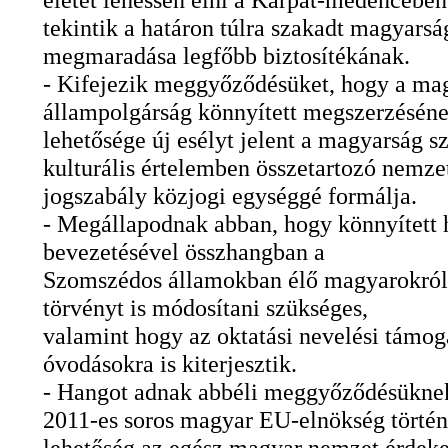
tekintik a határon túlra szakadt magyars
megmaradása legfőbb biztosítékának.
- Kifejezik meggyőződésüket, hogy a ma
állampolgárság könnyített megszerzésén
lehetősége új esélyt jelent a magyarság s
kulturális értelemben összetartozó nemzet
jogszabály közjogi egységgé formálja.
- Megállapodnak abban, hogy könnyített 
bevezetésével összhangban a
Szomszédos államokban élő magyarokról
törvényt is módosítani szükséges,
valamint hogy az oktatási nevelési támoga
óvodásokra is kiterjesztik.
- Hangot adnak abbéli meggyőződésüknek
2011-es soros magyar EU-elnökség törté
lehetőség az egész magyar nemzet érdek