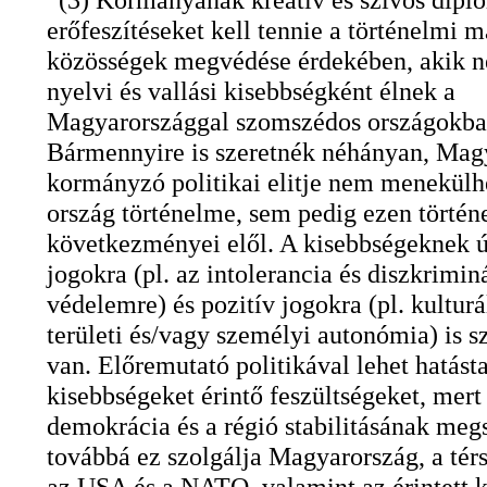
erőfeszítéseket kell tennie a történelmi 
közösségek megvédése érdekében, akik n
nyelvi és vallási kisebbségként élnek a
Magyarországgal szomszédos országokba
Bármennyire is szeretnék néhányan, Mag
kormányzó politikai elitje nem menekülh
ország történelme, sem pedig ezen törté
következményei elől. A kisebbségeknek ú
jogokra (pl. az intolerancia és diszkrimin
védelemre) és pozitív jogokra (pl. kulturá
területi és/vagy személyi autonómia) is 
van. Előremutató politikával lehet hatásta
kisebbségeket érintő feszültségeket, mert 
demokrácia és a régió stabilitásának megs
továbbá ez szolgálja Magyarország, a tér
az USA és a NATO, valamint az érintett 