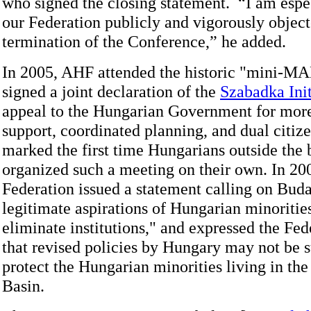
who signed the closing statement. “I am espe
our Federation publicly and vigorously object
termination of the Conference,” he added.
In 2005, AHF attended the historic "mini-M
signed a joint declaration of the
Szabadka Init
appeal to the Hungarian Government for mor
support, coordinated planning, and dual citiz
marked the first time Hungarians outside the 
organized such a meeting on their own. In 200
Federation issued a statement calling on Buda
legitimate aspirations of Hungarian minoritie
eliminate institutions," and expressed the Fed
that revised policies by Hungary may not be s
protect the Hungarian minorities living in th
Basin.