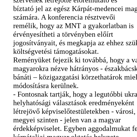
bíztató jel az egész Kárpát-medencei ma
számára. A konferencia résztvevői
remélik, hogy az MNT a gyakorlatban is
érvényesítheti a törvényben előírt
jogosítványait, és megkapja az ehhez szü
költségvetési támogatásokat.
Reményüket fejezik ki továbbá, hogy a v
magyarokra nézve hátrányos - északbácsk
bánáti – közigazgatási körzethatárok mie
módosításra kerülnek.
- Fontosnak tartják, hogy a legutóbbi ukr
helyhatósági választások eredményeként
létrejövő képviselőtestületekben - városi, 
megyei szinten - jelen van a magyar
érdekképviselet. Egyben aggodalmukat fe
kárpátaljai magyar oktatás helyzete