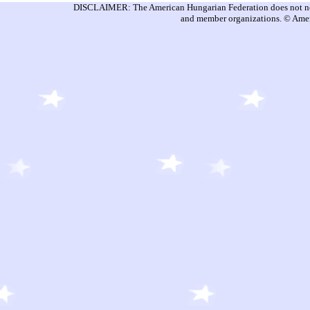
DISCLAIMER: The American Hungarian Federation does not nece
and member organizations. © Amer