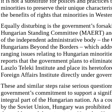
it is not a substitute for polices and practices
minorities to preserve their unique characteri
the benefits of rights that minorities in West
Equally disturbing is the government’s forsak
Hungarian Standing Committee (MAERT) and 
of the independent administrative body – the 
Hungarians Beyond the Borders – which addr
ranging issues relating to Hungarian minoritie
reports that the government plans to eliminate
Laszlo Teleki Institute and place its heretofo
Foreign Affairs Institute directly under gover
These and similar steps raise serious questions
government’s commitment to support a signif
integral part of the Hungarian nation. As a c
by the Soviet Union, Hungary was prohibited