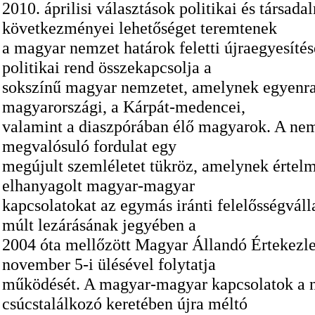
2010. áprilisi választások politikai és társada
következményei lehetőséget teremtenek
a magyar nemzet határok feletti újraegyesítés
politikai rend összekapcsolja a
sokszínű magyar nemzetet, amelynek egyenra
magyarországi, a Kárpát-medencei,
valamint a diaszpórában élő magyarok. A ne
megvalósuló fordulat egy
megújult szemléletet tükröz, amelynek értel
elhanyagolt magyar-magyar
kapcsolatokat az egymás iránti felelősségválla
múlt lezárásának jegyében a
2004 óta mellőzött Magyar Állandó Értekezle
november 5-i ülésével folytatja
működését. A magyar-magyar kapcsolatok a 
csúcstalálkozó keretében újra méltó