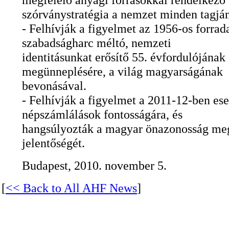
szórványstratégia a nemzet minden tagjá
- Felhívják a figyelmet az 1956-os forrad
szabadságharc méltó, nemzeti
identitásunkat erősítő 55. évfordulójának
megünneplésére, a világ magyarságának
bevonásával.
- Felhívják a figyelmet a 2011-12-ben es
népszámlálások fontosságára, és
hangsúlyozták a magyar önazonosság me
jelentőségét.
Budapest, 2010. november 5.
[
<< Back to All AHF News
]