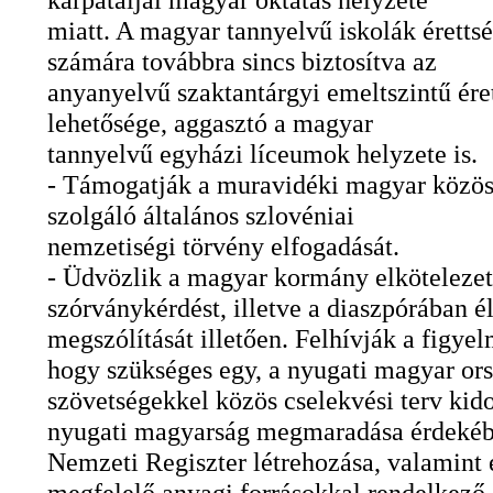
miatt. A magyar tannyelvű iskolák érettsé
számára továbbra sincs biztosítva az
anyanyelvű szaktantárgyi emeltszintű ére
lehetősége, aggasztó a magyar
tannyelvű egyházi líceumok helyzete is.
- Támogatják a muravidéki magyar közös
szolgáló általános szlovéniai
nemzetiségi törvény elfogadását.
- Üdvözlik a magyar kormány elkötelezet
szórványkérdést, illetve a diaszpórában é
megszólítását illetően. Felhívják a figyel
hogy szükséges egy, a nyugati magyar or
szövetségekkel közös cselekvési terv kid
nyugati magyarság megmaradása érdekéb
Nemzeti Regiszter létrehozása, valamint 
megfelelő anyagi forrásokkal rendelkező