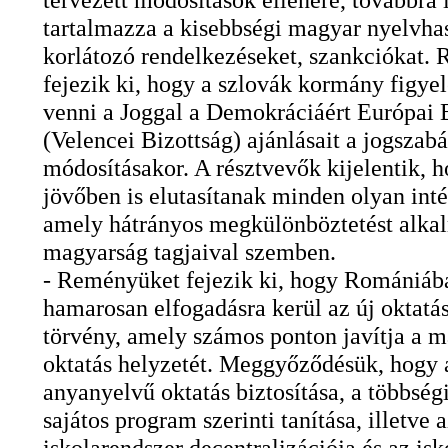
tartalmazza a kisebbségi magyar nyelvha
korlátozó rendelkezéseket, szankciókat.
fejezik ki, hogy a szlovák kormány figye
venni a Joggal a Demokráciáért Európai 
(Velencei Bizottság) ajánlásait a jogszabá
módosításakor. A résztvevők kijelentik, h
jövőben is elutasítanak minden olyan inté
amely hátrányos megkülönböztetést alka
magyarság tagjaival szemben.
- Reményüket fejezik ki, hogy Romániáb
hamarosan elfogadásra kerül az új oktatás
törvény, amely számos ponton javítja a 
oktatás helyzetét. Meggyőződésük, hogy a
anyanyelvű oktatás biztosítása, a többség
sajátos program szerinti tanítása, illetve 
iskolarendszer decentralizációja és az is