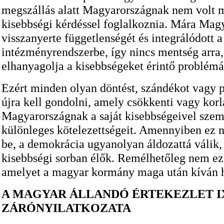
megszállás alatt Magyarországnak nem volt 
kisebbségi kérdéssel foglalkoznia. Mára Mag
visszanyerte függetlenségét és integrálódott a
intézményrendszerbe, így nincs mentség arra
elhanyagolja a kisebbségeket érintő problémá
Ezért minden olyan döntést, szándékot vagy po
újra kell gondolni, amely csökkenti vagy kor
Magyarországnak a saját kisebbségeivel szem
különleges kötelezettségeit. Amennyiben ez 
be, a demokrácia ugyanolyan áldozattá válik,
kisebbségi sorban élők. Remélhetőleg nem ez
amelyet a magyar kormány maga után kíván 
A MAGYAR ÁLLANDÓ ÉRTEKEZLET I
ZÁRÓNYILATKOZATA