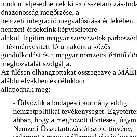
módon teljesedhetnek ki az összetartozás-tuda
önazonosság megőrzése, a
nemzeti integráció megvalósítása érdekébe
nemzeti érdekeink képviseletére
alakult legitim magyar szervezetek párbeszé
intézményesített fórumaként a közös
gondolkodást és a magyar nemzetet érintő dö
meghozatalát szolgálja.
Az ülésen elhangzottakat összegezve a MÁÉR
alábbi elvekben és célokban
állapodnak meg:
- Üdvözlik a budapesti kormány eddigi
nemzetpolitikai tevékenységét. Egyetért
abban, hogy a meghozott döntések, úgymi
Nemzeti Összetartozásról szóló törvény,
valamint a magyar állampolgárság könnyí