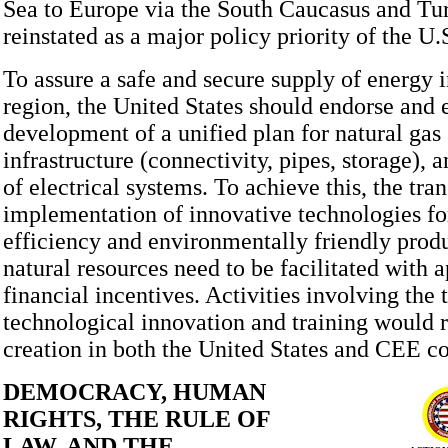
Sea to Europe via the South Caucasus and Tur
reinstated as a major policy priority of the U
To assure a safe and secure supply of energy 
region, the United States should endorse and
development of a unified plan for natural gas
infrastructure (connectivity, pipes, storage), 
of electrical systems. To achieve this, the tra
implementation of innovative technologies fo
efficiency and environmentally friendly produ
natural resources need to be facilitated with 
financial incentives. Activities involving the 
technological innovation and training would r
creation in both the United States and CEE co
DEMOCRACY, HUMAN
RIGHTS, THE RULE OF
LAW, AND THE