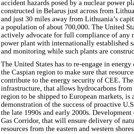
accident hazards posed by a nuclear power pl
constructed in Belarus just across from Lithu
and just 30 miles away from Lithuania’s capit
a population of about 700,000. The United St
actively advocate for full compliance of any
power plant with internationally established s
and monitoring while such plants are construc
The United States has to re-engage in energy
the Caspian region to make sure that resource
contribute to the energy security of CEE. The
infrastructure, that allows hydrocarbons from
region to be shipped to European markets, is 
demonstration of the success of proactive U.
the late 1990s and early 2000s. Development 
Gas Corridor, that will ensure delivery of natu
resources from the eastern and western shores