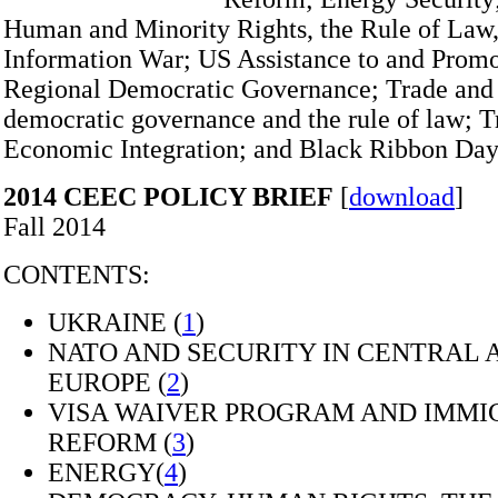
Human and Minority Rights, the Rule of Law,
Information War; US Assistance to and Promo
Regional Democratic Governance; Trade an
democratic governance and the rule of law; T
Economic Integration; and Black Ribbon Day
2014 CEEC POLICY BRIEF
[
download
]
Fall 2014
CONTENTS:
UKRAINE (
1
)
NATO AND SECURITY IN CENTRAL 
EUROPE (
2
)
VISA WAIVER PROGRAM AND IMMI
REFORM (
3
)
ENERGY(
4
)