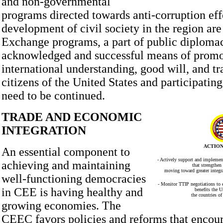
and non-governmental
programs directed towards anti-corruption eff
development of civil society in the region are 
Exchange programs, a part of public diplomac
acknowledged and successful means of promo
international understanding, good will, and tr
citizens of the United States and participating
need to be continued.
TRADE AND ECONOMIC
INTEGRATION
ACTION
An essential component to
- Actively support and implement
achieving and maintaining
that strengthen
moving toward greater integra
well-functioning democracies
- Monitor TTIP negotiations to 
in CEE is having healthy and
benefits the U
the countries o
growing economies. The
CEEC favors policies and reforms that encou