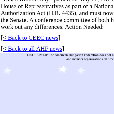
House of Representatives as part of a Nation
Authorization Act (H.R. 4435), and must now
the Senate. A conference committee of both 
work out any differences. Action Needed:
[
< Back to CEEC news
]
[
< Back to all AHF news
]
DISCLAIMER: The American Hungarian Federation does not nece
and member organizations. © Amer