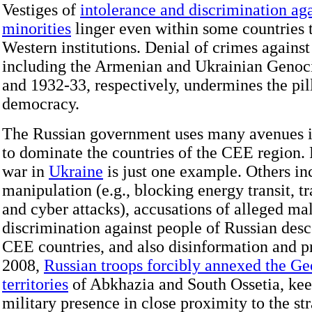
Vestiges of
intolerance and discrimination aga
minorities
linger even within some countries 
Western institutions. Denial of crimes agains
including the Armenian and Ukrainian Genoc
and 1932-33, respectively, undermines the pill
democracy.
The Russian government uses many avenues in
to dominate the countries of the CEE region. 
war in
Ukraine
is just one example. Others i
manipulation (e.g., blocking energy transit, tr
and cyber attacks), accusations of alleged ma
discrimination against people of Russian desc
CEE countries, and also disinformation and p
2008,
Russian troops forcibly annexed the Ge
territories
of Abkhazia and South Ossetia, ke
military presence in close proximity to the str