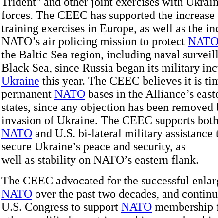
Trident" and other joint exercises with Ukrai
forces. The CEEC has supported the increase 
training exercises in Europe, as well as the in
NATO’s air policing mission to protect
NAT
the Baltic Sea region, including naval surveil
Black Sea, since Russia began its military inc
Ukraine
this year. The CEEC believes it is tim
permanent
NATO
bases in the Alliance’s eas
states, since any objection has been removed 
invasion of Ukraine. The CEEC supports both
NATO
and U.S. bi-lateral military assistance 
secure Ukraine’s peace and security, as
well as stability on NATO’s eastern flank.
The CEEC advocated for the successful enla
NATO
over the past two decades, and continu
U.S. Congress to support
NATO
membership 