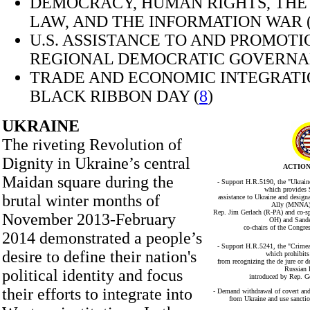
DEMOCRACY, HUMAN RIGHTS, THE
LAW, AND THE INFORMATION WAR 
U.S. ASSISTANCE TO AND PROMOTI
REGIONAL DEMOCRATIC GOVERNA
TRADE AND ECONOMIC INTEGRATI
BLACK RIBBON DAY (
8
)
UKRAINE
The riveting Revolution of
Dignity in Ukraine’s central
ACTION
Maidan square during the
- Support H.R.5190, the "Ukraine
which provides 
brutal winter months of
assistance to Ukraine and desig
Ally (MNNA),
Rep. Jim Gerlach (R-PA) and co-s
November 2013-February
OH) and Sande
co-chairs of the Congre
2014 demonstrated a people’s
- Support H.R.5241, the "Crimea
desire to define their nation's
which prohibits
from recognizing the de jure or d
Russian 
political identity and focus
introduced by Rep. G
their efforts to integrate into
- Demand withdrawal of covert and
from Ukraine and use sanctio