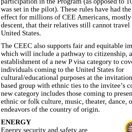
participation in the Program (as opposed to 10
was set in the pilot). These rules have had th
effect for millions of CEE Americans, mostly 
descent, that their relatives still cannot travel
United States.
The CEEC also supports fair and equitable i
which will include a pathway to citizenship, a
establishment of a new P visa category to cov
individuals coming to the United States for
cultural/educational purposes at the invitation
based group with ethnic ties to the invitee’s c
new category includes those coming to presen
ethnic or folk culture, music, theater, dance, o
endeavors of the country of origin.
ENERGY
Energy security and safety are