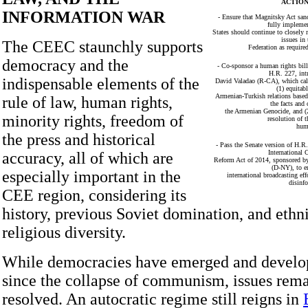
ACTION
INFORMATION WAR
- Ensure that Magnitsky Act sanc
fully impleme
States should continue to closely
issues in
The CEEC staunchly supports
Federation as require
democracy and the
- Co-sponsor a human rights bil
H.R. 227, int
indispensable elements of the
David Valadao (R-CA), which call
(1) equitab
Armenian-Turkish relations base
rule of law, human rights,
the facts and
the Armenian Genocide, and (2
minority rights, freedom of
resolution of t
hum
the press and historical
- Pass the Senate version of H.R.
International
accuracy, all of which are
Reform Act of 2014, sponsored b
(D-NY), to e
especially important in the
international broadcasting eff
disinf
CEE region, considering its
history, previous Soviet domination, and ethni
religious diversity.
While democracies have emerged and devel
since the collapse of communism, issues rema
resolved. An autocratic regime still reigns in