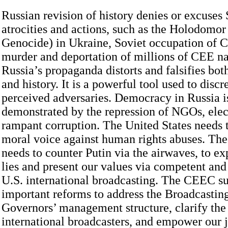
Russian revision of history denies or excuses 
atrocities and actions, such as the Holodomo
Genocide) in Ukraine, Soviet occupation of C
murder and deportation of millions of CEE na
Russia’s propaganda distorts and falsifies bot
and history. It is a powerful tool used to discr
perceived adversaries. Democracy in Russia is
demonstrated by the repression of NGOs, elec
rampant corruption. The United States needs t
moral voice against human rights abuses. The
needs to counter Putin via the airwaves, to 
lies and present our values via competent and
U.S. international broadcasting. The CEEC s
important reforms to address the Broadcastin
Governors’ management structure, clarify the
international broadcasters, and empower our j