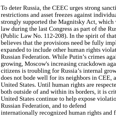
To deter Russia, the CEEC urges strong sancti
restrictions and asset freezes against indivi
strongly supported the Magnitsky Act, which 
law during the last Congress as part of the Ru
(Public Law No. 112-208). In the spirit of th
believes that the provisions need be fully im
expanded to include other human rights violat
Russian Federation. While Putin’s crimes aga
growing, Moscow's increasing crackdown agai
citizens is troubling for Russia’s internal gro
does not bode well for its neighbors in CEE, a
United States. Until human rights are respect
both outside of and within its borders, it is cri
United States continue to help expose violati
Russian Federation, and to defend
internationally recognized human rights and 