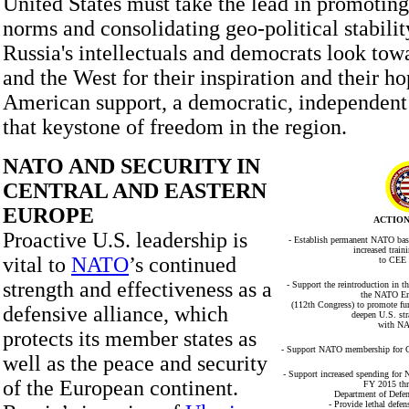
United States must take the lead in promoting
norms and consolidating geo-political stabilit
Russia's intellectuals and democrats look to
and the West for their inspiration and their h
American support, a democratic, independent
that keystone of freedom in the region.
NATO AND SECURITY IN
CENTRAL AND EASTERN
EUROPE
ACTION
Proactive U.S. leadership is
- Establish permanent NATO base
increased trai
vital to
NATO
’s continued
to CEE 
strength and effectiveness as a
- Support the reintroduction in t
the NATO En
(112th Congress) to promote fu
defensive alliance, which
deepen U.S. str
with NA
protects its member states as
- Support NATO membership for Geo
well as the peace and security
- Support increased spending for
of the European continent.
FY 2015 thr
Department of Defens
- Provide lethal defe