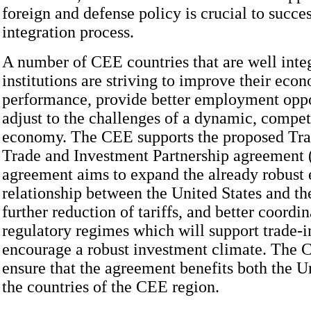
foreign and defense policy is crucial to succes
integration process.
A number of CEE countries that are well inte
institutions are striving to improve their eco
performance, provide better employment oppo
adjust to the challenges of a dynamic, compet
economy. The CEE supports the proposed Tra
Trade and Investment Partnership agreement 
agreement aims to expand the already robust
relationship between the United States and t
further reduction of tariffs, and better coordin
regulatory regimes which will support trade-i
encourage a robust investment climate. The 
ensure that the agreement benefits both the U
the countries of the CEE region.