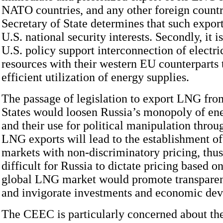
NATO countries, and any other foreign countr
Secretary of State determines that such expor
U.S. national security interests. Secondly, it is
U.S. policy support interconnection of electri
resources with their western EU counterparts
efficient utilization of energy supplies.
The passage of legislation to export LNG fro
States would loosen Russia’s monopoly of ene
and their use for political manipulation thro
LNG exports will lead to the establishment of
markets with non-discriminatory pricing, thu
difficult for Russia to dictate pricing based o
global LNG market would promote transparen
and invigorate investments and economic de
The CEEC is particularly concerned about th