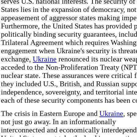
serves U.S. national interests. The security of
States lies in the expansion of democracy, not
appeasement of aggressor states making imper
Furthermore, the United States has provided 
politically binding security guarantees, inclu
Trilateral Agreement which requires Washing
engagement when Ukraine's security is threat
exchange,
Ukraine
renounced its nuclear wea
acceded to the Non-Proliferation Treaty (NPT
nuclear state. These assurances were critical 
they included U.S., British, and Russian suppo
independence, sovereignty, and territorial inte
each of these security components has been 
The crisis in Eastern Europe and
Ukraine
, spe
not just go away. In an informationally
interconnected and economically interdepend