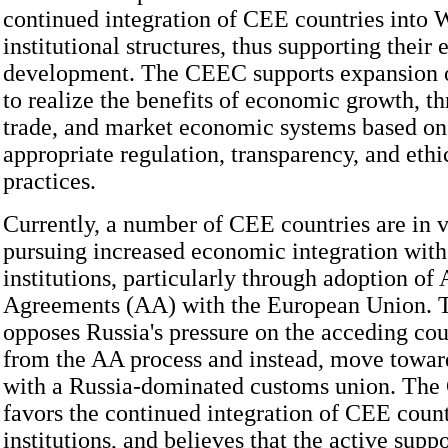
continued integration of CEE countries into 
institutional structures, thus supporting their
development. The CEEC supports expansion o
to realize the benefits of economic growth, t
trade, and market economic systems based on 
appropriate regulation, transparency, and ethi
practices.
Currently, a number of CEE countries are in v
pursuing increased economic integration wit
institutions, particularly through adoption of
Agreements (AA) with the European Union.
opposes Russia's pressure on the acceding cou
from the AA process and instead, move toward
with a Russia-dominated customs union. The
favors the continued integration of CEE count
institutions, and believes that the active suppo