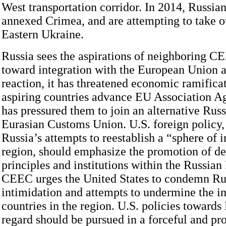
West transportation corridor. In 2014, Russian
annexed Crimea, and are attempting to take ov
Eastern Ukraine.
Russia sees the aspirations of neighboring CE
toward integration with the European Union as
reaction, it has threatened economic ramifica
aspiring countries advance EU Association A
has pressured them to join an alternative Ru
Eurasian Customs Union. U.S. foreign policy,
Russia’s attempts to reestablish a “sphere of i
region, should emphasize the promotion of d
principles and institutions within the Russian
CEEC urges the United States to condemn Rus
intimidation and attempts to undermine the 
countries in the region. U.S. policies towards 
regard should be pursued in a forceful and pr