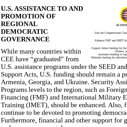
U.S. ASSISTANCE TO AND
PROMOTION OF
REGIONAL
ACTION
DEMOCRATIC
- Join the Congressional Cau
GOVERNANCE
- Enhance FMF and IMET fund
- Support robust funding for the
While many countries within
Ukraine, a
assistance funding to su
CEE have “graduated” from
- Maintain funding for education
U.S. assistance programs under the SEED 
Support Acts, U.S. funding should remain a pr
Armenia, Georgia, and Ukraine. Security Ass
Programs levels to the region, such as Foreig
Financing (FMF) and International Military 
Training (IMET), should be enhanced. Also, 
continue to be devoted to promoting democra
Furthermore, financial and other support for