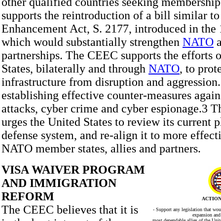
other qualified countries seeking membersh
supports the reintroduction of a bill similar 
Enhancement Act, S. 2177, introduced in the 
which would substantially strengthen
NATO
partnerships. The CEEC supports the efforts o
States, bilaterally and through
NATO
, to prot
infrastructure from disruption and aggression.
establishing effective counter-measures again
attacks, cyber crime and cyber espionage.3 
urges the United States to review its current 
defense system, and re-align it to more effecti
NATO member states, allies and partners.
VISA WAIVER PROGRAM
AND IMMIGRATION
REFORM
ACTION
The CEEC believes that it is
- Support any legislation that wo
expansion and 
most dependable allies of the Uni