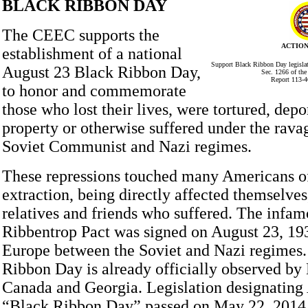
BLACK RIBBON DAY
The CEEC supports the
ACTION
establishment of a national
Support Black Ribbon Day legislat
August 23 Black Ribbon Day,
Sec. 1266 of th
Report 113-4
to honor and commemorate
those who lost their lives, were tortured, depor
property or otherwise suffered under the ravag
Soviet Communist and Nazi regimes.
These repressions touched many Americans 
extraction, being directly affected themselves
relatives and friends who suffered. The infa
Ribbentrop Pact was signed on August 23, 193
Europe between the Soviet and Nazi regimes.
Ribbon Day is already officially observed b
Canada and Georgia. Legislation designating 
“Black Ribbon Day” passed on May 22, 2014, 