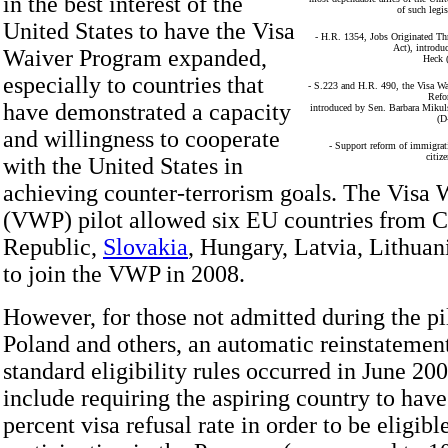
in the best interest of the
of such legis
United States to have the Visa
- H.R. 1354, Jobs Originated T
Act), introdu
Waiver Program expanded,
Heck 
especially to countries that
- S.223 and H.R. 490, the Visa W
Refo
have demonstrated a capacity
introduced by Sen. Barbara Miku
(D
and willingness to cooperate
- Support reform of immigrati
citiz
with the United States in
achieving counter-terrorism goals. The Visa
(VWP) pilot allowed six EU countries from 
Republic,
Slovakia
, Hungary, Latvia, Lithuan
to join the VWP in 2008.
However, for those not admitted during the pil
Poland and others, an automatic reinstatement
standard eligibility rules occurred in June 20
include requiring the aspiring country to have
percent visa refusal rate in order to be eligibl