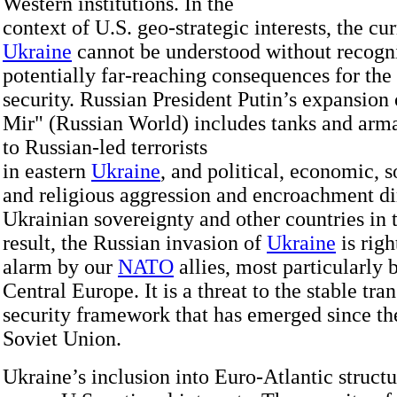
Western institutions. In the
context of U.S. geo-strategic interests, the cu
Ukraine
cannot be understood without recogni
potentially far-reaching consequences for the
security. Russian President Putin’s expansion
Mir" (Russian World) includes tanks and arm
to Russian-led terrorists
in eastern
Ukraine
, and political, economic, so
and religious aggression and encroachment di
Ukrainian sovereignty and other countries in 
result, the Russian invasion of
Ukraine
is rig
alarm by our
NATO
allies, most particularly 
Central Europe. It is a threat to the stable tra
security framework that has emerged since the
Soviet Union.
Ukraine’s inclusion into Euro-Atlantic structu