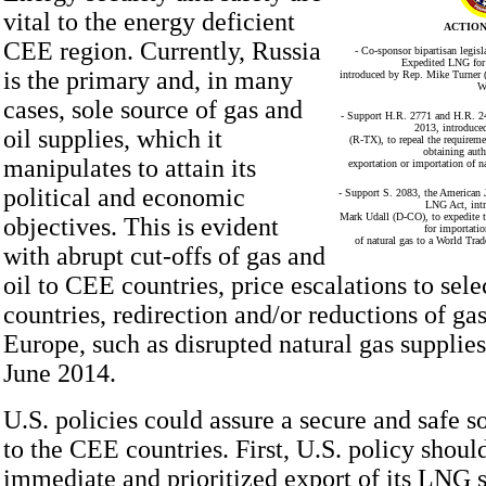
vital to the energy deficient
ACTION
CEE region. Currently, Russia
- Co-sponsor bipartisan legis
Expedited LNG for 
is the primary and, in many
introduced by Rep. Mike Turner 
W
cases, sole source of gas and
- Support H.R. 2771 and H.R. 2
2013, introduce
oil supplies, which it
(R-TX), to repeal the requireme
obtaining auth
manipulates to attain its
exportation or importation of na
political and economic
- Support S. 2083, the American J
LNG Act, int
Mark Udall (D-CO), to expedite t
objectives. This is evident
for importatio
of natural gas to a World Tra
with abrupt cut-offs of gas and
oil to CEE countries, price escalations to sel
countries, redirection and/or reductions of gas
Europe, such as disrupted natural gas supplies
June 2014.
U.S. policies could assure a secure and safe s
to the CEE countries. First, U.S. policy should
immediate and prioritized export of its LNG s