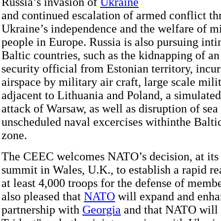
Russia’s invasion of
Ukraine
and continued escalation of armed conflict th
Ukraine’s independence and the welfare of mi
people in Europe. Russia is also pursuing inti
Baltic countries, such as the kidnapping of a
security official from Estonian territory, incur
airspace by military air craft, large scale mili
adjacent to Lithuania and Poland, a simulated
attack of Warsaw, as well as disruption of sea 
unscheduled naval excercises withinthe Baltic
zone.
The CEEC welcomes NATO’s decision, at its 
summit in Wales, U.K., to establish a rapid re
at least 4,000 troops for the defense of membe
also pleased that
NATO
will expand and enhan
partnership with
Georgia
and that NATO will 