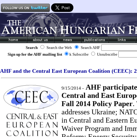
Search
Search the Web
Search AHF
Sign up for the AHF mailing list
k Subscribe
Unsubscribe
AHF and the Central East European Coalition (CEEC): 20
AHF participates
9/15/2014 -
Central and East Europ
Fall 2014 Policy Paper
.
addresses Ukraine; NATO
in Central and Eastern Eu
Waiver Program and Imm
Reform; Energy Security