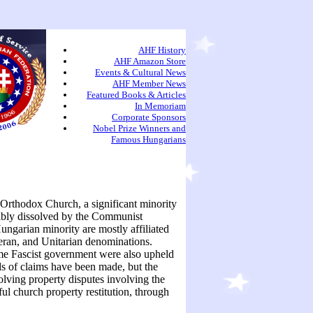
AHF History
AHF Amazon Store
Events & Cultural News
AHF Member News
Featured Books & Articles
In Memoriam
Corporate Sponsors
Nobel Prize Winners and
Famous Hungarians
 Orthodox Church, a significant minority
ibly dissolved by the Communist
ngarian minority are mostly affiliated
ran, and Unitarian denominations.
me Fascist government were also upheld
 of claims have been made, but the
olving property disputes involving the
ul church property restitution, through