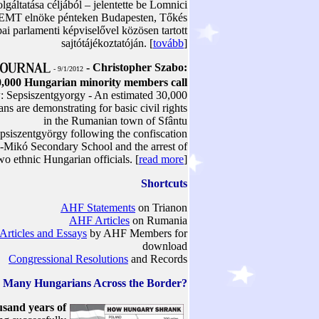
olgáltatása céljából – jelentette be Lomnici
 EMT elnöke pénteken Budapesten, Tőkés
ai parlamenti képviselővel közösen tartott
sajtótájékoztatóján. [
tovább
]
- Christopher Szabo:
- 9/1/2012
,000 Hungarian minority members call
w
: Sepsiszentgyorgy - An estimated 30,000
ns are demonstrating for basic civil rights
in the Rumanian town of Sfântu
siszentgyörgy following the confiscation
y-Mikó Secondary School and the arrest of
wo ethnic Hungarian officials. [
read more
]
Shortcuts
AHF Statements
on Trianon
AHF Articles
on Rumania
Articles and Essays
by AHF Members for
download
Congressional Resolutions
and Records
 Many Hungarians Across the Border?
sand years of