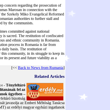
ep concern regarding the prosecution of
 Tamas Marosan in connection with the
of the Szekely Miko Evangelical Reformed
manian authorities to further stall and
zed by the communists.
rimes committed against national
y is sacred. The restitution of confiscated
igious and ethnic community in Romania.
tution process in Romania is far from
 daily basis. The restitution of
his community, in its struggle to keep its
r its present and future viability as a
[<<
Back to News from Rumania
]
Related Articles
-
Tényfeltáró
14
llítanának fel az
lanok ügyében –
feltáró bizottság
ását javasolja az Emberi Méltóság Tanácsa
MT) az erdélyi magyar egyházi ingatlanok