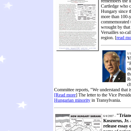
remembers the il
Cartledge who ca
Hungary since th
more than 100-y
commemorated the
wrought by that t
Versailles so-ca
region. [
read mo
1/1
V
"R
st
th
R
ch
Committee reports, "We understand that is
[Read more
] The letter to the Vice Presi
Hungarian minority
in Transylvania.
"Trian
6/4/2007 -
Koszorus, Jr.
release essay 