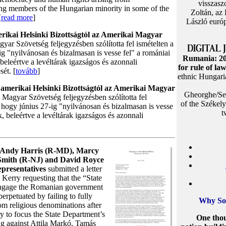
visszasz
ting members of the Hungarian minority in some of the
Zoltán, az
[
read more
]
László európ
erikai Helsinki Bizottságtól az Amerikai Magyar
yar Szövetség feljegyzésben szólította fel ismételten a
ig "nyilvánosan és bizalmasan is vesse fel" a romániai
Rumania: 20
beleértve a levéltárak igazságos és azonnali
for rule of la
sét. [
tovább
]
ethnic Hungaria
z amerikai Helsinki Bizottságtól az Amerikai Magyar
Gheorghe/Sep
 Magyar Szövetség feljegyzésben szólította fel
of the Székel
, hogy június 27-ig "nyilvánosan és bizalmasan is vesse
t
, beleértve a levéltárak igazságos és azonnali
s Andy Harris (R-MD), Marcy
Smith (R-NJ) and David Royce
presentatives
submitted a letter
 Kerry requesting that the “State
engage the Romanian government
perpetuated by failing to fully
Why So
from religious denominations after
ry to focus the State Department’s
One thou
ng against Attila Markó, Tamás