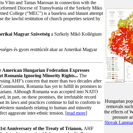
viu Vlim and Tamas Marosan in connection with the
e Reformed Diocese of Transylvania of the Szekely Miko
med College (“MEC”) is a baseless and blatant attempt
rse the lawful restitution of church properties seized by
erikai Magyar Szövetség
a Székely Mikó Kollégium
tességes és gyors restitúciót akar az Amerikai Magyar
 American Hungarian Federation Expresses
t Romania Ignoring Minority Rights...
The
essing AHF's concern that more than two decades after
 Communism, Romania has yet to fulfill its promises to
ngarians. Although Romania was accepted into NATO
d, in part, on these promises, the irrefutable record
Hungarian popul
at its laws and practices continue to fail to conform to
removals such
estern standards relating to human and minority
the effects of
ffect aggravate inter-ethnic tension. [
read more
]
pressure an
Slovak Langu
1st Anniversary of the Treaty of Trianon,
AHF