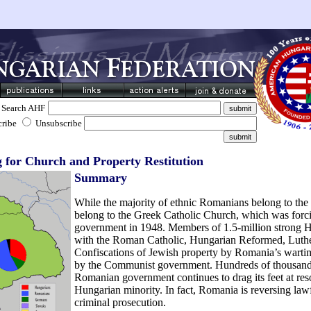
Search AHF
cribe
Unsubscribe
for Church and Property Restitution
Summary
While the majority of ethnic Romanians belong to the
belong to the Greek Catholic Church, which was forc
government in 1948. Members of 1.5-million strong Hu
with the Roman Catholic, Hungarian Reformed, Luthe
Confiscations of Jewish property by Romania’s warti
by the Communist government. Hundreds of thousands
Romanian government continues to drag its feet at res
Hungarian minority. In fact, Romania is reversing lawf
criminal prosecution.