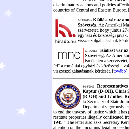
discriminatory actions and policies affec
countries of Central and Eastern Europe. 
-
Kiállást vár az am
6/19/2013
Szövetség
: Az Amerikai Mag
szervezetet, hogy június 27-
egyházi és közösségi javak, 
visszaszolgáltatásának kérdé
-
Kiállást vár a
6/19/2013
Szövetség
: Az Amerikai
ismételten a szervezetet
fel" a romániai egyházi és közösségi javak
visszaszolgáltatásának kérdését. [
tovább
]
Representative
6/14/2013 -
Kaptur (D-OH), Chris 
(R-OH) and 17 other Re
to Secretary of State John
Department vigorously 
to end the travesty of justice which it has 
restitute properties illegally confiscated 
1945.” The letter also asks Secretary Ker
attention on the upcoming legal proceedi