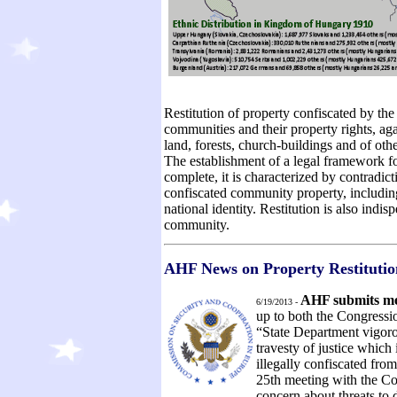
Restitution of property confiscated by t
communities and their property rights, aga
land, forests, church-buildings and of ot
The establishment of a legal framework for
complete, it is characterized by contradict
confiscated community property, including
national identity. Restitution is also indi
community.
AHF News on Property Restituti
AHF submits m
6/19/2013 -
up to both the Congressio
“State Department vigor
travesty of justice which i
illegally confiscated fro
25th meeting with the C
concern about threats to