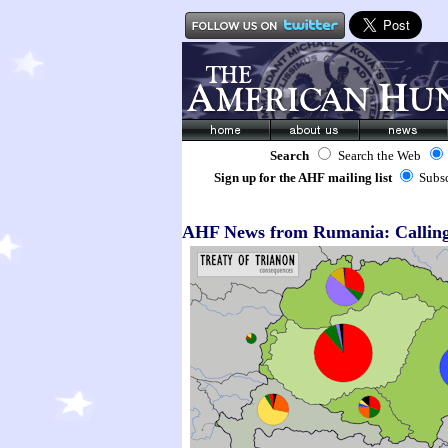
Search
Search the Web
Sign up for the AHF mailing list
Subs
AHF News from Rumania: Calling 