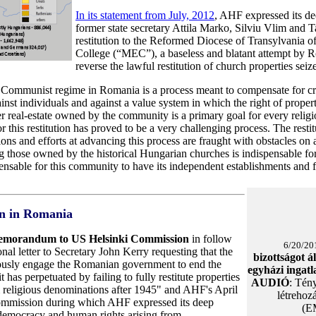
In its statement from July, 2012
, AHF expressed its de
former state secretary Attila Marko, Silviu Vlim and
restitution to the Reformed Diocese of Transylvania 
College (“MEC”), a baseless and blatant attempt by Ro
reverse the lawful restitution of church properties sei
he Communist regime in Romania is a process meant to compensate for c
inst individuals and against a value system in which the right of propert
her real-estate owned by the community is a primary goal for every rel
 this restitution has proved to be a very challenging process. The resti
ions and efforts at advancing this process are fraught with obstacles on a
 those owned by the historical Hungarian churches is indispensable for t
spensable for this community to have its independent establishments and fo
on in Romania
emorandum to US Helsinki Commission
in follow
6/20/20
nal letter to Secretary John Kerry requesting that the
bizottságot á
ously engage the Romanian government to end the
egyházi ingat
t has perpetuated by failing to fully restitute properties
AUDIÓ
: Tény
m religious denominations after 1945" and AHF's April
létrehoz
ommission during which AHF expressed its deep
(E
 democracy and human rights arising from