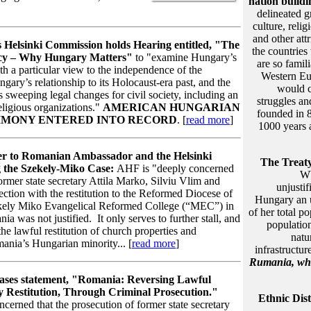
nation build
delineated 
culture, reli
and other attr
s Helsinki Commission holds Hearing entitled, "The
the countrie
acy – Why Hungary Matters"
to "examine Hungary’s
are so famil
th a particular view to the independence of the
Western Eu
ngary’s relationship to its Holocaust-era past, and the
would 
 sweeping legal changes for civil society, including an
struggles an
ligious organizations."
AMERICAN HUNGARIAN
founded in 8
IMONY ENTERED INTO RECORD
. [
read more
]
1000 years 
er to Romanian Ambassador and the Helsinki
The Treaty
 the Szekely-Miko Case:
AHF is "deeply concerned
WW
former state secretary Attila Marko, Silviu Vlim and
unjustif
tion with the restitution to the Reformed Diocese of
Hungary an u
ekely Miko Evangelical Reformed College (“MEC”) in
of her total p
 was not justified. It only serves to further stall, and
population
 the lawful restitution of church properties and
natu
ania’s Hungarian minority... [
read more
]
infrastructur
Rumania
, wh
ases statement, "Romania: Reversing Lawful
 Restitution, Through Criminal Prosecution."
Ethnic Dis
cerned that the prosecution of former state secretary