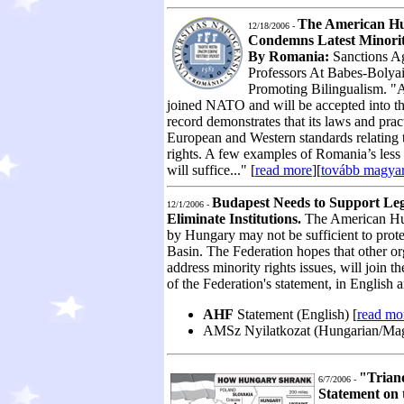
The American Hu
12/18/2006 -
Condemns Latest Minority
By Romania:
Sanctions A
Professors At Babes-Bolyai
Promoting Bilingualism. 
joined NATO and will be accepted into th
record demonstrates that its laws and pract
European and Western standards relating
rights. A few examples of Romania’s less
will suffice..." [
read more
][
tovább magyar
Budapest Needs to Support Legi
12/1/2006 -
Eliminate Institutions.
The American Hung
by Hungary may not be sufficient to prote
Basin. The Federation hopes that other or
address minority rights issues, will join t
of the Federation's statement, in Englis
AHF
Statement (English) [
read mo
AMSz Nyilatkozat (Hungarian/Mag
"Trian
6/7/2006 -
Statement on 