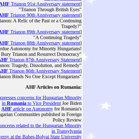
AHF
Trianon 91st Anniversary statement
]
"Trianon Through British Eyes"
AHF
Trianon 90th Anniversary statement
]
ianon: A Relic of the Past or a Continuing
Tragedy?"
AHF
Trianon 89th Anniversary statement
]
"A Continuing Tragedy"
AHF
Trianon 88th Anniversary statement
]
rdue Autonomy for Minority Hungarians!
 Bury Trianon and Resurrect Democracy"
AHF
Trianon 87th Anniversary Statement
]
anon: Tragedy, Dissolution, and Remedy"
AHF
Trianon 86th Anniversary Statement
]
rianon Binds No One Except Hungarians"
AHF Articles on
Rumania
:
xpresses concerns for Hungarian Minority
in
Rumania
to Vice President
Joe Biden
AHF
article on Autonomy
for Romania's
garian Communities published in Foreign
Policy Review
ncerns related to the Hungarian Minority
in Transylvania
ersy at the Babes-Bolyai State University