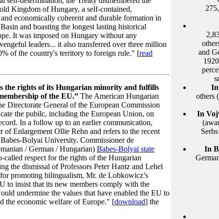
al self-determination, the Treaty dismembered the
275,
old Kingdom of Hungary, a self-contained,
 and economically coherent and durable formation in
Basin and boasting the longest lasting historical
2,8
ope. It was imposed on Hungary without any
other
vengeful leaders... it also transferred over three million
and Ge
of the country's territory to foreign rule." [
read
1920
perce
s
the rights of its Hungarian minority and fulfills
In
or membership of the EU.”
The American Hungarian
others
the Directorate General of the European Commission
ucate the pubilc, including the European Union, on
In Voj
cord. In a follow up to an earlier communication,
(awar
r of Enlargement Ollie Rehn and refers to the recent
Serbs
e Babes-Bolyai University. Commissioner de
(Romanian / German / Hungarian)
Babes-Bolyai state
In 
-called respect for the rights of the Hungarian
Germans
ing the dismissal of Professors Peter Hantz and Lehel
or promoting bilingualism, Mr. de Lobkowicz’s
EU to insist that its new members comply with the
would undermine the values that have enabled the EU to
and the economic welfare of Europe." [
download
] the