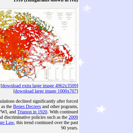
[
download extra large image 4962x3509
]
[
download large image 1000x707
]
ations declined significantly after forced
 as the
Benes Decrees
and other pograms,
 WWI, and
Trianon in 1920
. With continued
d discriminative policies such as the
2009
age Law
, this trend continued over the past
90 years.