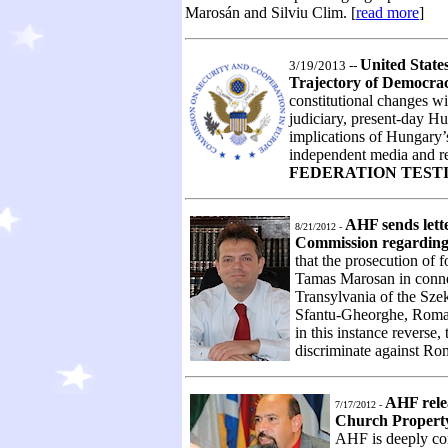
Marosán and Silviu Clim. [
read more
]
United State
3/19/2013 --
Trajectory of Democr
constitutional changes wi
judiciary, present-day Hu
implications of Hungary’s
independent media and re
FEDERATION TEST
AHF sends lett
8/21/2012 -
Commission regarding
that the prosecution of 
Tamas Marosan in connec
Transylvania of the Sz
Sfantu-Gheorghe, Romania
in this instance reverse,
discriminate against Rom
AHF rele
7/17/2012 -
Church Property
AHF is deeply con