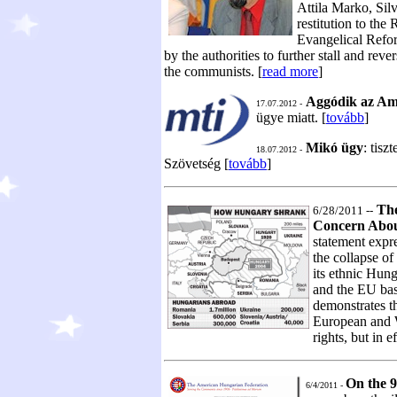
Attila Marko, Sil
restitution to th
Evangelical Refor
by the authorities to further stall and reve
the communists. [
read more
]
Aggódik az Am
17.07.2012 -
ügye miatt. [
tovább
]
Mikó ügy
: tisz
18.07.2012 -
Szövetség [
tovább
]
The
6/28/2011 --
Concern Abou
statement expr
the collapse of
its ethnic Hu
and the EU base
demonstrates th
European and W
rights, but in e
On the 9
6/4/2011 -