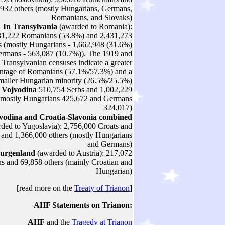
932 others (mostly Hungarians, Germans,
Romanians, and Slovaks)
In Transylvania
(awarded to Romania):
31,222 Romanians (53.8%) and 2,431,273
s (mostly Hungarians - 1,662,948 (31.6%)
rmans - 563,087 (10.7%)). The 1919 and
 Transylvanian censuses indicate a greater
ntage of Romanians (57.1%/57.3%) and a
maller Hungarian minority (26.5%/25.5%)
 Vojvodina
510,754 Serbs and 1,002,229
 (mostly Hungarians 425,672 and Germans
324,017)
vodina and Croatia-Slavonia
combined
ded to Yugoslavia): 2,756,000 Croats and
 and 1,366,000 others (mostly Hungarians
and Germans)
Burgenland
(awarded to Austria): 217,072
 and 69,858 others (mainly Croatian and
Hungarian)
[read more on the
Treaty of Trianon
]
AHF
Statements on Trianon:
AHF
and the
Tragedy at Trianon