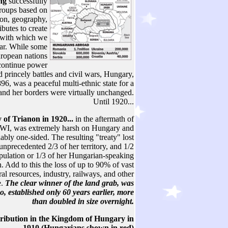
ing
successfully
groups based on
gion, geography,
ibutes to create
s with which we
iar. While some
ropean nations
continue power
d princely battles and civil wars, Hungary,
96, was a peaceful multi-ethnic state for a
and her borders were virtually unchanged.
Until 1920...
 of Trianon in 1920...
in the aftermath of
I, was extremely harsh on Hungary and
iably one-sided. The resulting "treaty" lost
nprecedented 2/3 of her territory, and 1/2
opulation or 1/3 of her Hungarian-speaking
. Add to this the loss of up to 90% of vast
ral resources, industry, railways, and other
e.
The clear winner of the land grab, was
o, established only 60 years earlier, more
than doubled in size overnight.
tribution in the Kingdom of Hungary in
1910 (Hungarians shown in red)