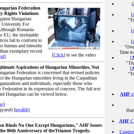
[
ngarian Federation
 Rights Violations
[
gainst Hungarian
"Tr
 University For
"Although Romania
[
e EU, the irrefutable
ices fail to conform to
[
 to human and minority
"Ove
 than exemplary record
Time to
[
Click
] to see the video
ul
]
[
"Tri
timate Aspirations of Hungarian Minorities, Not
[
arian Federation is concerned that revised policies
"T
ct the Hungarian minorities living in the Carpathian
ganizations and individuals, especially those who
he Federation in its expression of concern. The full text
h and Hungarian can be viewed below.
AHF
e
re
]
yarul) [
tovább
]
Hun
AHF
Co
on Binds No One Except Hungarians," AHF
Issues
the 86th Anniversary of theTrianon Tragedy.
Controv