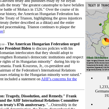
l-advised treaty and publishes essay by Sir Bryan
lls the treaty "the greatest catastrophe to have befallen
e battle of Mohacs in 1526." Over the course of its
ear history, the American Hungarian Federation has
 Treaty of Trianon, highlighting the gross injustices
reaty (better described as a diktat) and the entire
lled peacemaking. Trianon continues to plaque the
re
]
The American Hungarian Federation urged
2/10 --
ice President Biden
to discuss policies with his
omanian interlocutors that they should adopt to
rengthen Romania's democratic institutions and respect
e rights of its Hungarian minority" during his trip to
omania. Frank Koszorus, Jr., co-president and
airman of the Federation's International Relations
sues relating to the Hungarian minority were raised."
dent included a statement on
AHF's concerns for the
1,233,
Germans,
19
on: Tragedy, Dissolution, and Remedy." Frank
 and the
AHF
International Relations Committee
on treaty's 87th anniversary.
"...Ostensibly in the