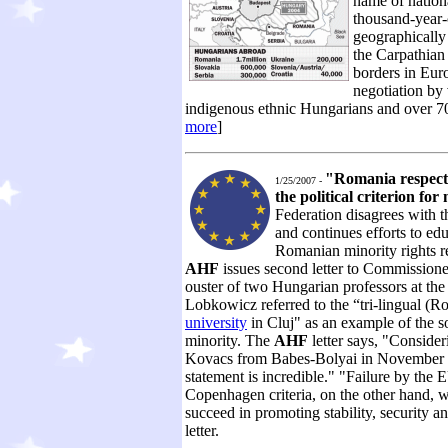
name of nation
thousand-year-
geographically
the Carpathian 
borders in Eur
negotiation by 
indigenous ethnic Hungarians and over 70% 
more
]
"Romania respects 
1/25/2007 -
the political criterion f
Federation disagrees with 
and continues efforts to ed
Romanian minority rights re
AHF
issues second letter to Commissione
ouster of two Hungarian professors at th
Lobkowicz referred to the “tri-lingual 
university
in Cluj" as an example of the so
minority. The
AHF
letter says, "Consider
Kovacs from Babes-Bolyai in November f
statement is incredible." "Failure by the 
Copenhagen criteria, on the other hand, 
succeed in promoting stability, security 
letter.