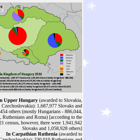
In Upper Hungary
(awarded to Slovakia,
Czechoslovakia): 1,687,977 Slovaks and
454 others (mostly Hungarians - 886,044,
 Ruthenians and Roma) [according to the
21 census, however, there were 1,941,942
Slovaks and 1,058,928 others]
In Carpathian Ruthenia
(awarded to
Czechoslovakia): 330,010 Ruthenians and