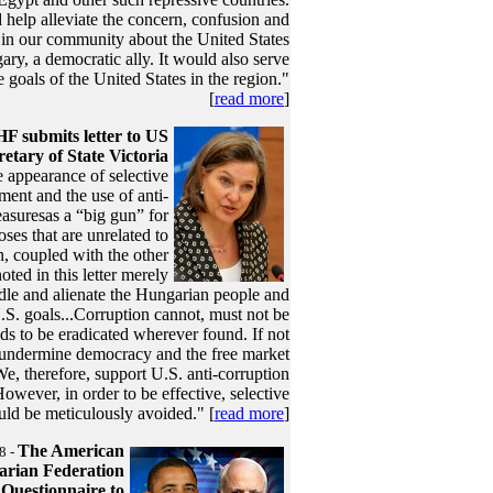
help alleviate the concern, confusion and
 in our community about the United States
ry, a democratic ally. It would also serve
 goals of the United States in the region."
[
read more
]
F submits letter to US
retary of State Victoria
 appearance of selective
ment and the use of anti-
asuresas a “big gun” for
oses that are unrelated to
n, coupled with the other
noted in this letter merely
dle and alienate the Hungarian people and
S. goals...Corruption cannot, must not be
eeds to be eradicated wherever found. If not
ll undermine democracy and the free market
e, therefore, support U.S. anti-corruption
 However, in order to be effective, selective
uld be meticulously avoided." [
read more
]
The American
8 -
rian Federation
Questionnaire to