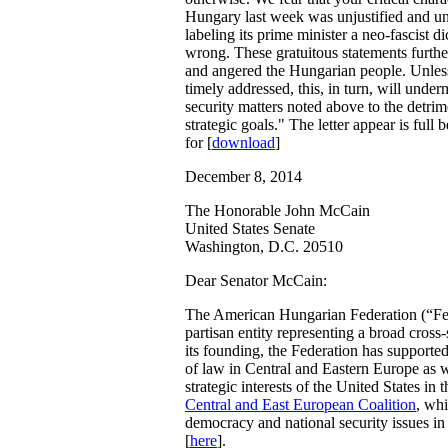
Hungary last week was unjustified and u
labeling its prime minister a neo-fascist di
wrong. These gratuitous statements furthe
and angered the Hungarian people. Unles
timely addressed, this, in turn, will under
security matters noted above to the detri
strategic goals." The letter appear is full
for [
download
]
December 8, 2014
The Honorable John McCain
United States Senate
Washington, D.C. 20510
Dear Senator McCain:
The American Hungarian Federation (“Fed
partisan entity representing a broad cro
its founding, the Federation has supporte
of law in Central and Eastern Europe as 
strategic interests of the United States in
Central and East European Coalition
, wh
democracy and national security issues in
[
here
].