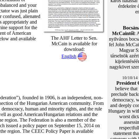
káros hatással
nbalanced and your
érdekeire 
ctator was just plain
e
r confused, alienated
s appropriately and
mine support for the
Bocsána
ment of American
McCaintől
: 
The AHF Letter to Sen.
 below and available
nyilvános bocsá
McCain is available for
fel John McCai
download:
Magyar S
társelnök azér
English
kijelentéséé
nagykövet szená
10/10/14 
President
believe that
preclude back
eration”), founded in 1906, is an independent, non-
democracy, we
ss-section of the Hungarian American community. From
and deeply co
d democracy, human and minority rights, and the rule
Hungary in wit
well as good American/Hungarian relations and the
worst dict
 the region. The Federation is also a member of the
assessin
ich issued a policy paper on September 15, 2014 on
respectful
 the region. The CEEC Policy Paper is available
statement tha
category with 