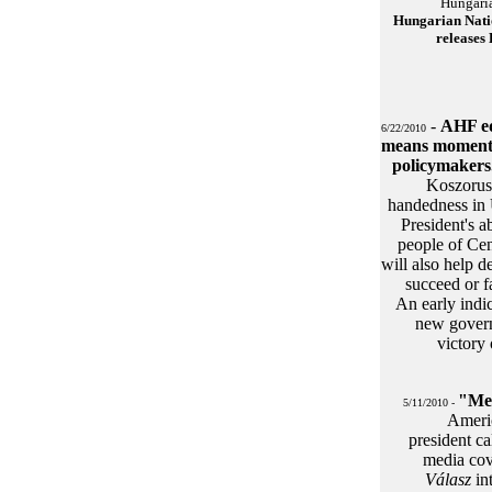
Hungaria
Hungarian Nati
releases
-
AHF ed
6/22/2010
means moment 
policymakers
Koszorus 
handedness in 
President's a
people of Cen
will also help d
succeed or f
An early indi
new govern
victory 
"Meg
5/11/2010 -
Ameri
president ca
media co
Válasz
in