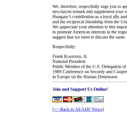
We, therefore, respectfully urge you to a
neo-fascist remark and supplement your st
Hungary’s contribution as a loyal ally and 
and the reciprocal friendship from the U
We appreciate your attention to this impor
to promote American interests in the regio
suggest that we meet to discuss the same.
Respectfully:
Frank Koszorus, Jr.
National President
Public Member of the U.S. Delegation of
1989 Conference on Security and Cooper
in Europe on the Human Dimension
Join and Support Us Online!
[
<< Back to All AHF News
]