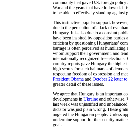
commodity that gave U.S. foreign policy 
War and the years that have followed. It 
to be able to effectively stand up agains
This instinctive popular support, however,
due to the perception of a lack of evenhan
Hungary. It is also due to a constant publ
have been inspired by opposition parties a
criticism by questioning Hungarians’ co
barrage is often perceived as humiliating
whom support their government, and tend
internationally recognized free elections.
country reports gave Hungary the highest s
high scores for such hallmarks of democr
respecting freedom of expression and med
President Obama
and
October 22 letter to
greater detail of these issues.
We agree that Hungary is an important co
developments in
Ukraine
and otherwise. W
last week was unjustified and unbalanced a
dictator was just plain wrong. These gratu
angered the Hungarian people. Unless appro
undermine support for the security matter
goals.