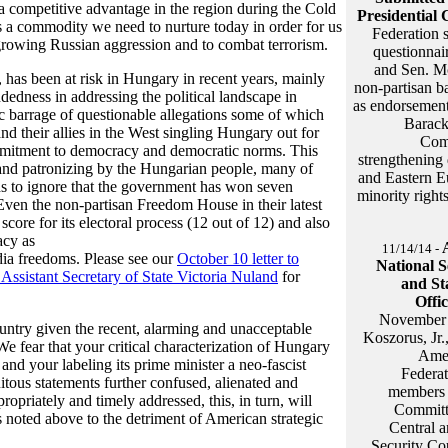
a competitive advantage in the region during the Cold
Presidential 
is a commodity we need to nurture today in order for us
Federation s
t growing Russian aggression and to combat terrorism.
questionnai
and Sen. Mc
 has been at risk in Hungary in recent years, mainly
non-partisan ba
dedness in addressing the political landscape in
as endorsement 
ic barrage of questionable allegations some of which
Barack
nd their allies in the West singling Hungary out for
Com
mmitment to democracy and democratic norms. This
strengthening 
 and patronizing by the Hungarian people, many of
and Eastern Eu
s to ignore that the government has won seven
minority right
 Even the non-partisan Freedom House in their latest
core for its electoral process (12 out of 12) and also
acy as
11/14/14 -
ia freedoms. Please see our
October 10 letter to
National S
 Assistant Secretary of State Victoria Nuland
for
and St
Offic
November 
untry given the recent, alarming and unacceptable
Koszorus, Jr.,
e fear that your critical characterization of Hungary
Amer
nd your labeling its prime minister a neo-fascist
Federa
itous statements further confused, alienated and
members o
priately and timely addressed, this, in turn, will
Committe
s noted above to the detriment of American strategic
Central a
Security Co