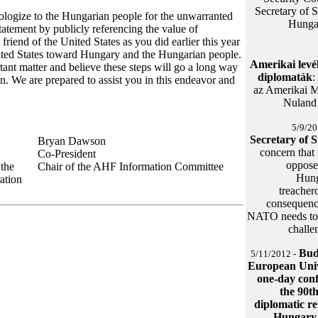
Secretary of S
pologize to the Hungarian people for the unwarranted
Hungar
atement by publicly referencing the value of
friend of the United States as you did earlier this year
nited States toward Hungary and the Hungarian people.
Amerikai levé
tant matter and believe these steps will go a long way
diplomaták
:
n. We are prepared to assist you in this endeavor and
az Amerikai M
Nuland 
5/9/20
Secretary of 
Bryan Dawson
concern that
Co-President
opposed
 the
Chair of the AHF Information Committee
Hung
ation
treacher
consequence
NATO needs to b
challe
Bud
5/11/2012 -
European Univ
one-day con
the 90t
diplomatic re
Hungary 