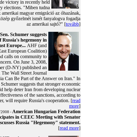
ide victory in recently held
ry elections. "Miben tudna
az amerikai magyar emigráció az óhazának,
közép győzelmét ismét fanyalogva fogadja
az amerikai sajtó?" [
tovább
]
Sen. Schumer suggests
f Russia's hegemony in
ast Europe...
AHF (and
East European Coalition)
and calls on community to
oncern. On June 3, 2008,
er (D-NY) published an
in The Wall Street Journal
sia Can Be Part of the Answer on Iran." In
n. Schumer suggests that stronger economic
d help deter Iran from developing nuclear
fectiveness of the sanctions, according to
, will require Russia's cooperation. [
read
more
]
American Hungarian Federation
/2008 -
icipates in CEEC Meeting with Senator
scusses Russia "Hegemony" statement.
[
read more
]