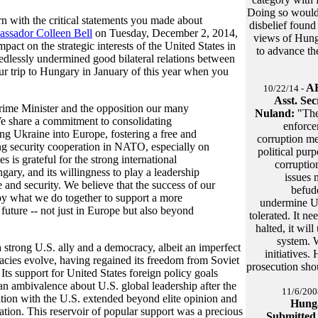
Doing so would 
n with the critical statements you made about
disbelief found
ssador Colleen Bell
on Tuesday, December 2, 2014,
views of Hunga
act on the strategic interests of the United States in
to advance the
edlessly undermined good bilateral relations between
ur trip to Hungary in January of this year when you
AH
10/22/14 -
Asst. Sec
rime Minister and the opposition our many
Nuland:
"The
e share a commitment to consolidating
enforce
ng Ukraine into Europe, fostering a free and
corruption me
g security cooperation in NATO, especially on
political purp
 is grateful for the strong international
corruptio
ary, and its willingness to play a leadership
issues 
e and security. We believe that the success of our
befud
, by what we do together to support a more
undermine U.
future -- not just in Europe but also beyond
tolerated. It n
halted, it wi
system. W
a strong U.S. ally and a democracy, albeit an imperfect
initiatives.
cies evolve, having regained its freedom from Soviet
prosecution sho
Its support for United States foreign policy goals
n ambivalence about U.S. global leadership after the
11/6/200
ation with the U.S. extended beyond elite opinion and
Hunga
ation. This reservoir of popular support was a precious
Submitted 