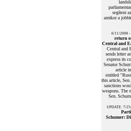
landsl
parliamenta
segíteni 
amikor a jobb
6/11/2008 -
return o
Central and E
Central and 
sends letter 
express its c
Senator Schum
article 
entitled "Rus
this article, Se
sanctions woul
weapons. The ef
Sen. Schumer
UPDATE: 7/25
Part
Schumer: Di