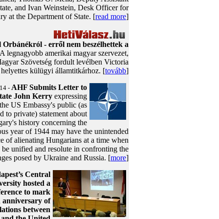
tate, and Ivan Weinstein, Desk Officer for
y at the Department of State. [
read more
]
l Orbánékról - erről nem beszélhettek a
 A legnagyobb amerikai magyar szervezet,
agyar Szövetség fordult levélben Victoria
helyettes külügyi államtitkárhoz. [
tovább
]
AHF Submits Letter to
14 -
State John Kerry
expressing
 the US Embassy's public (as
 to private) statement about
ary's history concerning the
ous year of 1944 may have the unintended
 of alienating Hungarians at a time when
e unified and resolute in confronting the
nges posed by Ukraine and Russia. [
more
]
apest’s Central
ersity hosted a
ference to mark
h anniversary of
lations between
and the United