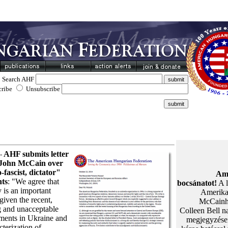
Search AHF
cribe
Unsubscribe
AHF submits letter
 -
 John McCain over
-fascist, dictator"
Ame
ts
: "We agree that
bocsánatot!
A l
 is an important
Amerikai
given the recent,
McCainhe
g and unacceptable
Colleen Bell na
ments in Ukraine and
megjegyzései
cterization of