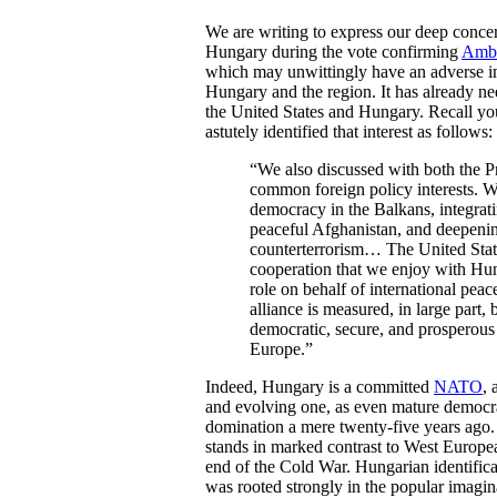
We are writing to express our deep concer
Hungary during the vote confirming
Amba
which may unwittingly have an adverse imp
Hungary and the region. It has already ne
the United States and Hungary. Recall yo
astutely identified that interest as follows:
“We also discussed with both the P
common foreign policy interests. W
democracy in the Balkans, integrati
peaceful Afghanistan, and deepenin
counterterrorism… The United States
cooperation that we enjoy with Hung
role on behalf of international peac
alliance is measured, in large part
democratic, secure, and prosperous 
Europe.”
Indeed, Hungary is a committed
NATO
, 
and evolving one, as even mature democra
domination a mere twenty-five years ago. 
stands in marked contrast to West Europea
end of the Cold War. Hungarian identific
was rooted strongly in the popular imagin