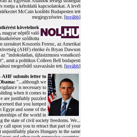
 van az Egyesült Államok térségi stratégiai
és rontja a kétoldalú kapcsolatokat. A levél
mlékeztet McCain korábbi Budapesten tett
megjegyzéseire. [
tovább
]
tkérést követelnek
A magyar néptől való
natkérésre szólította
n szenátort Koszorús Ferenc, az Amerikai
zövetség (AHF) elnöke és Bryan Dawson
t az "indokolatlan, újfasizmusra vonatkozó
rt", amit a politikus Colleen Bell budapesti
tusi megerősítő szavazásán tett. [
tovább
]
AHF submits letter to
-
 Obama:
"...although we
 vigilance is necessary to
sliding when it comes to
 are justifiably puzzled
ncerned that you lumped
h Egypt and some of the
atorships of the world in
g the state of civil society freedoms. We...
ly call upon you to retract that part of your
t unjustifiably places Hungary in the same
Egypt and other such repressive countries.