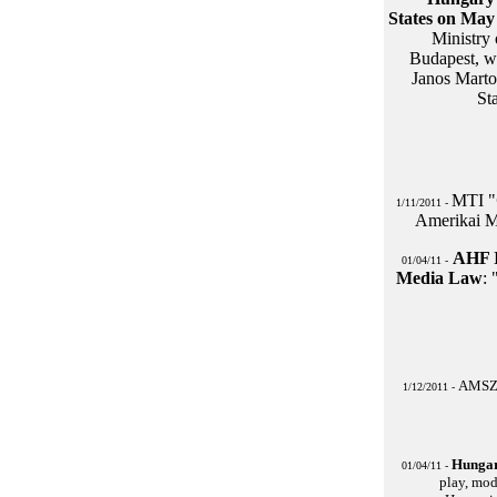
States on May 
Ministry
Budapest, w
Janos Marto
St
MTI "
1/11/2011 -
Amerikai M
AHF I
01/04/11 -
Media Law
:
AMSZ: 
1/12/2011 -
Hungar
01/04/11 -
play, mod