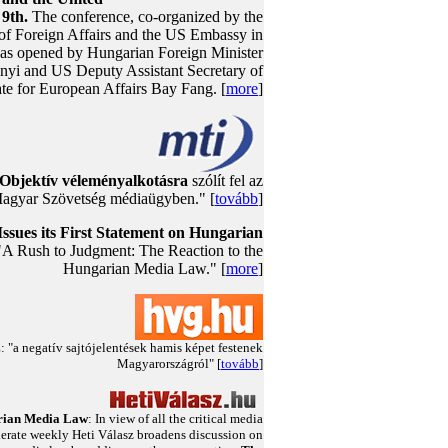
9th.
The conference, co-organized by the
 of Foreign Affairs and the US Embassy in
as opened by Hungarian Foreign Minister
nyi and US Deputy Assistant Secretary of
ate for European Affairs Bay Fang. [
more
]
Objektív véleményalkotásra
szólít fel az
agyar Szövetség médiaügyben." [
tovább
]
ssues its First Statement on Hungarian
 "A Rush to Judgment: The Reaction to the
Hungarian Media Law." [
more
]
"a negatív sajtójelentések hamis képet festenek
Magyarországról" [
tovább
]
ian Media Law
: In view of all the critical media
erate weekly Heti Válasz broadens discussion on