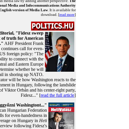
n media law by adding another perspective.
The
onal Media and Infocommunications Authority
 English version of Media Law
. It is available for
download. [
read more
]
itorial, "Fidesz sweep
of truth for American
."
AHF President Frank
continues call for even-
US foreign policy: "The
bility to connect with the
tral and Eastern Europe
etermine whether he will
ail in shoring up NATO.
cator will be how Washington reacts to the
ment in Hungary, following the landslide
of Viktor Orbán and his center-right party,
Fidesz..." [
read the full article
]
győzni Washingtont..."
can Hungarian Federation
lls for even-handedness in
verage on Hungary in
Heti
terview following Fidesz's