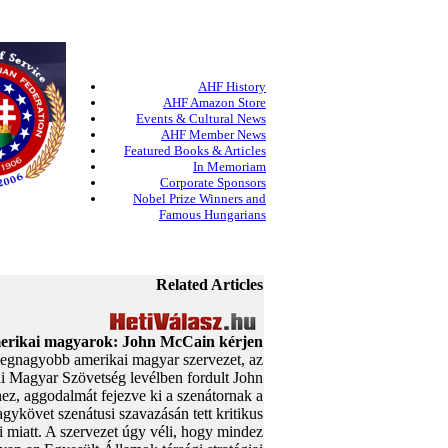
AHF History
AHF Amazon Store
Events & Cultural News
AHF Member News
Featured Books & Articles
In Memoriam
Corporate Sponsors
Nobel Prize Winners and
Famous Hungarians
Related Articles
rikai magyarok: John McCain kérjen
egnagyobb amerikai magyar szervezet, az
 Magyar Szövetség levélben fordult John
z, aggodalmát fejezve ki a szenátornak a
gykövet szenátusi szavazásán tett kritikus
 miatt. A szervezet úgy véli, hogy mindez