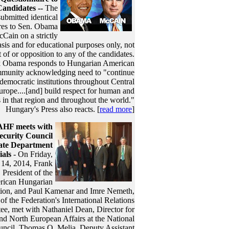
Candidates --
The
ubmitted identical
res to Sen. Obama
Cain on a strictly
sis and for educational purposes only, not
of or opposition to any of the candidates.
 Obama responds to Hungarian American
munity acknowledging need to "continue
democratic institutions throughout Central
rope....[and] build respect for human and
s in that region and throughout the world."
Hungary's Press also reacts. [
read more
]
AHF meets with
ecurity Council
ate Department
ials
- On Friday,
14, 2014, Frank
 President of the
ican Hungarian
tion, and Paul Kamenar and Imre Nemeth,
f the Federation's International Relations
e, met with Nathaniel Dean, Director for
nd North European Affairs at the National
uncil, Thomas O. Melia, Deputy Assistant