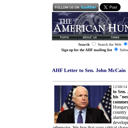
Search
Search the Web
Sign up for the AHF mailing list
Subs
AHF Letter to Sen. John McCain
12/08/14
to Sen.
his "neo
commen
Hungary
country 
alarmin
develop
otherwise. We fear that your critical chara