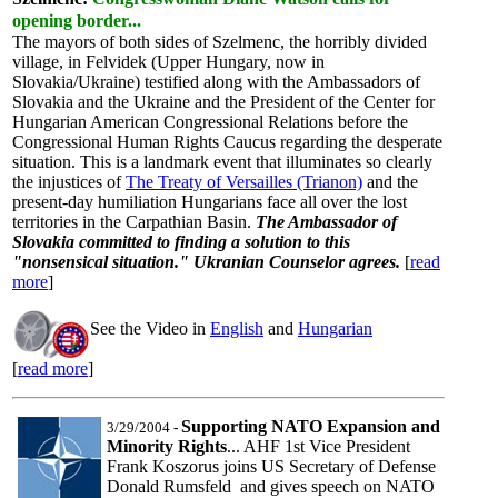
opening border...
The mayors of both sides of Szelmenc, the horribly divided
village, in Felvidek (Upper Hungary, now in
Slovakia/Ukraine) testified along with the Ambassadors of
Slovakia and the Ukraine and the President of the Center for
Hungarian American Congressional Relations before the
Congressional Human Rights Caucus regarding the desperate
situation. This is a landmark event that illuminates so clearly
the injustices of
The Treaty of Versailles (Trianon)
and the
present-day humiliation Hungarians face all over the lost
territories in the Carpathian Basin.
The Ambassador of
Slovakia committed to finding a solution to this
"nonsensical situation." Ukranian Counselor agrees.
[
read
more
]
See the Video in
English
and
Hungarian
[
read more
]
Supporting NATO Expansion and
3/29/2004
-
Minority Rights
... AHF 1st Vice President
Frank Koszorus joins US Secretary of Defense
Donald Rumsfeld and gives speech on NATO