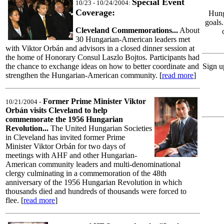
Special Event
10/23 - 10/24/2004:
Coverage:
Hung
goals
Cleveland Commemorations...
About
30 Hungarian-American leaders met
with Viktor Orbán and advisors in a closed dinner session at
the home of Honorary Consul Laszlo Bojtos. Participants had
the chance to exchange ideas on how to better coordinate and
Sign u
strengthen the Hungarian-American community. [
read more
]
Former Prime Minister Viktor
10/21/2004 -
Orbán visits Cleveland to help
commemorate the 1956 Hungarian
Revolution...
The United Hungarian Societies
in Cleveland has invited former Prime
Minister Viktor Orbán for two days of
meetings with AHF and other Hungarian-
American community leaders and multi-denominational
clergy culminating in a commemoration of the 48th
anniversary of the 1956 Hungarian Revolution in which
thousands died and hundreds of thousands were forced to
flee. [
read more
]