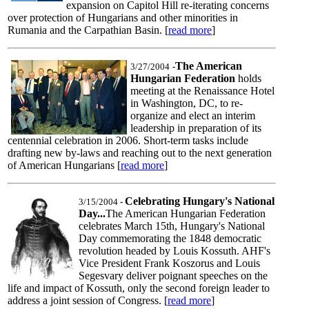
expansion on Capitol Hill re-iterating concerns
over protection of Hungarians and other minorities in
Rumania and the Carpathian Basin. [
read more
]
The American
3/27/2004
-
Hungarian Federation
holds
meeting at the Renaissance Hotel
in Washington, DC, to re-
organize and elect an interim
leadership in preparation of its
centennial celebration in 2006. Short-term tasks include
drafting new by-laws and reaching out to the next generation
of American Hungarians [
read more
]
Celebrating Hungary's National
3/15/2004
-
Day...
The American Hungarian Federation
celebrates March 15th, Hungary's National
Day commemorating the 1848 democratic
revolution headed by Louis Kossuth. AHF's
Vice President Frank Koszorus and Louis
Segesvary deliver poignant speeches on the
life and impact of Kossuth, only the second foreign leader to
address a joint session of Congress. [
read more
]