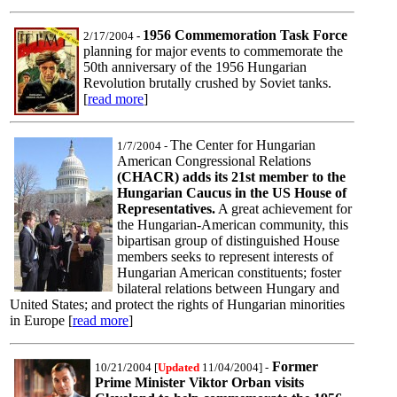
1956 Commemoration Task Force
2/17/2004
-
planning for major events to commemorate the
50th anniversary of the 1956 Hungarian
Revolution brutally crushed by Soviet tanks.
[
read more
]
The Center for Hungarian
1/7/2004 -
American Congressional Relations
(CHACR) adds its 21st member to the
Hungarian Caucus in the US House of
Representatives.
A great achievement for
the Hungarian-American community, this
bipartisan group of distinguished House
members seeks to represent interests of
Hungarian American constituents; foster
bilateral relations between Hungary and
United States; and protect the rights of Hungarian minorities
in Europe [
read more
]
Former
10/21/2004 [
Updated
11/04/2004]
-
Prime Minister Viktor Orban visits