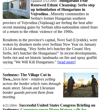
Hungarians Fear
Updated 5/12/2004
-
Renewed Ethnic Cleansing: Serbs step
up intimidation of Hungarians in
Vojvodina
...Minority communities in
Serbia's former Hungarian southern
province of Vojvodina (Vajdasag) are feeling the heat after
recent stunning gains by Serbian ultra-nationalists raised fears
of a return to the ethnic violence of the 1990s.
Residents in the province's capital, Novi Sad (Ujvidek), were
woken by drunken mobs over Serbian New Year on January
13-14 shouting, "Hey Serbs let's butcher the Croats! Hey
Serbs, let's butcher the Hungarians!" In recent developments,
Serbs riot and set historic landmarks on fire and spray graffiti
saying "We Will Kill Hungarians." [
read more
]
Szelmenc: The Village Cut in
Two...
Seen here - relatives yelling
across the border which runs through
main street. Slovak and Ukranian
border guards prevent them from
meeting.
Successful United States Congress Briefing on
4/21/2004 -
Szelmenc:
Congresswoman Diane Watson calls for