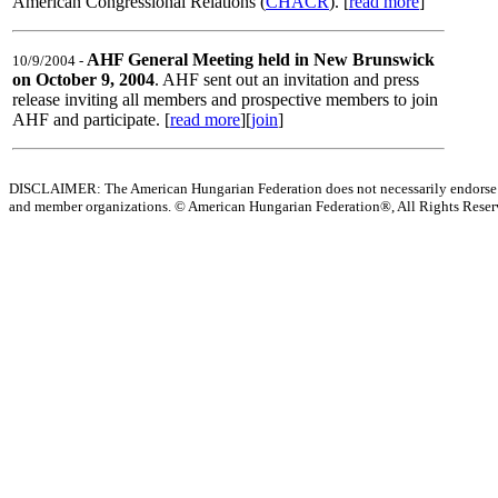
American Congressional Relations (
CHACR
). [
read more
]
AHF General Meeting held in New Brunswick
10/9/2004 -
on October 9, 2004
. AHF sent out an invitation and press
release inviting all members and prospective members to join
AHF and participate. [
read more
][
join
]
DISCLAIMER: The American Hungarian Federation does not necessarily endorse t
and member organizations.
© American Hungarian Federation®, All Rights Rese