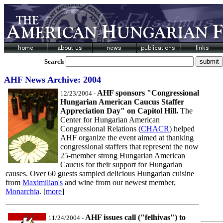
Search
AHF News Archive: 2004
AHF sponsors "Congressional
12/23/2004
-
Hungarian American Caucus Staffer
Appreciation Day" on Capitol Hill.
The
Center for Hungarian American
Congressional Relations (
CHACR
) helped
AHF organize the event aimed at thanking
congressional staffers that represent the now
25-member strong Hungarian American
Caucus for their support for Hungarian
causes. Over 60 guests sampled delicious Hungarian cuisine
from
Maximilian's
and wine from our newest member,
Monarchia
. [
more
]
AHF issues call ("felhivas") to
11/24/2004
-