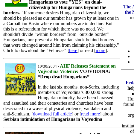
Hungarians to vote "YES" on dual-
The 
citizenship for Hungarians beyond the
the 
borders.
"If someone desires Hungarian citizenship, we
me
should be pleased as our number has grown by at least one in
a Carpathian Basin where our numbers are in decline. But
this is a referendum for which there was no need. We
shouldn't divide "within-borders" from "outside-border"
Hungarians, nor prevent a Hungarian stuck behind borders
that were changed around him from claiming his citizenship."
Click to download the "Felhivas" [
here
] or read [
more
].
AHF Releases Statement on
10/30/2004 -
Vojvodina Violence:
VOJVODINA:
“Drop dead Hungarians”
Fed
In the last six months, non-Serbs, including
hel
members of Vojvodina’s 300,000-strong
Hungarian minority, have been harassed
Hun
and assaulted and their cemeteries and churches have been
found
desecrated in a wave of physical violence, vandalism and
anti-Semitism. [
download full article
] or [
read more
] about
org
Serbian intimidation of Hungarians in Vojvodina
instit
of