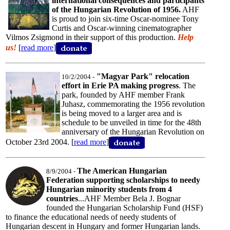
international consequences and participants
of the Hungarian Revolution of 1956.
AHF
is proud to join six-time Oscar-nominee Tony
Curtis and Oscar-winning cinematographer
Vilmos Zsigmond in their support of this production.
Help
us!
[
read more
]
"Magyar Park" relocation
10/2/2004 -
effort in Erie PA making progress
. The
park, founded by AHF member Frank
Juhasz, commemorating the 1956 revolution
is being moved to a larger area and is
schedule to be unveiled in time for the 48th
anniversary of the Hungarian Revolution on
October 23rd 2004. [
read more
]
The American Hungarian
8/9/2004 -
Federation supporting scholarships to needy
Hungarian minority students from 4
countries
...AHF Member Bela J. Bognar
founded the Hungarian Scholarship Fund (HSF)
to finance the educational needs of needy students of
Hungarian descent in Hungary and former Hungarian lands.