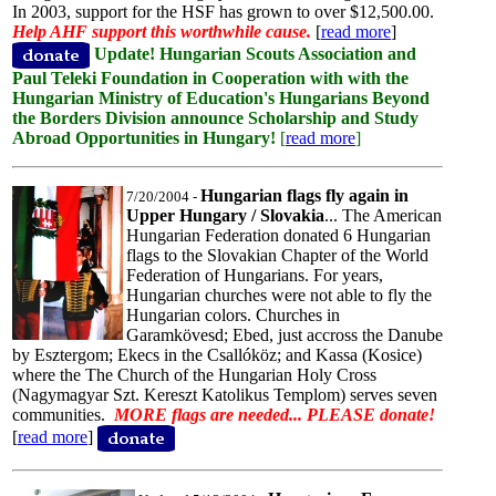
In 2003, support for the HSF has grown to over $12,500.00.
Help AHF support this worthwhile cause.
[
read more
]
Update! Hungarian Scouts Association and
Paul Teleki Foundation in Cooperation with with the
Hungarian Ministry of Education's Hungarians Beyond
the Borders Division announce Scholarship and Study
Abroad Opportunities in Hungary!
[
read more
]
Hungarian flags fly again in
7/20/2004 -
Upper Hungary / Slovakia
... The American
Hungarian Federation donated 6 Hungarian
flags to the Slovakian Chapter of the World
Federation of Hungarians. For years,
Hungarian churches were not able to fly the
Hungarian colors. Churches in
Garamkövesd; Ebed, just accross the Danube
by Esztergom; Ekecs in the Csallóköz; and Kassa (Kosice)
where the The Church of the Hungarian Holy Cross
(Nagymagyar Szt. Kereszt Katolikus Templom) serves seven
communities.
MORE flags are needed... PLEASE donate!
[
read more
]