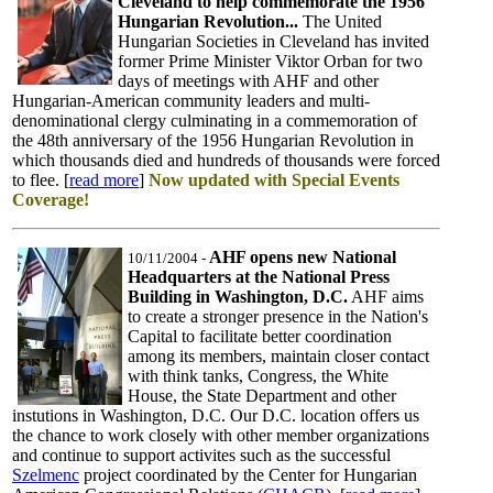
Cleveland to help commemorate the 1956
Hungarian Revolution...
The United
Hungarian Societies in Cleveland has invited
former Prime Minister Viktor Orban for two
days of meetings with AHF and other
Hungarian-American community leaders and multi-
denominational clergy culminating in a commemoration of
the 48th anniversary of the 1956 Hungarian Revolution in
which thousands died and hundreds of thousands were forced
to flee. [
read more
]
Now updated with Special Events
Coverage!
AHF opens new National
10/11/2004
-
Headquarters at the National Press
Building in Washington, D.C.
AHF aims
to create a stronger presence in the Nation's
Capital to facilitate better coordination
among its members, maintain closer contact
with think tanks, Congress, the White
House, the State Department and other
instutions in Washington, D.C. Our D.C. location offers us
the chance to work closely with other member organizations
and continue to support activites such as the successful
Szelmenc
project coordinated by the Center for Hungarian