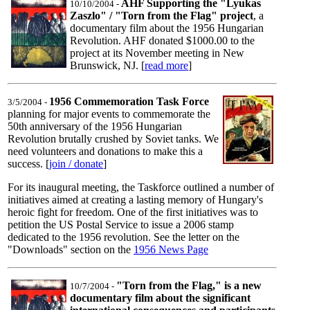
AHF Supporting the "Lyukas
10/10/2004 -
Zaszlo" / "Torn from the Flag" project
, a
documentary film about the 1956 Hungarian
Revolution. AHF donated $1000.00 to the
project at its November meeting in New
Brunswick, NJ. [
read more
]
1956 Commemoration Task Force
3/5/2004 -
planning for major events to commemorate the
50th anniversary of the 1956 Hungarian
Revolution brutally crushed by Soviet tanks. We
need volunteers and donations to make this a
success. [
join / donate
]
For its inaugural meeting, the Taskforce outlined a number of
initiatives aimed at creating a lasting memory of Hungary's
heroic fight for freedom. One of the first initiatives was to
petition the US Postal Service to issue a 2006 stamp
dedicated to the 1956 revolution. See the letter on the
"Downloads" section on the
1956 News Page
"Torn from the Flag," is a new
10/7/2004 -
documentary film about the significant