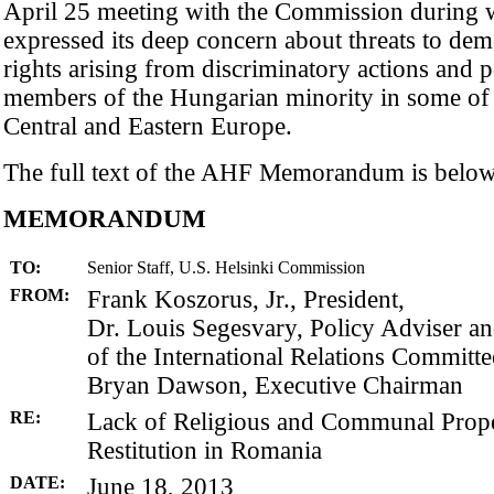
April 25 meeting with the Commission during
expressed its deep concern about threats to d
rights arising from discriminatory actions and p
members of the Hungarian minority in some of 
Central and Eastern Europe.
The full text of the AHF Memorandum is below
MEMORANDUM
TO:
Senior Staff, U.S. Helsinki Commission
FROM:
Frank Koszorus, Jr., President,
Dr. Louis Segesvary, Policy Adviser 
of the International Relations Committe
Bryan Dawson, Executive Chairman
RE:
Lack of Religious and Communal Prop
Restitution in Romania
DATE:
June 18, 2013