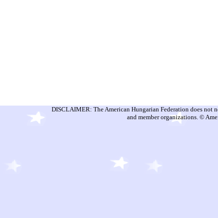
DISCLAIMER: The American Hungarian Federation does not nece
and member organizations. © Amer