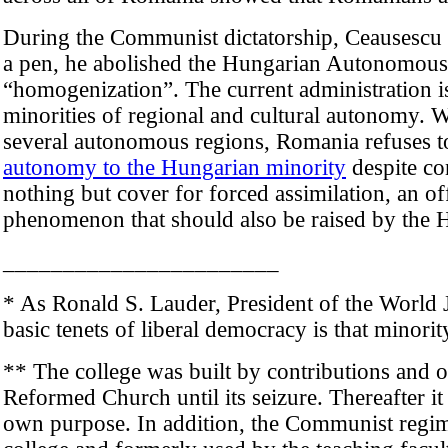
During the Communist dictatorship, Ceausescu 
a pen, he abolished the Hungarian Autonomous 
“homogenization”. The current administration i
minorities of regional and cultural autonomy. 
several autonomous regions, Romania refuses t
autonomy to the Hungarian minority
despite co
nothing but cover for forced assimilation, an of
phenomenon that should also be raised by the 
_______________________
* As Ronald S. Lauder, President of the World 
basic tenets of liberal democracy is that minorit
** The college was built by contributions and 
Reformed Church until its seizure. Thereafter it
own purpose. In addition, the Communist regime '