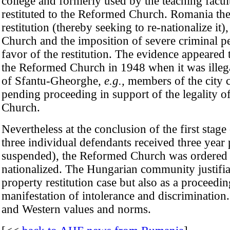
college and formerly used by the teaching facu
restituted to the Reformed Church. Romania there
restitution (thereby seeking to re-nationalize 
Church and the imposition of severe criminal pen
favor of the restitution. The evidence appeared
the Reformed Church in 1948 when it was illegal
of Sfantu-Gheorghe,
e.g.,
members of the city c
pending proceeding in support of the legality o
Church.
Nevertheless at the conclusion of the first stag
three individual defendants received three year
suspended), the Reformed Church was ordered t
nationalized. The Hungarian community justifiab
property restitution case but also as a proceed
manifestation of intolerance and discrimination.
and Western values and norms.