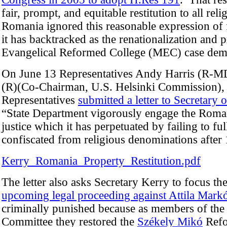
fair, prompt, and equitable restitution to all r
Romania ignored this reasonable expression of 
it has backtracked as the renationalization and 
Evangelical Reformed College (MEC) case demo
On June 13 Representatives Andy Harris (R-M
(R)(Co-Chairman, U.S. Helsinki Commission),
Representatives
submitted a letter to Secretary 
“State Department vigorously engage the Roman
justice which it has perpetuated by failing to full
confiscated from religious denominations after
Kerry_Romania_Property_Restitution.pdf
The letter also asks Secretary Kerry to focus th
upcoming legal proceeding against Attila Mark
criminally punished because as members of the 
Committee they restored the
Székely Mikó
Refo