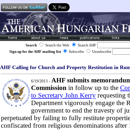
Search
Search the Web
Search AHF
Sign up for the AHF mailing list
Subscribe
Unsubscribe
AHF Calling for Church and Property Restitution in Ru
AHF submits memorandum 
6/19/2013 -
Commission
in follow up to the
Con
to Secretary John Kerry
requesting t
Department vigorously engage the 
government to end the travesty of ju
perpetuated by failing to fully restitute propertie
confiscated from religious denominations afte