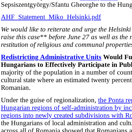
Sepsiszentgyörgy/Sfantu Gheorghe to the Hun
AHF_Statement_Miko_Helsinki.pdf
We would like to reiterate and urge the Helsink
raise this case** before June 27 as well as the 
restitution of religious and communal properties
Redistricting Administrative Units
Would Fur
Hungarians to Effectively Participate in Pub
majority of the population in a number of count
cultural state where an estimated twenty percent
Romanian.
Under the guise of regionalization,
the Ponta re
Hungarian regions of self-administration by in
regions into newly created subdivisions with R
the Hungarians of local administration and cultu
across all of Romania showed that Romanians ar