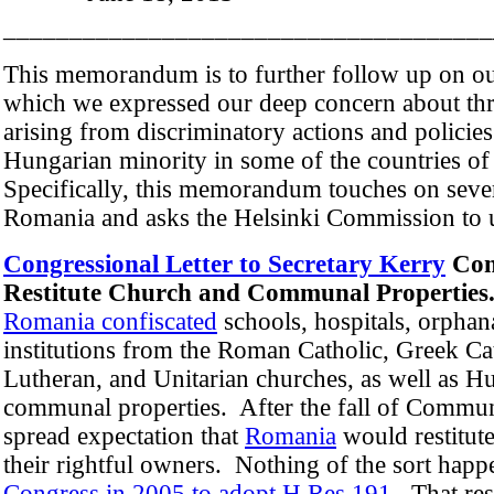
_____________________________________
This memorandum is to further follow up on ou
which we expressed our deep concern about th
arising from discriminatory actions and policies
Hungarian minority in some of the countries of
Specifically, this memorandum touches on sever
Romania and asks the Helsinki Commission to u
Congressional Letter to Secretary Kerry
Con
Restitute Church and Communal Propertie
Romania confiscated
schools, hospitals, orphan
institutions from the Roman Catholic, Greek C
Lutheran, and Unitarian churches, as well as 
communal properties. After the fall of Communi
spread expectation that
Romania
would restitute
their rightful owners. Nothing of the sort hap
Congress in 2005 to adopt H.Res 191
. That re