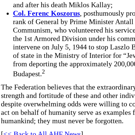
and after his death Miklos Kallay;
Col. Ferenc Koszorus
, posthumously pr
rank of General by Prime Minister Antall a
Communism, who volunteered his service
the 1st Armored Division under his comma
intervene on July 5, 1944 to stop Laszlo B
of state in the Ministry of Interior for “Je
from deporting the approximately 200,00
2
Budapest.
The Federation believes that the extraordinar
strength and fortitude of these and other indi
despite overwhelming odds were willing to co
act on behalf of humanity serve as examples fo
humankind; they must never be forgotten.
[
<< Back to All AHF News
]