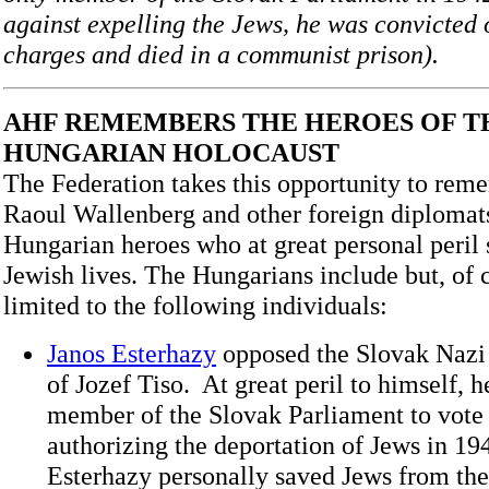
against expelling the Jews, he was convicted
charges and died in a communist prison).
AHF REMEMBERS THE HEROES OF T
HUNGARIAN HOLOCAUST
The Federation takes this opportunity to rem
Raoul Wallenberg and other foreign diplomats
Hungarian heroes who at great personal peri
Jewish lives. The Hungarians include but, of c
limited to the following individuals:
Janos Esterhazy
opposed the Slovak Nazi
of Jozef Tiso. At great peril to himself, 
member of the Slovak Parliament to vote 
authorizing the deportation of Jews in 19
Esterhazy personally saved Jews from the