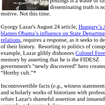
postings is a waste of ti
disseminating truth is no
motive. Not this time.
Gyorgy Lazar's August 24 article,
Hungary’s 
blames Obama’s influence on State Departmen
relations
, requires a response, as it seeks to 
of their history. Resorting to politics of consp
example, Lazar glibly dishonors
Colonel Fer
memory by asserting that he is the FIDESZ
government's "newly discovered" hero created
“Horthy cult.”*
Incontrovertible facts (
e.g
., witness statemen
and scholarly works of historians with profess
refute Lazar's shameful assertion and innuen