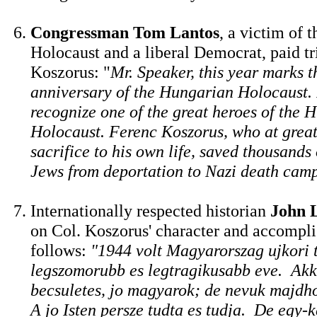
Congressman Tom Lantos
, a victim of 
Holocaust and a liberal Democrat, paid tr
Koszorus: "
Mr. Speaker, this year marks t
anniversary of the Hungarian Holocaust. I
recognize one of the great heroes of the 
Holocaust. Ferenc Koszorus, who at great
sacrifice to his own life, saved thousand
Jews from deportation to Nazi death cam
Internationally respected historian
John 
on Col. Koszorus' character and accompl
follows:
"1944 volt Magyarorszag ujkori 
legszomorubb es legtragikusabb eve. Akko
becsuletes, jo magyarok; de nevuk majdh
A jo Isten persze tudta es tudja. De egy-