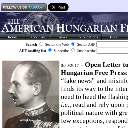
Search
Search the Web
Search AHF
AHF mailing list
Subscribe
Unsubscribe
-
Open Letter t
8/30/2017
Hungarian Free Press
“fake news” and misinf
finds its way to the inte
need to heed the flashin
i.e
., read and rely upon 
political nature with gr
few exceptions, respond