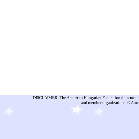
DISCLAIMER: The American Hungarian Federation does not nece
and member organizations. © Amer