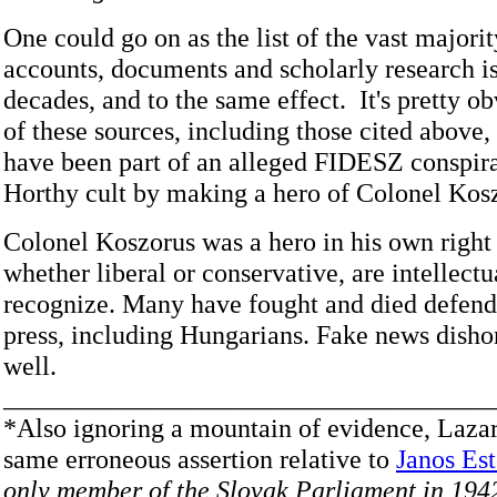
One could go on as the list of the vast majori
accounts, documents and scholarly research is
decades, and to the same effect. It's pretty o
of these sources, including those cited above,
have been part of an alleged FIDESZ conspira
Horthy cult by making a hero of Colonel Kos
Colonel Koszorus was a hero in his own right
whether liberal or conservative, are intellectu
recognize. Many have fought and died defend
press, including Hungarians. Fake news disho
well.
_____________________________________
*Also ignoring a mountain of evidence, Laza
same erroneous assertion relative to
Janos Es
only member of the Slovak Parliament in 194