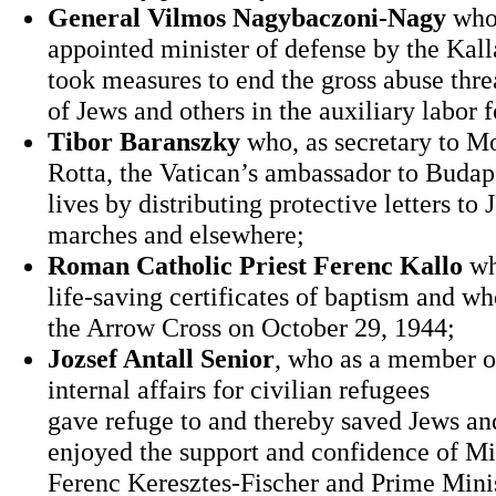
General Vilmos Nagybaczoni-Nagy
who
appointed minister of defense by the Ka
took measures to end the gross abuse thre
of Jews and others in the auxiliary labor f
Tibor Baranszky
who, as secretary to M
Rotta, the Vatican’s ambassador to Buda
lives by distributing protective letters to
marches and elsewhere;
Roman Catholic Priest Ferenc Kallo
wh
life‐saving certificates of baptism and w
the Arrow Cross on October 29, 1944;
Jozsef Antall Senior
, who as a member of
internal affairs for civilian refugees
gave refuge to and thereby saved Jews a
enjoyed the support and confidence of Min
Ferenc Keresztes‐Fischer and Prime Minis