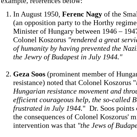
example
,
references below:
In August 1950,
Ferenc Nagy
of the Smal
(an opposition party to the Horthy regim
Minister of Hungary between 1946 – 1947
Colonel Koszorus
"rendered a great servi
of humanity by having prevented the Nazi
the Jewry of Budapest in July 1944."
Geza Soos
(prominent member of Hungary
resistance) noted that Colonel Koszorus "
Hungarian resistance movement and throu
efficient courageous help, the so-called 
frustrated in July 1944.
" Dr. Soos points 
the consequences of Colonel Koszorus' mi
intervention was that
"the Jews of Budape