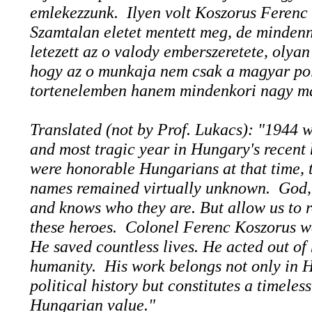
emlekezzunk. Ilyen volt Koszorus Ferenc
Szamtalan eletet mentett meg, de minden
letezett az o valody emberszeretete, olya
hogy az o munkaja nem csak a magyar pol
tortenelemben hanem mindenkori nagy ma
Translated (not by Prof. Lukacs): "1944 w
and most tragic year in Hungary's recent 
were honorable Hungarians at that time, t
names remained virtually unknown. God,
and knows who they are. But allow us to r
these heroes. Colonel Ferenc Koszorus w
He saved countless lives. He acted out of 
humanity. His work belongs not only in 
political history but constitutes a timeles
Hungarian value."