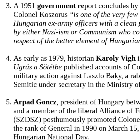
A 1951
government re
port concludes by 
Colonel Koszorus
“is one of the very few
Hungarian ex-army officers with a clean 
by either Nazi-ism or Communism who c
respect of the better element of Hungaria
As early as 1979, historian
Karoly Vigh
i
Ugrás a Sötétbe
published accounts of Co
military action against Laszlo Baky, a rab
Semitic under-secretary in the Ministry of
Arpad Goncz
, president of Hungary bet
and a member of the liberal Alliance of 
(SZDSZ) posthumously promoted Colonel
the rank of General in 1990 on March 15,
Hungarian National Day.