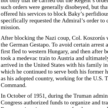
not only that he carried out the Regent’s orde
such orders were generally disobeyed, but tha
offered his services to block Baky’s perfidiou
specifically requested the Admiral’s order to 
mission.
After blocking the Nazi coup, Col. Koszorús 
the German Gestapo. To avoid certain arrest 
first fled to western Hungary, and then after 
took a medevac train to Austria and ultimatel
arrived in the United States with his family in
which he continued to serve both his former 
as his adopted country, working for the U.S. 
Command.
In October of 1951, during the Truman admini
Congress authorized funds to organize and tra