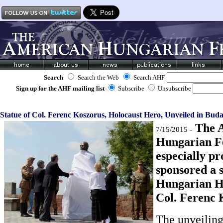
Search
Search the Web
Search AHF
Sign up for the AHF mailing list
Subscribe
Unsubscribe
Statue of Col. Ferenc Koszorus, Holocaust Hero, Unveiled in Buda
The 
7/15/2015 -
Hungarian Fe
especially pr
sponsored a 
Hungarian H
Col. Ferenc 
The unveiling 