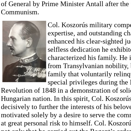
of General by Prime Minister Antall after the 
Communism.
Col. Koszorús military comp
expertise, and outstanding ch
enhanced his clear-sighted j
selfless dedication he exhibit
characterized his family. He 
from Transylvanian nobility, 
family that voluntarily relinq
special privileges during the
Revolution of 1848 in a demonstration of soli
Hungarian nation. In this spirit, Col. Koszorú
decisively to further the interests of his bel
motivated solely by a desire to serve the co
at great personal risk to himself. Col. Koszor