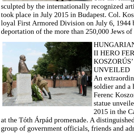
sculpted by the internationally recognized art
took place in July 2015 in Budapest. Col. Kos
loyal First Armored Division on July 6, 1944 
deportation of the more than 250,000 Jews of
HUNGARIA
II HERO FE
KOSZORÚS’
UNVEILED
An extraordin
soldier and a 
Ferenc Koszor
statue unveile
2015 in the Ca
at the Tóth Árpád promenade. A distinguished
group of government officials, friends and ad