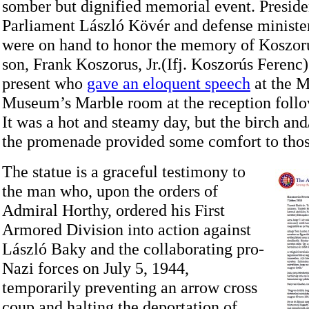
somber but dignified memorial event. Preside
Parliament László Kövér and defense minist
were on hand to honor the memory of Koszor
son, Frank Koszorus, Jr.(Ifj. Koszorús Ferenc)
present who
gave an eloquent speech
at the M
Museum’s Marble room at the reception follo
It was a hot and steamy day, but the birch and
the promenade provided some comfort to thos
The statue is a graceful testimony to
the man who, upon the orders of
Admiral Horthy, ordered his First
Armored Division into action against
László Baky and the collaborating pro-
Nazi forces on July 5, 1944,
temporarily preventing an arrow cross
coup and halting the deportation of