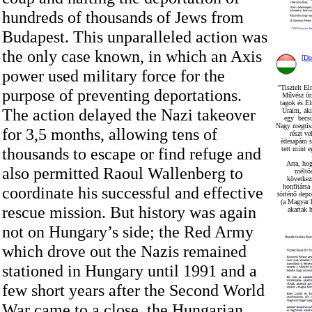
hundreds of thousands of Jews from
Budapest. This unparalleled action was
the only case known, in which an Axis
[
Do
power used military force for the
"Tisztelt El
purpose of preventing deportations.
Művész úr.
tagok és E
The action delayed the Nazi takeover
Uraim, ak
egy becsül
Nagy megtisz
for 3,5 months, allowing tens of
részt v
édesapám s
thousands to escape or find refuge and
tett mint 
Arra, ho
also permitted Raoul Wallenberg to
méltó
következ
honfitársa
coordinate his successful and effective
történő depo
(a Magyar 
rescue mission. But history was again
akartak h
not on Hungary’s side; the Red Army
which drove out the Nazis remained
stationed in Hungary until 1991 and a
few short years after the Second World
War came to a close, the Hungarian