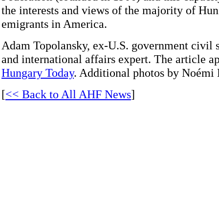
the interests and views of the majority of Hu
emigrants in America.
Adam Topolansky, ex-U.S. government civil s
and international affairs expert. The article a
Hungary Today
. Additional photos by Noémi
[
<< Back to All AHF News
]