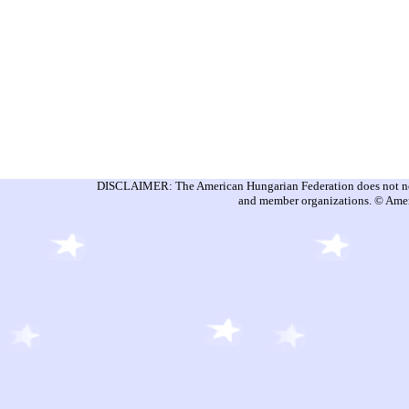
DISCLAIMER: The American Hungarian Federation does not nece
and member organizations. © Amer