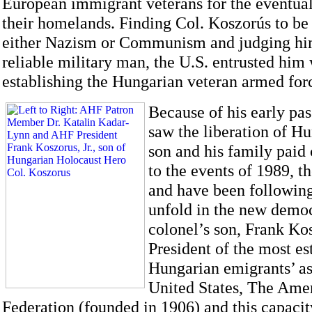
European immigrant veterans for the eventual 
their homelands. Finding Col. Koszorús to be
either Nazism or Communism and judging him
reliable military man, the U.S. entrusted him 
establishing the Hungarian veteran armed for
Because of his early pas
saw the liberation of Hu
son and his family paid 
to the events of 1989, 
and have been following
unfold in the new demo
colonel’s son, Frank Kosz
President of the most e
Hungarian emigrants’ as
United States, The Ame
Federation (founded in 1906) and this capacit