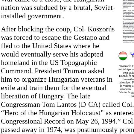
nation was subdued by a brutal, Soviet-
installed government.
After blocking the coup, Col. Koszorús
was forced to escape the Gestapo and
fled to the United States where he
would eventually serve his adopted
[
D
H
homeland in the US Topographic
"Koszorús Fe
Command. President Truman asked
mintaképe vo
nem csak 
Donnál és az
him to organize Hungarian veterans in
harcokba
tehetségét. P
exile and train them for the eventual
és vezette 
katonáiról.
feledte, hogy
liberation of Hungary. The late
ha
Congressman Tom Lantos (D-CA) called Col.
“Hero of the Hungarian Holocaust” as entered
Congressional Record on May 26, 1994.” Col
passed away in 1974, was posthumously promo