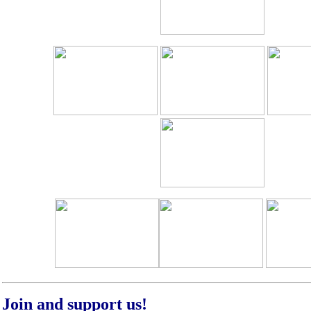
Join and support us!