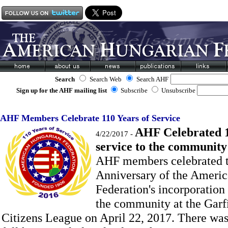
Search
Search Web
Search AHF
Sign up for the AHF mailing list
Subscribe
Unsubscribe
AHF Members Celebrate 110 Years of Service
AHF Celebrated 1
4/22/2017 -
service to the communit
AHF members celebrated t
Anniversary of the Ameri
Federation's incorporation
the community at the Garf
Citizens League on April 22, 2017.
There was