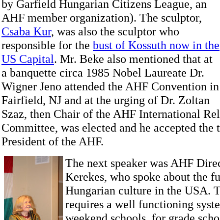
by Garfield
Hungarian Citizens League, an
AHF member organization). The sculptor,
Csaba Kur
, was also the sculptor who
responsible for the
bust of Kossuth now in the
US Capital
. Mr. Beke also mentioned that at
a banquette circa 1985 Nobel Laureate Dr.
Wigner Jeno attended the AHF Convention in
Fairfield, NJ and at the urging of Dr. Zoltan
Szaz, then Chair of the AHF International Rel
Committee, was elected and he accepted the t
President of the AHF.
The next speaker was AHF Direc
Kerekes, who spoke about the fu
Hungarian culture in the USA. T
requires a well functioning sys
weekend schools for grade scho