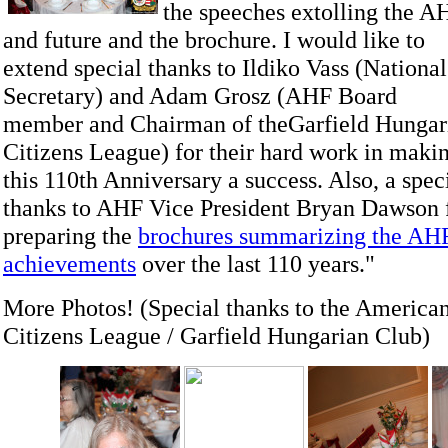
the speeches extolling the AH
and future and the brochure.
I would like to
extend special thanks to Ildiko Vass (National
Secretary) and Adam Grosz (AHF Board
member and Chairman of theGarfield Hungar
Citizens League) for their hard work in maki
this 110th Anniversary a success. Also, a spec
thanks to AHF Vice President Bryan Dawson 
preparing the
brochures summarizing the AHF’
achievements
over the last 110 years."
More Photos! (Special thanks to the America
Citizens League / Garfield Hungarian Club)