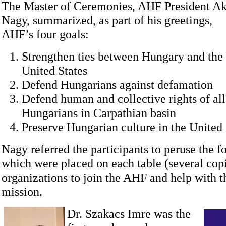
The Master of Ceremonies, AHF President A
Nagy, summarized, as part of his greetings,
AHF’s four goals:
Strengthen ties between Hungary and the
United States
Defend Hungarians against defamation
Defend human and collective rights of all
Hungarians in Carpathian basin
Preserve Hungarian culture in the United 
Nagy referred the participants to peruse the f
which were placed on each table (several copi
organizations to join the AHF and help with 
mission.
Dr. Szakacs Imre was the