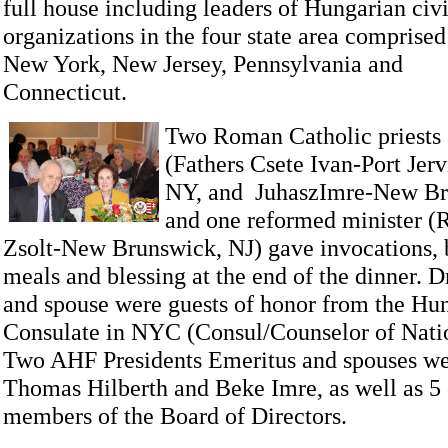
full house including leaders of Hungarian civ
organizations in the four state area comprised
New York, New Jersey, Pennsylvania and
Connecticut.
Two Roman Catholic priests
(Fathers Csete Ivan-Port Jerv
NY, and JuhaszImre-New Br
and one reformed minister (
Zsolt-New Brunswick, NJ) gave invocations, b
meals and blessing at the end of the dinner.
D
and spouse were guests of honor from the Hu
Consulate in NYC (Consul/Counselor of Nati
Two AHF Presidents Emeritus and spouses wer
Thomas Hilberth and Beke Imre, as well as 5
members of the Board of Directors.