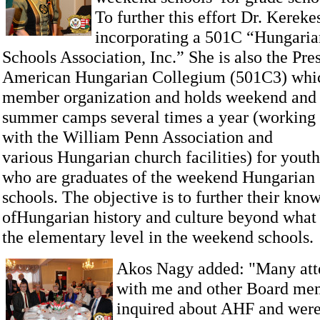
To further this effort Dr. Kerekes
incorporating a 501C “Hungari
Schools Association, Inc.” She is also the Pres
American Hungarian Collegium (501C3) whi
member organization and holds weekend and
summer camps several times a year (working
with the William Penn Association and
various Hungarian church facilities) for youth
who are graduates of the weekend Hungarian
schools. The objective is to further their kno
ofHungarian history and culture beyond what 
the elementary level in the weekend schools.
Akos Nagy added: "Many att
with me and other Board me
inquired about AHF and were