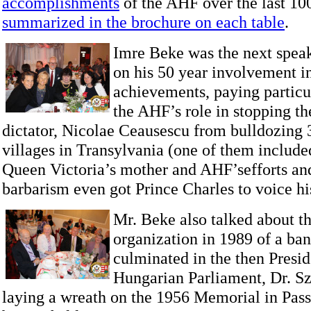
accomplishments
of the AHF over the last 100
summarized in the brochure on each table
.
Imre Beke was the next speak
on his 50 year involvement 
achievements, paying particul
the AHF’s role in stopping 
dictator, Nicolae Ceausescu from bulldozing
villages in Transylvania (one of them include
Queen Victoria’s mother and AHF’sefforts an
barbarism even got Prince Charles to voice hi
Mr. Beke also talked about t
organization in 1989 of a ba
culminated in the then Presid
Hungarian Parliament, Dr. Sz
laying a wreath on the 1956 Memorial in Passa