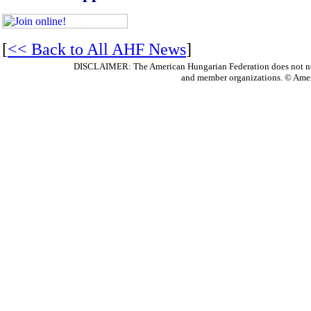
[
<< Back to All AHF News
]
DISCLAIMER: The American Hungarian Federation does not nece
and member organizations. © Amer