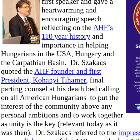
first speaker and gave a
heartwarming and
encouraging speech
reflecting on the
AHF’s
110 year history
and
importance in helping
Hungarians in the USA, Hungary and
the Carpathian Basin. Dr. Szakacs
quoted the
AHF founder and first
President, Kohanyi Tihamer
, final
parting counsel at his death bed calling
on all American Hungarians to put the
interest of the community above any
personal ambitions and to work together
as unity is the key (relevant today as it
was then). Dr. Szakacs referred to the
impres