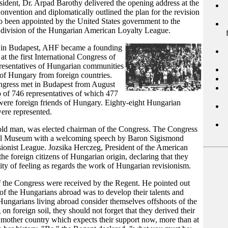
ident, Dr. Arpad Barothy delivered the opening address at the
vention and diplomatically outlined the plan for the revision
so been appointed by the United States government to the
n division of the Hungarian American Loyalty League.
r in Budapest, AHF became a founding
 the first International Congress of
esentatives of Hungarian communities
 of Hungary from foreign countries.
ongress met in Budapest from August
 of 746 representatives of which 477
ere foreign friends of Hungary. Eighty-eight Hungarian
were represented.
ld man, was elected chairman of the Congress. The Congress
onal Museum with a welcoming speech by Baron Sigismond
sionist League. Jozsika Herczeg, President of the American
he foreign citizens of Hungarian origin, declaring that they
ty of feeling as regards the work of Hungarian revisionism.
f the Congress were received by the Regent. He pointed out
 of the Hungarians abroad was to develop their talents and
 Hungarians living abroad consider themselves offshoots of the
g on foreign soil, they should not forget that they derived their
 mother country which expects their support now, more than at