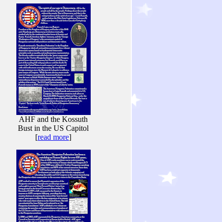
AHF and the Kossuth
Bust in the US Capitol
[
read more
]