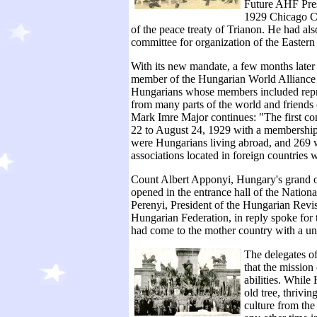
Future AHF Pres
1929 Chicago Con
of the peace treaty of Trianon. He had al
committee for organization of the Easter
With its new mandate, a few months late
member of the Hungarian World Alliance at
Hungarians whose members included repr
from many parts of the world and friends
Mark Imre Major continues: "The first c
22 to August 24, 1929 with a membership
were Hungarians living abroad, and 269 w
associations located in foreign countries 
Count Albert Apponyi, Hungary's grand o
opened in the entrance hall of the Nati
Perenyi, President of the Hungarian Revi
Hungarian Federation, in reply spoke for t
had come to the mother country with a uni
The delegates o
that the mission
abilities. While
old tree, thrivin
culture from the