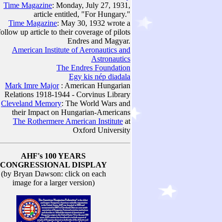
Time Magazine
: Monday, July 27, 1931,
article entitled, "For Hungary."
Time Magazine
: May 30, 1932 wrote a
follow up article to their coverage of pilots
Endres and Magyar.
American Institute of Aeronautics and
Astronautics
The Endres Foundation
Egy kis nép diadala
Mark Imre Major
: American Hungarian
Relations 1918-1944 - Corvinus Library
Cleveland Memory
: The World Wars and
their Impact on Hungarian-Americans
The Rothermere American Institute
at
Oxford University
AHF's 100 YEARS
CONGRESSIONAL DISPLAY
(by Bryan Dawson: click on each
image for a larger version)