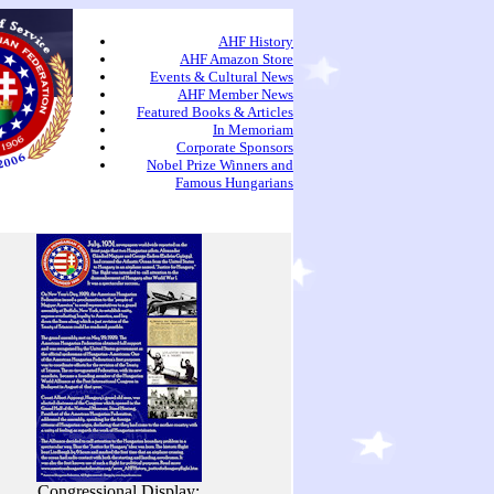
AHF History
AHF Amazon Store
Events & Cultural News
AHF Member News
Featured Books & Articles
In Memoriam
Corporate Sponsors
Nobel Prize Winners and
Famous Hungarians
Congressional Display: