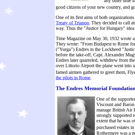
any other time i
good citizens of your new country, and go
One of its first aims of both organization
Treaty of Trianon
. They decided to call a
way. Thus the "Justice for Hungary" idea
Time Magazine on May 30, 1932 wrote a f
They wrote: "From Budapest to Rome for t
("Yurga") Endres in the Lockheed "Justic
before the take-off, Capt. Alexander Mag
Endres later quarreled, withdrew from the
over Littorio Airport the plane went into 
famed airmen gathered to greet them, Flye
the pilots in Rome
.
The Endres Memorial Foundatio
One of the supporter
Viscount and Baron 
manage British Air
strongly supported r
extent that he was 
purchased estates in
Rothermere was a ne