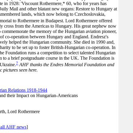
 in 1928: 'Viscount Rothermere,* 60, who for years has
Daily Mail and other blatant new organs: Restore to Hungary at
 dismembered lands, which now belong to Czechoslovakia,
morial to Rothermere in Budapest. Lord Rothermere offered
fully cross from the Americas to Hungary. His great nephew now
o commemorate the memory of the Hungarian aviation pioneer,
e of co-operation between Hungary and England. Endresz's
vely helped the Hungarian community. She died in 1990 and,
 charity to be set up to foster British-Hungarian co-operation. In
he Foundation runs a competition to select talented Hungarian
m to a brief postgraduate course in the UK. The Foundation is
7
 Ukraine.
AHF thanks the Endres Memorial Foundation and
 pictures seen here.
ian Relations 1918-1944
and their Impact on Hungarian-Americans
th, Lord Rothermere
 all AHF news
]