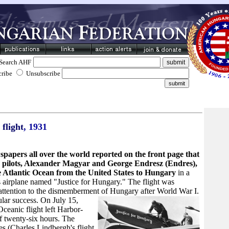
Search AHF
cribe
Unsubscribe
 flight
, 1931
spapers all over the world reported on the front page that
pilots, Alexander Magyar and George Endresz (Endres),
e Atlantic Ocean from the United States to Hungary
in a
 airplane named "Justice for Hungary." The flight was
 attention to the dismemberment of Hungary after World War I.
ular success.
On July 15,
Oceanic flight left Harbor-
f twenty-six hours. The
es (Charles Lindbergh's flight