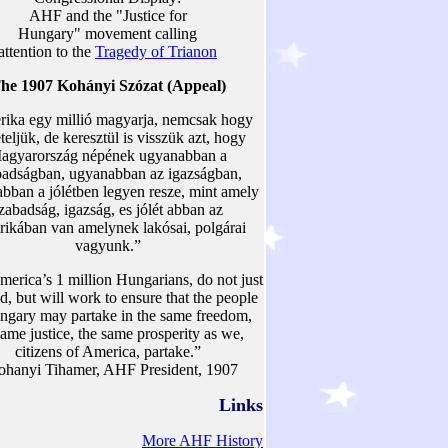
AHF and the "Justice for
Hungary" movement calling
attention to the
Tragedy of Trianon
he 1907 Kohányi Szózat (Appeal)
ika egy millió magyarja, nemcsak hogy
teljük, de keresztül is visszük azt, hogy
agyarország népének ugyanabban a
badságban, ugyanabban az igazságban,
bban a jólétben legyen resze, mint amely
zabadság, igazság, es jólét abban az
ikában van amelynek lakósai, polgárai
vagyunk.”
erica’s 1 million Hungarians, do not just
, but will work to ensure that the people
ngary may partake in the same freedom,
same justice, the same prosperity as we,
citizens of America, partake.”
ohanyi Tihamer, AHF President, 1907
Links
More AHF History