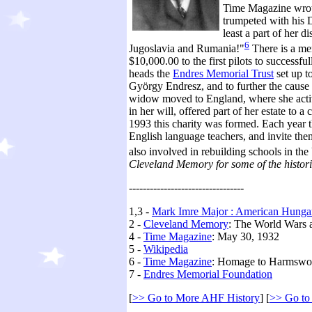
Time Magazine wrote
trumpeted with his 
least a part of her
6
Jugoslavia and Rumania!"
There is a me
$10,000.00 to the first pilots to success
heads the
Endres Memorial Trust
set up t
György Endresz, and to further the caus
widow moved to England, where she acti
in her will, offered part of her estate to a
1993 this charity was formed. Each year t
English language teachers, and invite the
also involved in rebuilding schools in the
Cleveland Memory for some of the historic
---------------------------------
1,3 -
Mark Imre Major : American Hungar
2 -
Cleveland Memory
: The World Wars 
4 -
Time Magazine
: May 30, 1932
5 -
Wikipedia
6 -
Time Magazine
: Homage to Harmswor
7 -
Endres Memorial Foundation
[
>> Go to More AHF History
] [
>> Go to