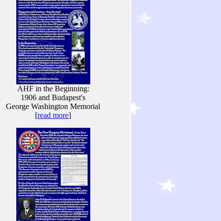
AHF in the Beginning:
1906 and Budapest's
George Washington Memorial
[
read more
]