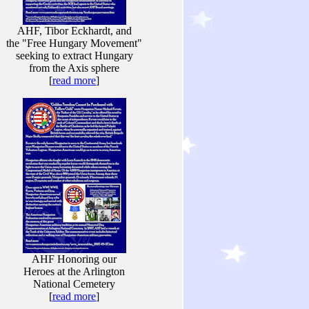
AHF, Tibor Eckhardt, and
the "Free Hungary Movement"
seeking to extract Hungary
from the Axis sphere
[
read more
]
AHF Honoring our
Heroes at the Arlington
National Cemetery
[
read more
]