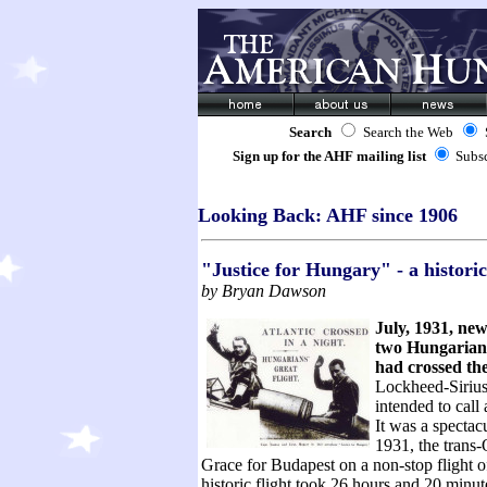
Search
Search the Web
Sign up for the AHF mailing list
Subs
Looking Back: AHF since 1906
"Justice for Hungary" - a historic
by Bryan Dawson
July, 1931, new
two Hungarian 
had crossed th
Lockheed-Sirius
intended
to call
It was a spectac
1931, the trans-
Grace for Budapest on a non-stop flight o
historic flight took 26 hours and 20 minut