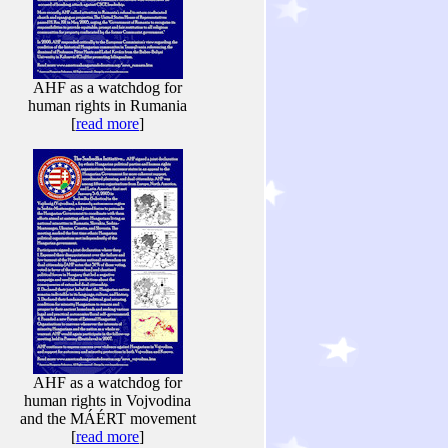
AHF as a watchdog for
human rights in Rumania
[
read more
]
AHF as a watchdog for
human rights in Vojvodina
and the MÁÉRT movement
[
read more
]