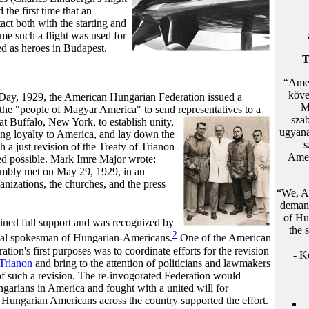
the first time that an
act both with the starting and
ime such a flight was used for
ed as heroes in Budapest.
T
“Amer
köve
ay, 1929, the American Hungarian Federation issued a
M
the "people of Magyar America" to send representatives to a
sza
t Buffalo, New York, to establish unity,
ugyana
ing loyalty to America, and lay down the
s
h a just revision of the Treaty of Trianon
Amer
ed possible. Mark Imre Major wrote:
mbly met on May 29, 1929, in an
anizations, the churches, and the press
“We, Am
demand
of Hu
ned full support and was recognized by
the 
2
icial spokesman of Hungarian-Americans.
One of
the American
tion's first purposes was to coordinate efforts for the revision
- K
 Trianon
and bring to the attention of politicians and lawmakers
of such a revision. The re-invogorated Federation would
ngarians in America and fought with a united will for
 Hungarian Americans across the country supported the effort.