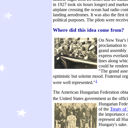
in 1927 took six hours longer) and marked 
airplane crossing the ocean had radio cont
landing aerodromes. It was also the first t
political purposes. The pilots were receiv
Where did this idea come from?
On New Year's D
proclamation to 
grand assembly a
express everlast
lines along whic
could be render
"The grand asse
optimistic but solemn mood. Fraternal org
1
were well represented."
The American Hungarian Federation obtai
the United States government as the off
Hungarian Federa
of the
Treaty of
the importance 
represent all Hu
Hungary's sake.