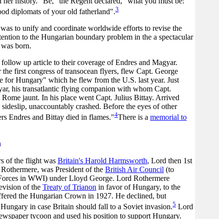
n her history. "Be," the Regent declared, "what you must be:
3
od diplomats of your old fatherland".
s was to unify and coordinate worldwide efforts to revise the
ttention to the Hungarian boundary problem in the a spectacular
 was born.
ollow up article to their coverage of Endres and Magyar.
he first congress of transocean flyers, flew Capt. George
e for Hungary" which he flew from the U.S. last year. Just
yar, his transatlantic flying companion with whom Capt.
 Rome jaunt. In his place went Capt. Julius Bittay. Arrived
a sideslip, unaccountably crashed. Before the eyes of other
4
rs Endres and Bittay died in flames."
There is a
memorial to
n
s of the flight was
Britain's Harold Harmsworth
, Lord then 1st
Rothermere, was President of the
British Air Council
(to
 Forces in WWI) under Lloyd George. Lord Rothermere
evision of the
Treaty of Trianon
in favor of Hungary, to the
offered the Hungarian Crown in 1927. He declined, but
5
 Hungary in case Britain should fall to a Soviet invasion.
Lord
wspaper tycoon and used his position to support Hungary.