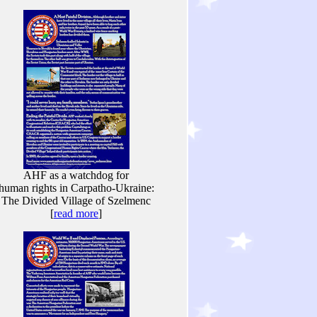
AHF as a watchdog for
human rights in Carpatho-Ukraine:
The Divided Village of Szelmenc
[
read more
]