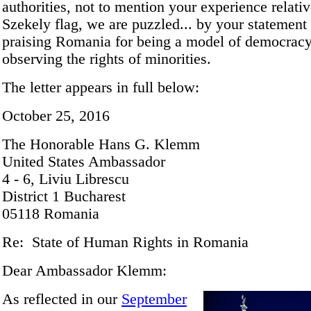
authorities, not to mention your experience relativ
Szekely flag, we are puzzled... by your statement
praising Romania for being a model of democrac
observing the rights of minorities.
The letter appears in full below:
October 25, 2016
The Honorable Hans G. Klemm
United States Ambassador
4 - 6, Liviu Librescu
District 1 Bucharest
05118 Romania
Re: State of Human Rights in Romania
Dear Ambassador Klemm:
As reflected in our
September