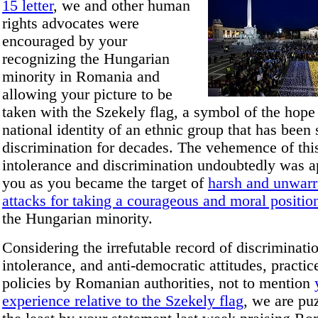
15 letter
, we and other human
rights advocates were
encouraged by your
recognizing the Hungarian
minority in Romania and
allowing your picture to be
taken with the Szekely flag, a symbol of the hope
national identity of an ethnic group that has been 
discrimination for decades. The vehemence of thi
intolerance and discrimination undoubtedly was a
you as you became the target of
harsh and unwarr
attacks for taking a courageous and moral positio
the Hungarian minority.
Considering the irrefutable record of discriminati
intolerance, and anti-democratic attitudes, practic
policies by Romanian authorities, not to mention
experience relative to the Szekely flag
, we are pu