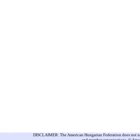
DISCLAIMER: The American Hungarian Federation does not nece
and member organizations. © Amer