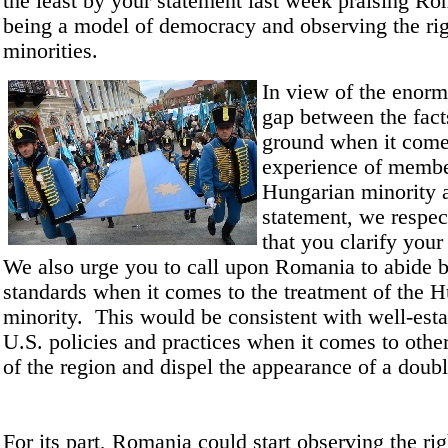
the least by your statement last week praising Ro
being a model of democracy and observing the rig
minorities.
In view of the enorm
gap between the fact
ground when it come
experience of membe
Hungarian minority 
statement, we respec
that you clarify your
We also urge you to call upon Romania to abide 
standards when it comes to the treatment of the 
minority. This would be consistent with well-est
U.S. policies and practices when it comes to other
of the region and dispel the appearance of a doubl
For its part, Romania could start observing the rig