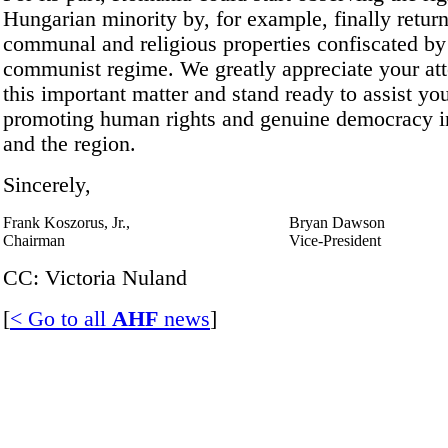
Hungarian minority by, for example, finally retur
communal and religious properties confiscated by
communist regime. We greatly appreciate your att
this important matter and stand ready to assist you
promoting human rights and genuine democracy 
and the region.
Sincerely,
Frank Koszorus, Jr.,
Bryan Dawson
Chairman
Vice-President
CC: Victoria Nuland
[
< Go to all
AHF
news
]