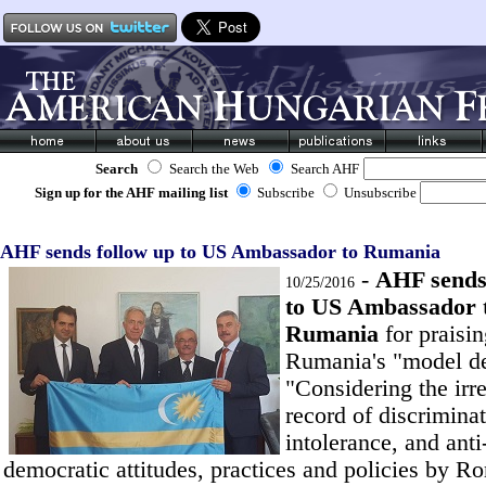
Search
Search the Web
Search AHF
Sign up for the AHF mailing list
Subscribe
Unsubscribe
AHF sends follow up to US Ambassador to Rumania
-
AHF sends
10/25/2016
to US Ambassador 
Rumania
for praisi
Rumania's "model d
"Considering the irr
record of discriminat
intolerance, and anti
democratic attitudes, practices and policies by R