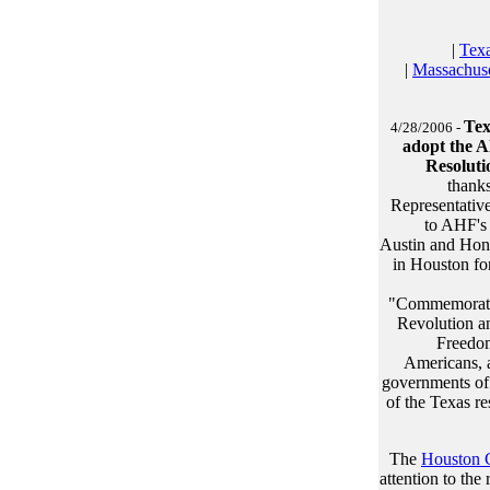
|
Tex
|
Massachuse
Tex
4/28/2006 -
adopt the A
Resoluti
thank
Representativ
to AHF's 
Austin and Hon
in Houston for
"Commemoratin
Revolution an
Freedom
Americans, a
governments of 
of the Texas r
The
Houston C
attention to th