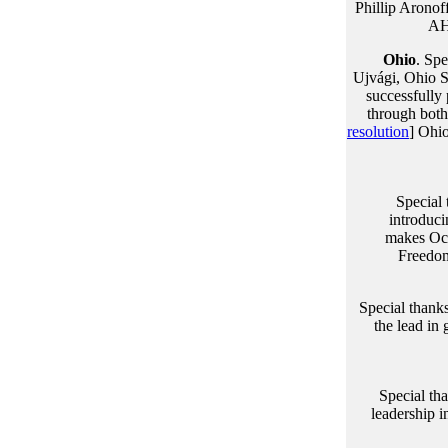
Phillip Arono
AH
Ohio
. Spe
Ujvági, Ohio S
successfully
through both 
resolution
] Ohio
Special
introduci
makes Oc
Freedom
Special thanks
the lead in 
Special th
leadership i