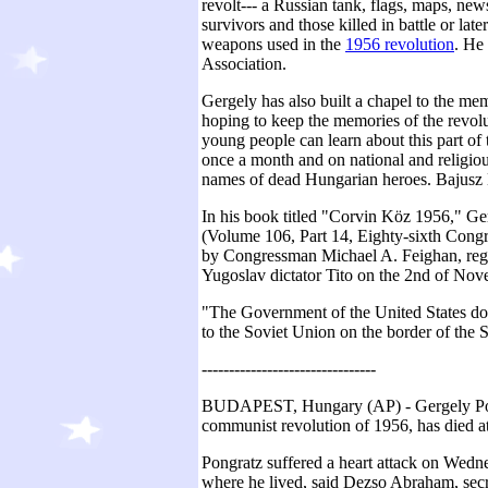
revolt--- a Russian tank, flags, maps, new
survivors and those killed in battle or lat
weapons used in the
1956 revolution
. He
Association.
Gergely has also built a chapel to the me
hoping to keep the memories of the revol
young people can learn about this part of t
once a month and on national and religiou
names of dead Hungarian heroes. Bajusz B
In his book titled "Corvin Köz 1956," Ge
(Volume 106, Part 14, Eighty-sixth Cong
by Congressman Michael A. Feighan, rega
Yugoslav dictator Tito on the 2nd of Nov
"The Government of the United States do
to the Soviet Union on the border of the 
--------------------------------
BUDAPEST, Hungary (AP) - Gergely Pongr
communist revolution of 1956, has died a
Pongratz suffered a heart attack on Wed
where he lived, said Dezso Abraham, secr