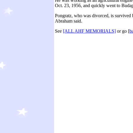
He was working as an agricultural engine
Oct. 23, 1956, and quickly went to Budape
Pongratz, who was divorced, is survived b
Abraham said.
See
[ALL AHF MEMORIALS]
or go [
b