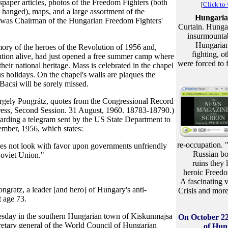
spaper articles, photos of the Freedom Fighters (both
[
Click to
er hanged), maps, and a large assortment of the
Hungaria
 was Chairman of the Hungarian Freedom Fighters'
Curtain. Hungar
insurmountabl
Hungarian
mory of the heroes of the Revolution of 1956 and,
fighting, o
ution alive, had just opened a free summer camp where
were forced to 
heir national heritage. Mass is celebrated in the chapel
s holidays. On the chapel's walls are plaques the
acsi will be sorely missed.
rgely Pongrátz, quotes from the Congressional Record
ress, Second Session. 31 August, 1960. 18783-18790.)
rding a telegram sent by the US State Department to
ember, 1956, which states:
re-occupation. 
es not look with favor upon governments unfriendly
Russian boo
Soviet Union."
ruins they
heroic Freedo
A fascinating v
atz, a leader [and hero] of Hungary's anti-
Crisis and more 
t age 73.
nesday in the southern Hungarian town of Kiskunmajsa
On October 22
etary general of the World Council of Hungarian
of Hun