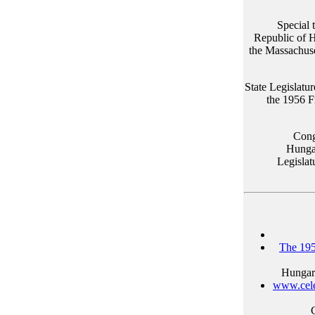
Special 
Republic of 
the Massachuse
State Legislatur
the 1956 F
Cong
Hungar
Legislat
The 195
Hungari
www.cele