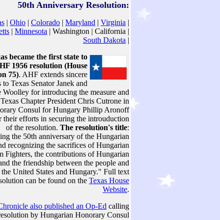
50th Anniversary Resolution:
as
|
Ohio
|
Colorado
|
Maryland
|
Virginia
|
tts
|
Minnesota
| Washington | California |
South Dakota
|
as became the first state to
HF 1956 resolution (House
on 75)
. AHF extends sincere
s to Texas Senator Janek and
e Woolley for introducing the measure and
Texas Chapter President Chris Cutrone in
orary Consul for Hungary Phillip Aronoff
 their efforts in securing the introuduction
of the resolution.
The resolution's title
:
g the 50th anniversary of the Hungarian
d recognizing the sacrifices of Hungarian
 Fighters, the contributions of Hungarian
nd the friendship between the people and
the United States and Hungary." Full text
esolution can be found on the
Texas House
Website
.
hronicle also published an Op-Ed
calling
e resolution by Hungarian Honorary Consul