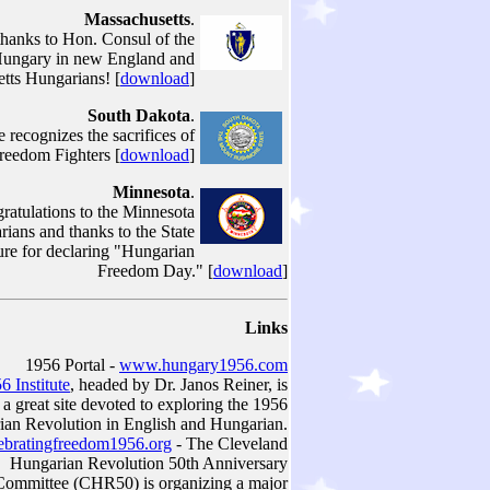
Massachusetts
.
thanks to Hon. Consul of the
Hungary in new England and
tts Hungarians! [
download
]
South Dakota
.
e recognizes the sacrifices of
reedom Fighters [
download
]
Minnesota
.
ratulations to the Minnesota
ians and thanks to the State
ure for declaring "Hungarian
Freedom Day." [
download
]
Links
1956 Portal -
www.hungary1956.com
6 Institute
, headed by Dr. Janos Reiner, is
a great site devoted to exploring the 1956
an Revolution in English and Hungarian.
bratingfreedom1956.org
- The Cleveland
Hungarian Revolution 50th Anniversary
Committee (CHR50) is organizing a major