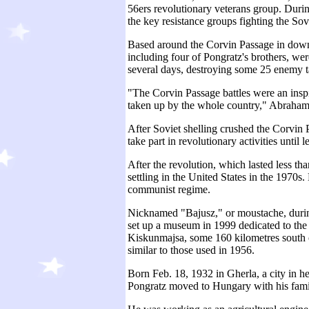
56ers revolutionary veterans group. Duri
the key resistance groups fighting the Sov
Based around the Corvin Passage in down
including four of Pongratz's brothers, wer
several days, destroying some 25 enemy t
"The Corvin Passage battles were an inspir
taken up by the whole country," Abraham
After Soviet shelling crushed the Corvin 
take part in revolutionary activities until
After the revolution, which lasted less th
settling in the United States in the 1970s.
communist regime.
Nicknamed "Bajusz," or moustache, during 
set up a museum in 1999 dedicated to the 
Kiskunmajsa, some 160 kilometres south o
similar to those used in 1956.
Born Feb. 18, 1932 in Gherla, a city in 
Pongratz moved to Hungary with his fami