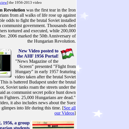
 view
] the 1956-2013 video
n Revolution
was the first tear in the Iron
ians from all walks of life rose up against
e odds to fight the brutal Soviet installed
 communist government. Thousands died
thers tortured and executed, while 200,000
flee. 2006 marked the 50th Anniversary of
the Hungarian Revolution.
New Video posted to
the AHF 1956 Portal!
"News Magazine of the
Screen" presented "Flight from
Hungary" in early 1957 featuring
video taken after the brutal Soviet
"This is battered Budapest under the brutal
t, Soviet tanks roam the streets under the
 laid as communist secret police hunt down
m Fighters. 25,000 Hungarians are dead."
ideo, it also includes news about the Suez
glimpes into life during this time. [
See all
our Videos
]
, 1956, a group
garian students