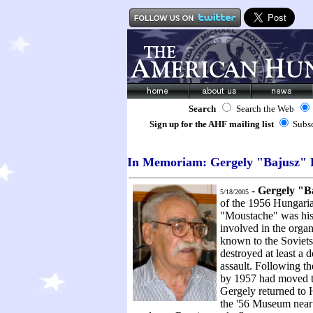
Search
Search the Web
Sign up for the AHF mailing list
Subs
In Memoriam: Gergely "Bajusz" 
-
Gergely "Ba
5/18/2005
of the 1956 Hungari
"Moustache" was his 
involved in the organ
known to the Soviets
destroyed at least a 
assault. Following th
by 1957 had moved to 
Gergely returned to 
the '56 Museum near 