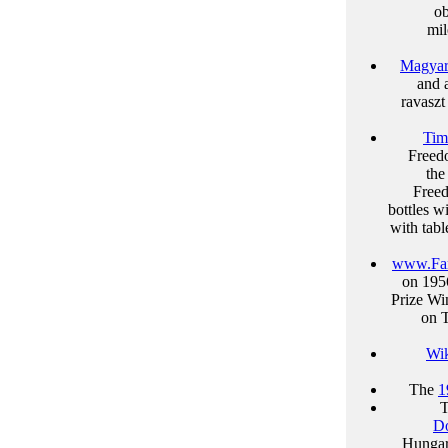
ob
mil
Magyar
and 
ravasz
Tim
Freedo
the
Freed
bottles w
with tab
www.Fa
on 195
Prize Wi
on T
Wik
The
1
Do
Hungar