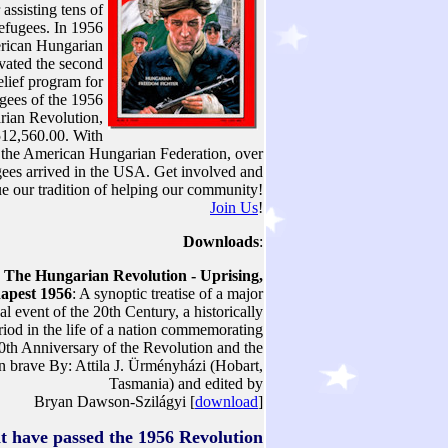
 assisting tens of
efugees. In 1956
rican Hungarian
ivated the second
lief program for
ugees of the 1956
ian Revolution,
512,560.00. With
f the American Hungarian Federation, over
ees arrived in the USA. Get involved and
ue our tradition of helping our community!
Join Us
!
Downloads
:
The Hungarian Revolution - Uprising,
apest 1956
: A synoptic treatise of a major
cal event of the 20th Century, a historically
eriod in the life of a nation commemorating
0th Anniversary of the Revolution and the
en brave By: Attila J. Ürményházi (Hobart,
Tasmania) and edited by
Bryan Dawson-Szilágyi [
download
]
at have passed the 1956 Revolution