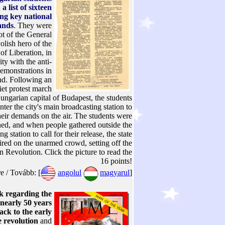
a list of sixteen
ing key national
ands
. They were
ot of the General
olish hero of the
f Liberation, in
ity with the anti-
emonstrations in
nd. Following an
iet protest march
ungarian capital of Budapest, the students
nter the city's main broadcasting station to
heir demands on the air. The students were
ned, and when people gathered outside the
g station to call for their release, the state
fired on the unarmed crowd, setting off the
 Revolution. Click the picture to read the
16 points!
 / Tovább: [
angolul
magyarul
]
 regarding the
 nearly 50 years
ack to the early
e revolution
and