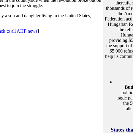
er in the countryside when the revolution broke out on
thereafter
st to join the struggle.
thousands of r
the Ame
y a son and daughter living in the United States,
Federation act
Hungarian Re
the ref
ack to all AHF news
]
Hungar
providing $
the support o
65,000 refug
help us contin
Bud
politi
tragic p
the 5
fall
States th