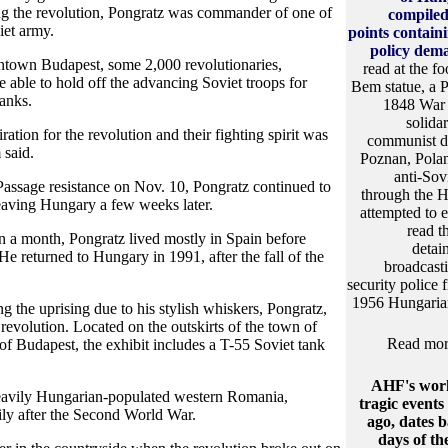
ng the revolution, Pongratz was commander of one of
compiled 
iet army.
points contain
policy dem
town Budapest, some 2,000 revolutionaries,
read at the fo
e able to hold off the advancing Soviet troops for
Bem statue, a P
anks.
1848 War o
solidar
ation for the revolution and their fighting spirit was
communist d
 said.
Poznan, Pola
anti-Sov
Passage resistance on Nov. 10, Pongratz continued to
through the H
 leaving Hungary a few weeks later.
attempted to e
read t
an a month, Pongratz lived mostly in Spain before
detai
 He returned to Hungary in 1991, after the fall of the
broadcastin
security police 
1956 Hungarian
the uprising due to his stylish whiskers, Pongratz,
revolution. Located on the outskirts of the town of
Read more
f Budapest, the exhibit includes a T-55 Soviet tank
AHF's work
heavily Hungarian-populated western Romania,
tragic events
ly after the Second World War.
ago, dates b
days of th