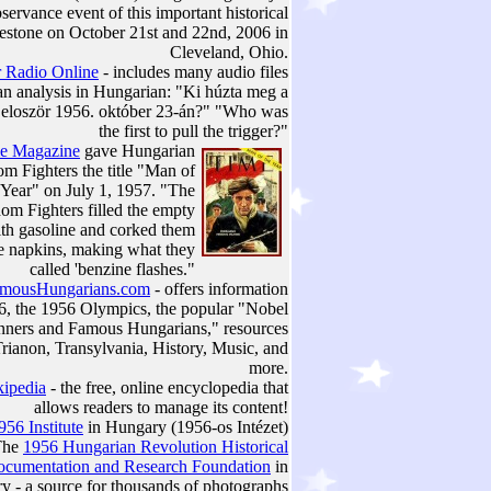
servance event of this important historical
estone on October 21st and 22nd, 2006 in
Cleveland, Ohio.
 Radio Online
- includes many audio files
an analysis in Hungarian: "Ki húzta meg a
t eloször 1956. október 23-án?" "Who was
the first to pull the trigger?"
e Magazine
gave Hungarian
m Fighters the title "Man of
 Year" on July 1, 1957. "The
om Fighters filled the empty
ith gasoline and corked them
le napkins, making what they
called 'benzine flashes."
mousHungarians.com
- offers information
6, the 1956 Olympics, the popular "Nobel
nners and Famous Hungarians," resources
rianon, Transylvania, History, Music, and
more.
ipedia
- the free, online encyclopedia that
allows readers to manage its content!
956 Institute
in Hungary (1956-os Intézet)
The
1956 Hungarian Revolution Historical
cumentation and Research Foundation
in
y - a source for thousands of photographs