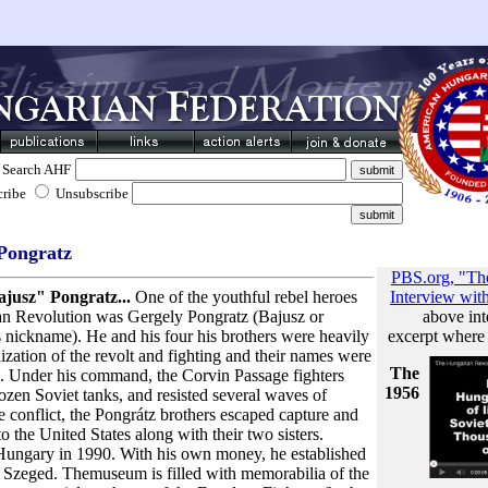
Search AHF
cribe
Unsubscribe
Pongratz
PBS.org, "The
jusz" Pongratz...
One of the youthful rebel heroes
Interview wit
an Revolution was Gergely Pongratz (Bajusz or
above int
nickname). He and his four his brothers were heavily
excerpt where
ization of the revolt and fighting and their names were
The
. Under his command, the Corvin Passage fighters
1956
dozen Soviet tanks, and resisted several waves of
e conflict, the Pongrátz brothers escaped capture and
the United States along with their two sisters.
Hungary in 1990. With his own money, he established
Szeged. Themuseum is filled with memorabilia of the