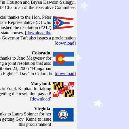
ff in Houston and Bryan Dawson-Szilagyi,
F Chairman of the Executive Committee.
cial thanks to the Hon. Péter
tate Representative (D) who
 pushed the resolution (#212)
state houses. [
download the
 Governor Taft also issues a proclamation
[
download
]
Colorado
.
 thanks to Jeno Megyessy for
ng a joint resolution that also
tbober 23, 2006 "Hungarian
 Fighter's Day" in Colorado! [
download
]
Maryland
.
 to Frank Kapitan for taking
getting the resolution passed!
[
download
]
Virginia
.
anks to Laura Spinner for her
n getting Gov. Kaine to issue
this proclamation!