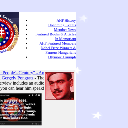
AHF History
Upcoming Events
Member News
Featured Books & Articles
In Memoriam
AHF Featured Members
Nobel Prize Winners &
Famous Hungarians
Olympic Triumph
 People's Century" - An
h Gergely Pongratz
- The
erview includes an audio
 you can hear him speak!