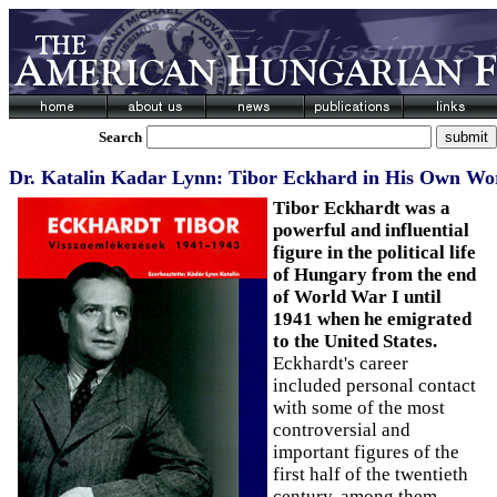
Search
Dr. Katalin Kadar Lynn: Tibor Eckhard in His Own Wo
Tibor Eckhardt was a
powerful and influential
figure in the political life
of Hungary from the end
of World War I until
1941 when he emigrated
to the United States.
Eckhardt's career
included personal contact
with some of the most
controversial and
important figures of the
first half of the twentieth
century, among them,