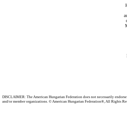
a
M
DISCLAIMER: The American Hungarian Federation does not necessarily endorse t
and/or member organizations.
© American Hungarian Federation®, All Rights Re