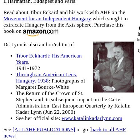
L'Harmattan, Budapest and Paris.
Read about Tibor Eckard and his work with AHF on the
Movement for an Independent Hungary
which sought to
extracate Hungary from the Axis sphere. Purchase this
book on
f
l
Dr. Lynn is also author/editor of:
C
Tibor Eckhardt: His American
Years
,
1941-1972
Through an American Lens,
Hungary, 1938
: Photographs of
Margaret Bourke-White
The Return of the Crown of St.
Stephen and its subsequent impact on the Carter
Administration. East European Quarterly by Katalin
Kadar Lynn (Jun 22, 2000)
See her official site:
www.katalinkadarlynn.com
See
[ALL AHF PUBLICATIONS]
or go [
back to all AHF
news
]