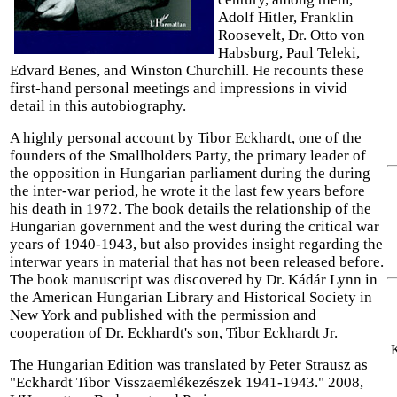
Adolf Hitler, Franklin
Roosevelt, Dr. Otto von
Habsburg, Paul Teleki,
Edvard Benes, and Winston Churchill. He recounts these
first-hand personal meetings and impressions in vivid
detail in this autobiography.
A highly personal account by Tibor Eckhardt, one of the
founders of the Smallholders Party, the primary leader of
the opposition in Hungarian parliament during the during
the inter-war period, he wrote it the last few years before
his death in 1972. The book details the relationship of the
Hungarian government and the west during the critical war
years of 1940-1943, but also provides insight regarding the
interwar years in material that has not been released before.
The book manuscript was discovered by Dr. Kádár Lynn in
the American Hungarian Library and Historical Society in
New York and published with the permission and
cooperation of Dr. Eckhardt's son, Tibor Eckhardt Jr.
K
The Hungarian Edition was translated by Peter Strausz as
"Eckhardt Tibor Visszaemlékezészek 1941-1943." 2008,