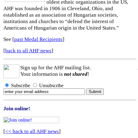
oldest ethnic organizations in the US,
AHF was founded in 1906 in Cleveland, Ohio, and
established as an association of Hungarian societies,
institutions and churches to “defend the interest of
Americans of Hungarian origin in the United States.”
See [
past Medal Recipients
]
[
back to all AHF news
]
Sign up for the AHF mailing list.
Your information is
not shared
!
Subscribe
Unsubscribe
Join online!
[
<< back to all AHF news
]