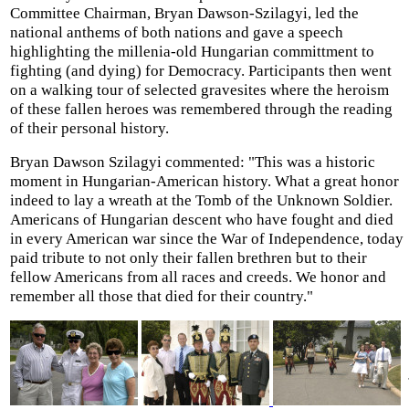
Committee Chairman, Bryan Dawson-Szilagyi, led the
national anthems of both nations and gave a speech
highlighting the millenia-old Hungarian committment to
fighting (and dying) for Democracy. Participants then went
on a walking tour of selected gravesites where the heroism
of these fallen heroes was remembered through the reading
of their personal history.
Bryan Dawson Szilagyi commented: "This was a historic
moment in Hungarian-American history. What a great honor
indeed to lay a wreath at the Tomb of the Unknown Soldier.
Americans of Hungarian descent who have fought and died
in every American war since the War of Independence, today
paid tribute to not only their fallen brethren but to their
fellow Americans from all races and creeds. We honor and
remember all those that died for their country."