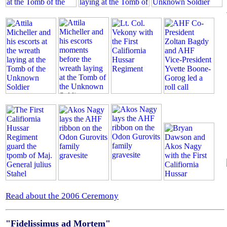
Read about the 2006 Ceremony
"Fidelissimus ad Mortem"