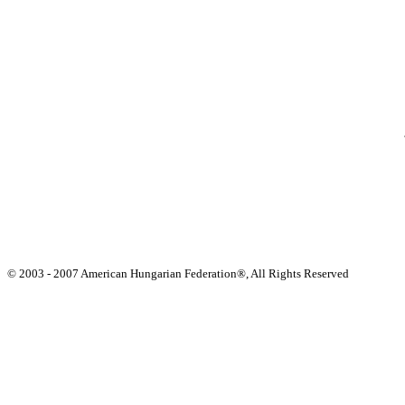
© 2003 - 2007 American Hungarian Federation®, All Rights Reserved