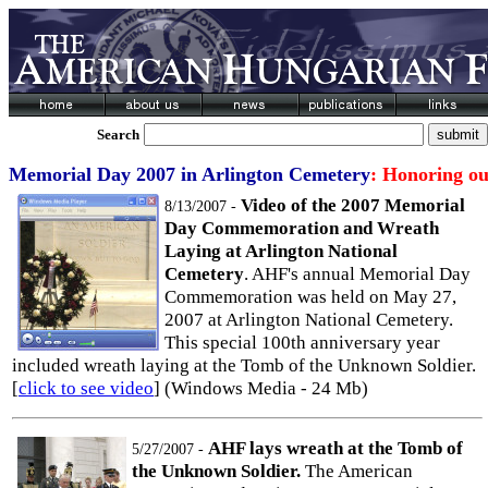
Search
Memorial Day 2007 in Arlington Cemetery
: Honoring o
Video of the 2007 Memorial
8/13/2007 -
Day Commemoration and Wreath
Laying at Arlington National
Cemetery
. AHF's annual Memorial Day
Commemoration was held on May 27,
2007 at Arlington National Cemetery.
This special 100th anniversary year
included wreath laying at the Tomb of the Unknown Soldier.
[
click to see video
] (Windows Media - 24 Mb)
AHF lays wreath at the Tomb of
5/27/2007 -
the Unknown Soldier.
The American