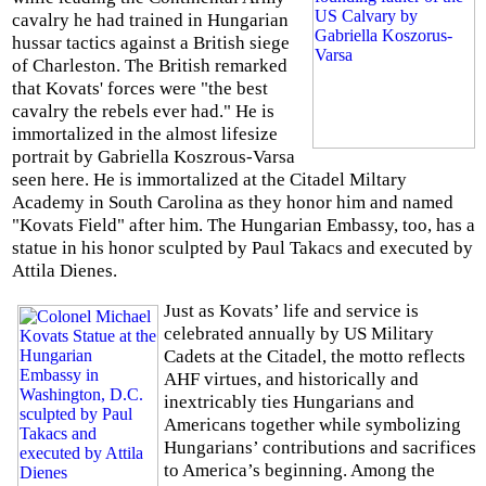
cavalry he had trained in Hungarian
hussar tactics against a British siege
of Charleston. The British remarked
that Kovats' forces were "the best
cavalry the rebels ever had." He is
immortalized in the almost lifesize
portrait by Gabriella Koszrous-Varsa
seen here. He is immortalized at the Citadel Miltary
Academy in South Carolina as they honor him and named
"Kovats Field" after him. The Hungarian Embassy, too, has a
statue in his honor sculpted by Paul Takacs and executed by
Attila Dienes.
Just as Kovats’ life and service is
celebrated annually by US Military
Cadets at the Citadel, the motto reflects
AHF virtues, and historically and
inextricably ties Hungarians and
Americans together while symbolizing
Hungarians’ contributions and sacrifices
to America’s beginning. Among the