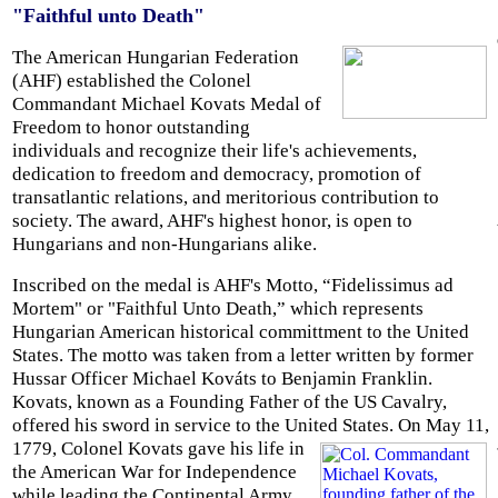
"Faithful unto Death"
The American Hungarian Federation
(AHF) established the Colonel
Commandant Michael Kovats Medal of
Freedom to honor outstanding
individuals and recognize their life's achievements,
dedication to freedom and democracy, promotion of
transatlantic relations, and meritorious contribution to
society. The award, AHF's highest honor, is open to
Hungarians and non-Hungarians alike.
Inscribed on the medal is AHF's Motto, “Fidelissimus ad
Mortem" or "Faithful Unto Death,” which represents
Hungarian American historical committment to the United
States. The motto was taken from a letter written by former
Hussar Officer Michael Kováts to Benjamin Franklin.
Kovats, known as a Founding Father of the US Cavalry,
offered his sword in service to the United States.
On May 11,
1779, Colonel Kovats gave his life in
the American War for Independence
while leading the Continental Army