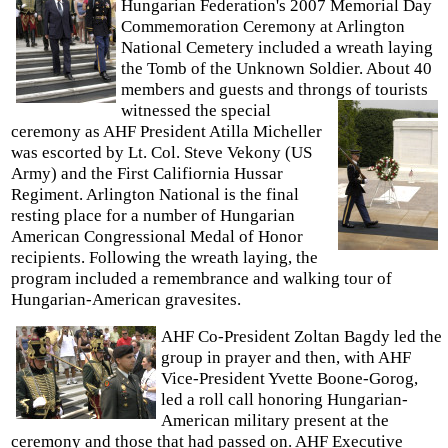
Hungarian Federation's 2007 Memorial Day
Commemoration Ceremony at Arlington
National Cemetery included a wreath laying
the Tomb of the Unknown Soldier. About 40
members and guests and throngs of
tourists
witnessed the special
ceremony as AHF President Atilla Micheller
was escorted by Lt. Col. Steve Vekony (US
Army) and the First Califiornia Hussar
Regiment. Arlington National is the final
resting place for a number of Hungarian
American Congressional Medal of Honor
recipients. Following the wreath laying, the
program included a remembrance and walking tour of
Hungarian-American gravesites.
AHF Co-President Zoltan Bagdy led the
group in prayer and then, with AHF
Vice-President Yvette Boone-Gorog,
led a roll call honoring Hungarian-
American military present at the
ceremony and those that had passed on. AHF Executive