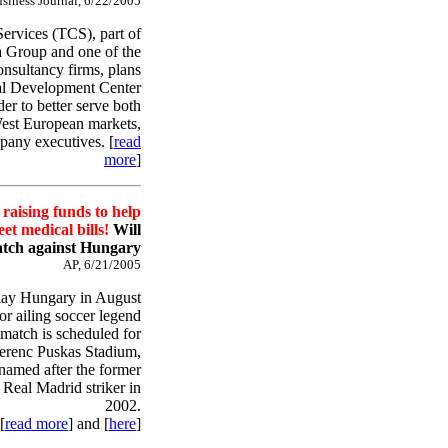
siness Journal, 6/22/2005
ervices (TCS), part of
ta Group and one of the
onsultancy firms, plans
bal Development Center
er to better serve both
st European markets,
pany executives. [
read
more
]
raising funds to help
et medical bills!
Will
atch against Hungary
AP, 6/21/2005
lay Hungary in August
for ailing soccer legend
match is scheduled for
Ferenc Puskas Stadium,
amed after the former
Real Madrid striker in
2002.
[
read more
] and [
here
]