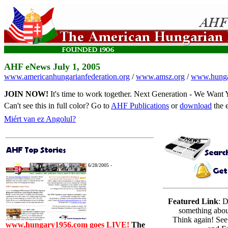
AHF eNews July 1, 2005
www.americanhungarianfederation.org
/
www.amsz.org
/
www.hunga
JOIN NOW!
It's time to work together.
Next Generation - We Want
Can't see this in full color? Go to
AHF Publications
or
download
the 
Miért van ez Angolul?
6/28/2005 -
Featured Link
: 
something abo
Think again! See
www.hungary1956.com goes LIVE!
The