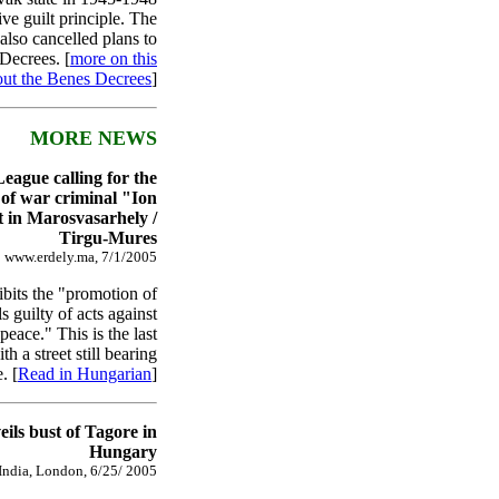
ive guilt principle. The
also cancelled plans to
Decrees. [
more on this
ut the Benes Decrees
]
MORE NEWS
ague calling for the
of war criminal "Ion
t in Marosvasarhely /
Tirgu-Mures
www.erdely.ma, 7/1/2005
bits the "promotion of
s guilty of acts against
eace." This is the last
h a street still bearing
. [
Read in Hungarian
]
ils bust of Tagore in
Hungary
 India, London, 6/25/ 2005