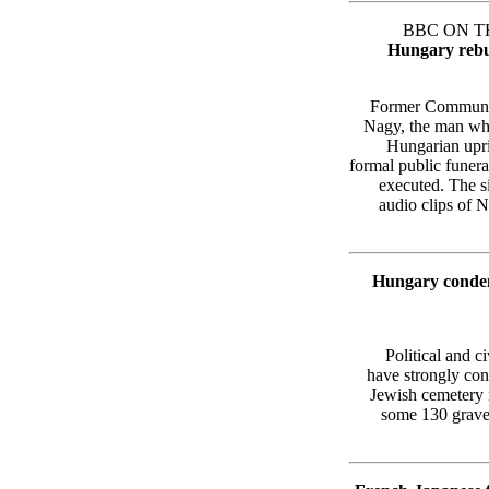
BBC ON THI
Hungary rebur
Former Communis
Nagy, the man wh
Hungarian upri
formal public funera
executed. The s
audio clips of 
Hungary conde
Political and c
have strongly co
Jewish cemetery 
some 130 grave