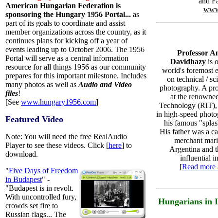
and F
American Hungarian Federation is
www
sponsoring the Hungary 1956 Portal...
as
part of its goals to coordinate and assist
member organizations across the country, as it
continues plans for kicking off a year of
events leading up to October 2006. The 1956
Professor 
Portal will serve as a central information
Davidhazy
is 
resource for all things 1956 as our community
world's foremost 
prepares for this important milestone. Includes
on technical / sci
many photos as well as
Audio and Video
photography. A pro
files
!
at the renowned
[See
www.hungary1956.com
]
Technology (RIT),
in high-speed photo
Featured Video
his famous "splas
His father was a c
Note: You will need the free RealAudio
merchant mari
Player to see these videos. Click [
here
] to
Argentina and 
download.
influential i
[
Read more 
"
Five Days of Freedom
in Budapest
" -
"Budapest is in revolt.
With uncontrolled fury,
Hungarians in 
crowds set fire to
Russian flags... The