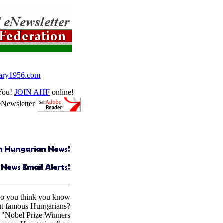
ry1956.com
 You!
JOIN AHF
online!
eNewsletter
Do you think you know
ut famous Hungarians?
 "Nobel Prize Winners