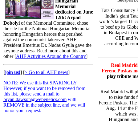
Budapest Bu
Hungarian
Memorial
Tata Consultancy S
dedicated on June
India’s giant Ta
12th! Arpad
world’s largest IT c
Dobolyi
of the Memorial Committee, chose
to beef up its Glo
the site for the National Hungarian Memorial
in Budapest in ord
honoring Hungarian heroes that perished
CEE and We
against the communist takeover. AHF
according to com
President Emeritus Dr. Nadas Gyula gave the
keynote address. Read more about this and
other [
AHF Activities Around the Country
]
Real Madrid 
Ferenc Puskas me
[
join us!
]
[
> Go to all AHF news
]
play tribute m
NOTE: We use this list SPARINGLY.
However, if you want to be removed from
Real Madrid will p
this list, please send a mail to
to raise funds 
bryan.dawson@webenetics.com
with
Ferenc Puskas. The 
REMOVE in the subject line, and we will
Aug. 14 at the 
honor your request.
which was n
Hungarian and 