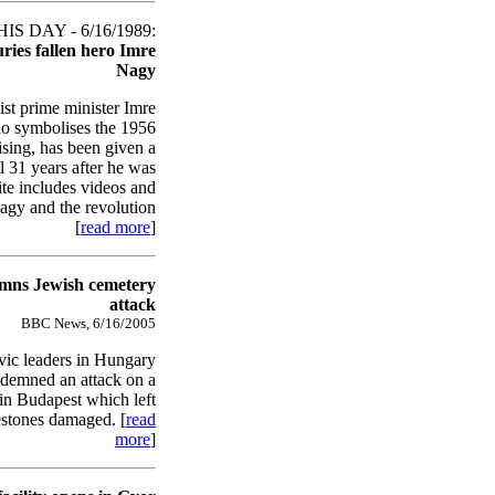
S DAY - 6/16/1989:
ies fallen hero Imre
Nagy
t prime minister Imre
o symbolises the 1956
sing, has been given a
l 31 years after he was
ite includes videos and
Nagy and the revolution
[
read more
]
mns Jewish cemetery
attack
BBC News, 6/16/2005
ivic leaders in Hungary
ndemned an attack on a
in Budapest which left
stones damaged. [
read
more
]