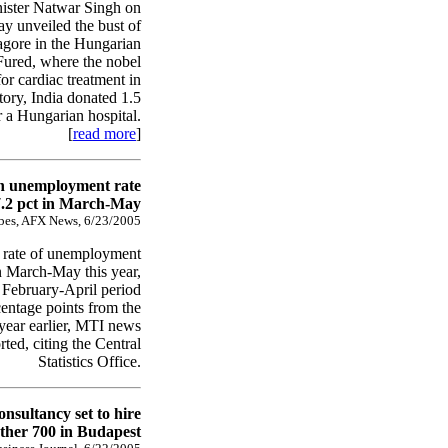
nister Natwar Singh on
ay unveiled the bust of
gore in the Hungarian
 Fured, where the nobel
or cardiac treatment in
story, India donated 1.5
or a Hungarian hospital.
[
read more
]
n unemployment rate
7.2 pct in March-May
bes, AFX News, 6/23/2005
 rate of unemployment
n March-May this year,
February-April period
centage points from the
year earlier, MTI news
ted, citing the Central
Statistics Office.
onsultancy set to hire
ther 700 in Budapest