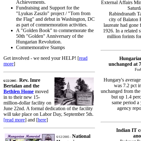
Achievements.
External Affairs Mi
Fundraising and Support for the
Saturd
"Lyukas Zaszlo" project / "Torn from
Rabindranath Ta
the Flag" and debut in Washington, DC
city of Balaton
as part of commemoration activities.
laureate had gone f
A "Golden Book" to commemorate the
1926. In a related 
50th "Golden" Anniversary of the
million forints f
Hungarian Revolution.
Commemorative Stamps
Get involved - we need your HELP! [
read
Hungaria
more
]
unchanged at 
For
Hungary's average
Rev. Imre
6/22/2005 -
was 7.2 pct i
Bertalan and the
unchanged from the 
Bethlen Home
moved
but up 1.4 per
in to their new 15-
same period a 
million-dollar facility on
agency repor
June 22nd. A formal dedication of the facility
will take place on Labor Day, September 5th.
[read more
] and [
here
]
Indian IT c
ano
National
6/12/2005 -