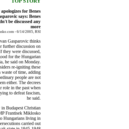
TOP STORY
apologizes for Benes
asparovic says: Benes
dn't be discussed any
more
sko.com - 6/14/2005, RSI
Ivan Gasparovic thinks
or further discussion on
If they were discussed,
good for the Hungarian
ia, he said on Monday.
iders re-igniting these
a waste of time, adding
ordinary people are not
hem either. The decrees
r role in the past when
rying to defeat fascism,
he said.
 in Budapest Christian
P Frantisek Miklosko
to Hungarians living in
ersecutions carried out
vak state in 1945-1948