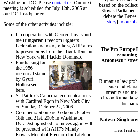
Washington, DC. Please
contact us
. Our next
based on the collect
meeting is scheduled for July 12th, 2005 at
Slovak Parliament 
our DC Headquarters.
debate the Benes 
story
] [
more abo
Some of the other activities include:
In cooperation with George Lovas and
the Hungarian Freedom Fighters
Federation and many others, AHF aims
The Pro Europe Le
to present arias from the "Bank Ban" in
renaming 
New York with Placido Domingo.
Antonescu" stree
Fundraising for
the 1956
memorial statue
by Gyuri
Rumanian law prohi
Hollosi seen
such individual
here.
hmanity and the p
St. Patrick's Cathedral ecumenical mass
city on Rumania wit
with Cardinal Egon in New York City
his name
on Sunday, October 22, 2006.
Commemoration and Gala on October
18th and 21st, 2006 in Washington,
Natwar Singh unve
DC. Distinguished nominees again will
be presented with AHF's Mihaly
Press Trust of
Kovats Medal of Freedom for Lifetime