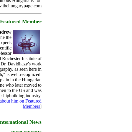
amous Hungarians" on
.thehungarypage.com
Featured Member
Andrew
one the
experts
entific
fessor
 Rochester Institute of
 Dr. Davidhazy's work
graphy, as seen here in
h," is well-recognized.
aptain in the Hungarian
ne who later moved to
then to the US and was
n shipbuilding industry.
about him on Featured
Members
]
International News