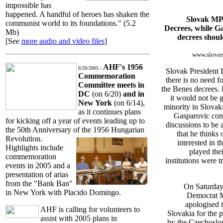
impossible has
happened. A handful of heroes has shaken the
Slovak MP 
communist world to its foundations." (5.2
Decrees, while G
Mb)
decrees shoul
[See
more audio and video files
]
www.sloven
AHF's 1956
6/20/2005 -
Slovak President 
Commemoration
there is no need f
Committee meets
in
the Benes decrees. 
DC
(on 6/20)
and in
it would not be 
New York
(on 6/14),
minority in Slovak
as it continues plans
Gasparovic cons
for kicking off a year of events
leading up to
discussions to be 
the 50th Anniversary of the 1956 Hungarian
that he thinks 
Revolution.
interested in t
Highlights include
played thei
commemoration
institutions were t
events in 2005 and a
presentation of arias
from the "Bank Ban"
On Saturday
in New York with Placido Domingo.
Democrat M
apologised 
AHF is calling for volunteers to
Slovakia for the p
assist with 2005 plans in
by the Czechoslo