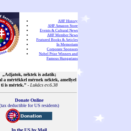
AHF History
AHF Amazon Store
Events & Cultural News
AHF Member News
Featured Books & Articles
In Memoriam
Corporate Sponsors
Nobel Prize Winners and
Famous Hungarians
„Adjatok, néktek is adatik;
al a mértékkel mérnek néktek, amellyel
ti is mértek.”
-
Lukács ev.6.38
Donate Online
(tax deductible for US residents)
In the US by Mail