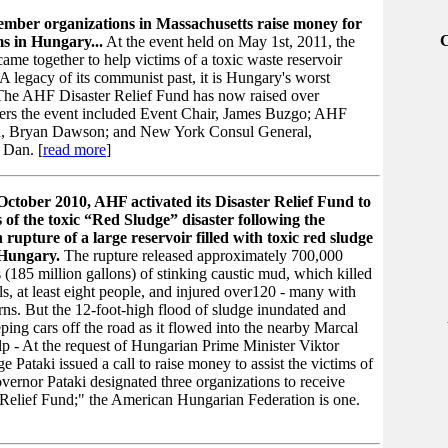
ber organizations in Massachusetts raise money for
ms in Hungary...
At the event held on May 1st, 2011, the
me together to help victims of a toxic waste reservoir
A legacy of its communist past, it is Hungary's worst
. The AHF Disaster Relief Fund has now raised over
ers the event included Event Chair, James Buzgo; AHF
, Bryan Dawson; and New York Consul General,
 Dan. [
read more
]
October 2010, AHF activated its Disaster Relief Fund to
s of the toxic “Red Sludge” disaster following the
 rupture of a large reservoir filled with toxic red sludge
 Hungary.
The rupture released approximately 700,000
 (185 million gallons) of stinking caustic mud, which killed
, at least eight people, and injured over120 - many with
ns. But the 12-foot-high flood of sludge inundated and
ing cars off the road as it flowed into the nearby Marcal
elp - At the request of Hungarian Prime Minister Viktor
ataki issued a call to raise money to assist the victims of
ernor Pataki designated three organizations to receive
Relief Fund;" the American Hungarian Federation is one.