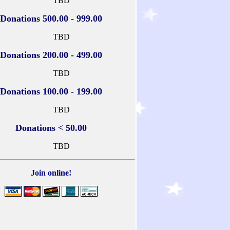
TBD
Donations 500.00 - 999.00
TBD
Donations 200.00 - 499.00
TBD
Donations 100.00 - 199.00
TBD
Donations < 50.00
TBD
Join online!