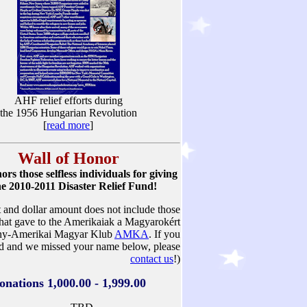
AHF relief efforts during
the 1956 Hungarian Revolution
[
read more
]
Wall of Honor
s those selfless individuals for giving
he 2010-2011 Disaster Relief Fund!
st and dollar amount does not include those
that gave to the Amerikaiak a Magyarokért
ny-Amerikai Magyar Klub
AMKA
. If you
d and we missed your name below, please
contact us
!)
onations 1,000.00 - 1,999.00