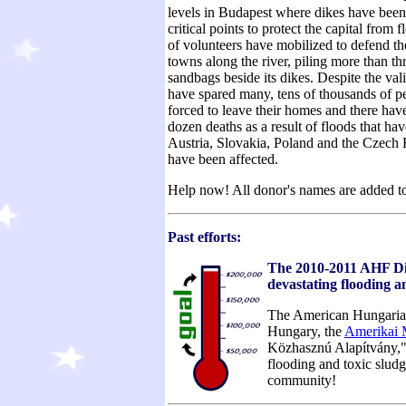
levels in Budapest where dikes have been
critical points to protect the capital from
of volunteers have mobilized to defend th
towns along the river, piling more than th
sandbags beside its dikes. Despite the vali
have spared many, tens of thousands of p
forced to leave their homes and there have
dozen deaths as a result of floods that ha
Austria, Slovakia, Poland and the Czech 
have been affected.
Help now! All donor's names are added t
Past efforts:
The 2010-2011 AHF Disa
devastating flooding 
The American Hungarian F
Hungary, the
Amerikai 
Közhasznú Alapítvány," t
flooding and toxic slud
community!