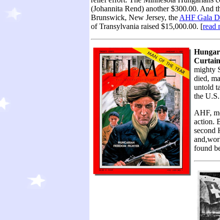
(Johannita Rend) another $300.00. And the
Brunswick, New Jersey, the
AHF Gala D
of Transylvania raised $15,000.00. [
read 
Hungary
Curtain
mighty S
died, ma
untold t
the U.S. 
AHF, me
action. 
second 
and,wor
found be