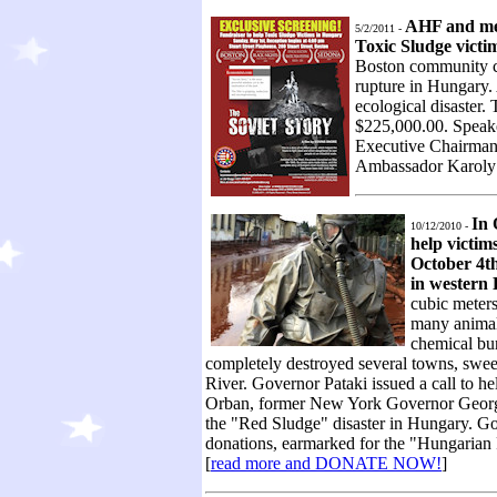
AHF and mem
5/2/2011 -
Toxic Sludge victi
Boston community ca
rupture in Hungary. 
ecological disaster
$225,000.00. Speak
Executive Chairman
Ambassador Karoly
In 
10/12/2010 -
help victim
October 4th
in western
cubic meters
many animals
chemical bur
completely destroyed several towns, sweep
River. Governor Pataki issued a call to h
Orban, former New York Governor George P
the "Red Sludge" disaster in Hungary. Gov
donations, earmarked for the "Hungarian 
[
read more and DONATE NOW!
]