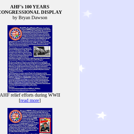
AHF's 100 YEARS
CONGRESSIONAL DISPLAY
by Bryan Dawson
AHF relief efforts during WWII
[
read more
]