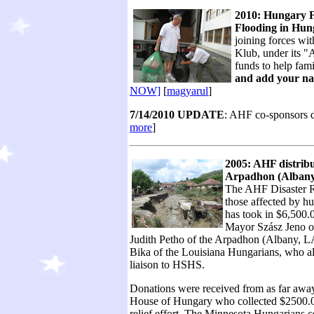
2010: Hungary F
Flooding in Hun
joining forces wi
Klub, under its "
funds to help fami
and add your na
NOW]
[
magyarul
]
7/14/2010 UPDATE
: AHF co-sponsors d
more
]
2005: AHF distribu
Arpadhon (Albany,
The AHF Disaster Re
those affected by hu
has took in $6,500.
Mayor Szász Jeno on
Judith Petho of the Arpadhon (Albany, L
Bika of the Louisiana Hungarians, who al
liaison to HSHS.
Donations were received from as far away
House of Hungary who collected $2500.00
relief effort. The Minnesota Hungarians 