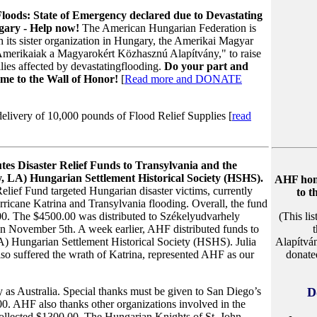
loods: State of Emergency declared due to Devastating
gary - Help now!
The American Hungarian Federation is
th its sister organization in Hungary, the Amerikai Magyar
Amerikaiak a Magyarokért Közhasznú Alapítvány," to raise
lies affected by devastatingflooding.
Do your part and
me to the Wall of Honor!
[
Read more and DONATE
elivery of 10,000 pounds of Flood Relief Supplies [
read
tes Disaster Relief Funds to Transylvania and the
 LA) Hungarian Settlement Historical Society (HSHS).
AHF honor
lief Fund targeted Hungarian disaster victims, currently
to t
rricane Katrina and Transylvania flooding. Overall, the fund
00. The $4500.00 was distributed to Székelyudvarhely
(This li
 November 5th. A week earlier, AHF distributed funds to
A) Hungarian Settlement Historical Society (HSHS). Julia
Alapítvá
so suffered the wrath of Katrina, represented AHF as our
donate
 as Australia. Special thanks must be given to San Diego’s
D
. AHF also thanks other organizations involved in the
collected $1300.00. The Hungarian Knights of St. John