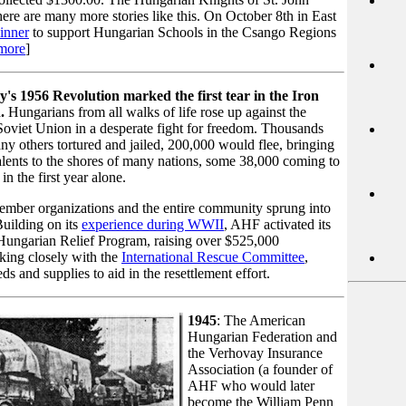
re are many more stories like this. On October 8th in East
inner
to support Hungarian Schools in the Csango Regions
more
]
's 1956 Revolution marked the first tear in the Iron
.
Hungarians from all walks of life rose up against the
oviet Union in a desperate fight for freedom. Thousands
ny others tortured and jailed, 200,000 would flee, bringing
alents to the shores of many nations, some 38,000 coming to
in the first year alone.
mber organizations and the entire community sprung into
Building on its
experience during WWII
, AHF activated its
Hungarian Relief Program, raising over $525,000
king closely with the
International Rescue Committee
,
ds and supplies to aid in the resettlement effort.
1945
: The American
Hungarian Federation and
the Verhovay Insurance
Association (a founder of
AHF who would later
become the William Penn