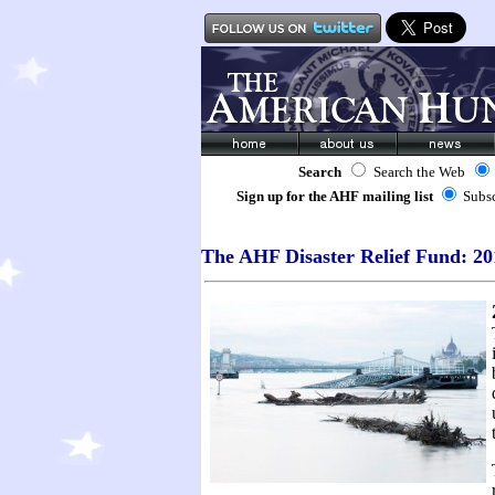
Search
Search the Web
Sign up for the AHF mailing list
Subs
The AHF Disaster Relief Fund: 20