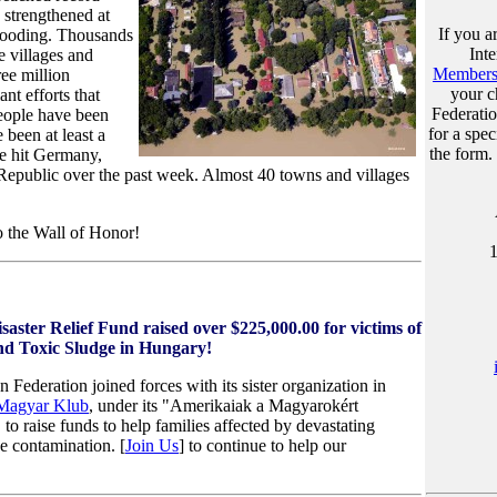
 strengthened at
If you a
 flooding. Thousands
Int
e villages and
Membersh
ree million
your c
ant efforts that
Federati
eople have been
for a spec
 been at least a
the form.
ve hit Germany,
Republic over the past week. Almost 40 towns and villages
o the Wall of Honor!
ster Relief Fund raised over $225,000.00 for victims of
and Toxic Sludge in Hungary!
ederation joined forces with its sister organization in
Magyar Klub
, under its "Amerikaiak a Magyarokért
o raise funds to help families affected by devastating
ge contamination.
[
Join Us
] to continue to help our