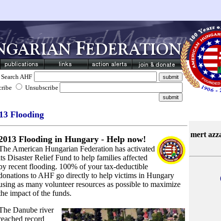
Search AHF
cribe
Unsubscribe
13 Flooding
mert azz
2013 Flooding in Hungary - Help now!
The American Hungarian Federation has activated
its Disaster Relief Fund to help families affected
by recent flooding. 100% of your tax-deductible
donations to AHF go directly to help victims in Hungary
using as many volunteer resources as possible to maximize
the impact of the funds.
The Danube river
reached record