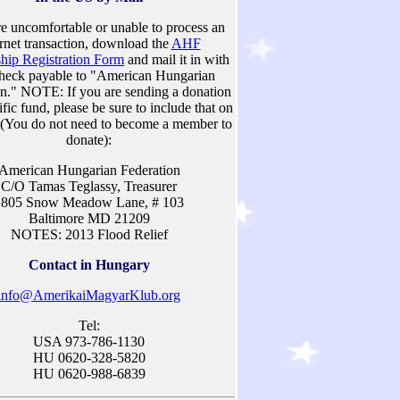
re uncomfortable or unable to process an
ernet transaction, download the
AHF
ip Registration Form
and mail it in with
heck payable to "American Hungarian
on." NOTE: If you are sending a donation
ific fund, please be sure to include that on
 (You do not need to become a member to
donate):
American Hungarian Federation
C/O Tamas Teglassy, Treasurer
1805 Snow Meadow Lane, # 103
Baltimore MD 21209
NOTES: 2013 Flood Relief
Contact in Hungary
info@AmerikaiMagyarKlub.org
Tel:
USA 973-786-1130
HU 0620-328-5820
HU 0620-988-6839