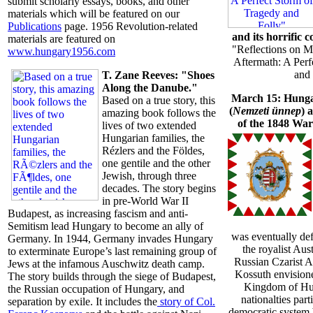
submit scholarly essays, books, and other
materials which will be featured on our
Publications
page. 1956 Revolution-related
and its horrific 
materials are featured on
"Reflections on M
www.hungary1956.com
Aftermath: A Perf
and 
T. Zane Reeves: "Shoes
Along the Danube."
March 15: Hung
Based on a true story, this
(
Nemzeti ünnep
) 
amazing book follows the
of the 1848 Wa
lives of two extended
Hungarian families, the
Rézlers and the Földes,
one gentile and the other
Jewish, through three
decades. The story begins
in pre-World War II
Budapest, as increasing fascism and anti-
Semitism lead Hungary to become an ally of
was eventually def
Germany. In 1944, Germany invades Hungary
the royalist Au
to exterminate Europe’s last remaining group of
Russian Czarist A
Jews at the infamous Auschwitz death camp.
Kossuth envisione
The story builds through the siege of Budapest,
Kingdom of Hun
the Russian occupation of Hungary, and
nationalties part
separation by exile. It includes the
story of Col.
democratic system