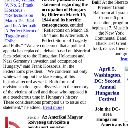
Ball!
At the Sherat
statement regarding the
Premier Grand
occupation of Hungary
Ballroom at Tyson'
by Hitler on March 19,
Corner. 6 pm
1944 and its horrific
reception, program
consequences
, entitled
begins at 7. Music 
"Reflections on March 19,
the New York
1944 and Its Aftermath: A
Continental Band.
Perfect Storm of Tragedy
Black Tie! Great
and Folly." "We are concerned that a political
food, dance, friends
agenda has replaced a debate based on historical
and gre
facts relating to the Hungarian Holocaust and
[
lea
Nazi Germany's invasion and occupation of
Hungary," said Frank Koszorus, Jr., the
April 5,
Federation's president. "We condemn not only
Washington,
whitewashing but the blackening of this
DC: Second
historical record as well. Both forms of
Annual
revisionism do a great disservice to the memory
of the victims of evil and those who opposed it
Hungarian
at a treacherous time in Hungary's history.
Festival
These considerations prompted us to issue our
statement," he added. [
read more
]
Join the DC-
area
Az Amerikai Magyar
3/20/2014 -
Hungarian-
Szövetség üdvözölte a
Americans for
holokauszt-emlékév