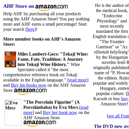
He is the author of
AHF Store on
the medical book,
Help AHF by purchasing all your products
"Endocrine
using the AHF Amazon Store! You pay nothing
Physiology" and
more and AHF earns a small percentage! Start
most recently
your search [
here
]!
translated the first
English translation 
More member books on AHF's Amazon
"The Frontier
Store:
Garrison" or "Az
előretolt helyőrség
Miles Lambert-Gocs: "Tokaji Wine:
by the Hungarian
Fame, Fate, Tradition: A Journey
novelist Jenő 
into Tokaji Wine History."
Wine
originally publishe
Spectator called it "the most
name of “P. Howar
comprehensive reference book on Tokaji
the edition. Rejt
available in the English language." [
read more
]
popular and widely r
and
Buy his books now
on the AHF Amazon
Hungary, entre
Store
popular culture. [
Kacsoh or buy
buy
"The Porcelain Figurine" (A
Amazon Store
Porcelánbaba) by Eva Mecs
.[
read
more
] and
Buy her book now
on the
[
see all Fe
AHF Amazon Store
The DVD now avai