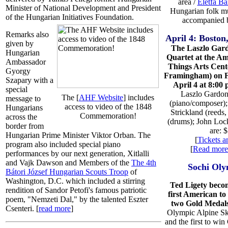
area /
Életfa B
Minister of National Development and President
Hungarian folk mu
of the Hungarian Initiatives Foundation.
accompanied 
Remarks also
April 4: Bosto
given by
The Laszlo Gar
Hungarian
Quartet at the A
Ambassador
Things Arts Cente
Gyorgy
Framingham) on F
Szapary with a
April 4 at 8:00 
special
Laszlo Gardo
The [
AHF Website
] includes
message to
(piano/composer);
access to video of the 1848
Hungarians
Strickland (reeds,
Commemoration!
across the
(drums); John Loc
border from
are: 
Hungarian Prime Minister Viktor Orban. The
[
Tickets a
program also included special piano
[
Read more
performances by our next generation, Xitlalli
and Vajk Dawson and Members of the
The 4th
Sochi Oly
Bátori József Hungarian Scouts Troop
of
Washington, D.C. which included a stirring
Ted Ligety beco
rendition of Sandor Petofi's famous patriotic
first American to
poem, "Nemzeti Dal," by the talented Eszter
two Gold Medal
Csenteri. [
read more
]
Olympic Alpine Sk
and the first to win