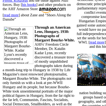
Ferenc Koszorus
and the battle against Nazi
democratic principl
forces. Buy [
his books
] and other products on
parliamentary repr
the AHF Amazon Store
conflict eventu
[
read more
] about Zane and "Shoes Along the
compromise kno
Danube"
Hungarian Empire
gained some auton
Through an American
would have no par
Lens, Hungary, 1938:
full indepependence 
Photographs of
set the seeds for h
Margaret Bourke-White.
WWI. [
read more
AHFs' Freedom Circle
and this his
Member, Dr. Katalin
Kadar Lynn, recently
discovered a treasure trove
of mostly unpublished
photographs taken during
a month-long trip to Hungary in 1938 by Life
Magazine's most renowned photojournalist,
Margaret Bourke-White. The photographs not
only furnish us with a look at pre-WWII
Hungary and its people, but because Bourke-
White took unsentimental portraits of the major
nation building su
political figures in Hungary, from the far right to
groups based on
the far left, Communists, Fascists, Socialists,
geography, and othe
Social Democrats, Smallholders, as well as the
the countries w