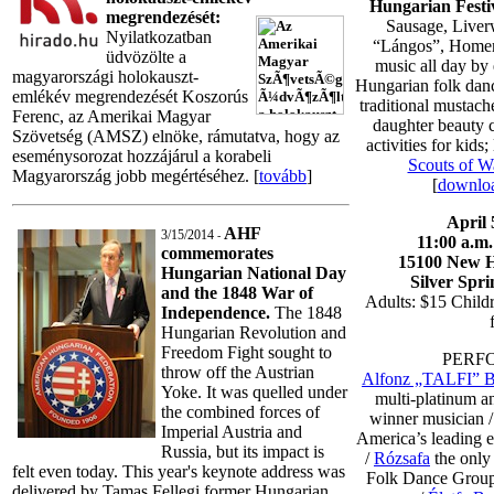
Hungarian Festi
megrendezését:
Sausage, Liver
Nyilatkozatban
“Lángos”, Homem
üdvözölte a
music all day by 
magyarországi holokauszt-
Hungarian folk dan
emlékév megrendezését Koszorús
traditional mustac
Ferenc, az Amerikai Magyar
daughter beauty c
Szövetség (AMSZ) elnöke, rámutatva, hogy az
activities for kids
eseménysorozat hozzájárul a korabeli
Scouts of W
Magyarország jobb megértéséhez. [
tovább
]
[
downloa
April 
AHF
3/15/2014
-
11:00 a.m. 
commemorates
15100 New H
Hungarian National Day
Silver Spr
and the 1848 War of
Adults: $15 Child
Independence.
The 1848
Hungarian Revolution and
Freedom Fight sought to
PERF
throw off the Austrian
Alfonz „TALFI” B
Yoke. It was quelled under
multi-platinum a
the combined forces of
winner musician 
Imperial Austria and
America’s leading 
Russia, but its impact is
/
Rózsafa
the only
felt even today. This year's keynote address was
Folk Dance Group
delivered by Tamas Fellegi former Hungarian