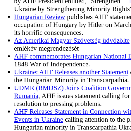
by AHF President entitled, "Strengthen
Ukraine by Strengthening Minority Rights
Hungarian Review
publishes AHF statemen
occupation of Hungary by Hitler on Marc
its horrific consequences.
Az Amerikai Magyar Szövetség üdvözölte
emlékév megrendezését
AHF commemorates Hungarian National 
1848 War of Independence.
Ukraine: AHF Releases another Statement
the Hungarian Minority in Transcarpathia.
UDMR (RMDSZ) Joins Coalition Governm
Rumania
, AHF issues statement calling for
resolution to pressing problems.
AHF Releases Statement in Connection wi
Events in Ukraine
calling attention to the p
Hungarian minority in Transcarpathia Ukra