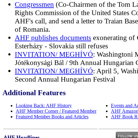
Congressmen
(Co-Chairmen of the Tom L
Rights Commission of the United States C
AHF's call, and send a letter to Traian Bas
of Romania.
AHF publishes documents
exonerating of 
Esterházy - Slovakia still refuses
INVITATION/ MEGHÍVÓ
: Washingtoni 
Jótékonysági Bál / 9th Annual Hungarian C
INVITATION/ MEGHÍVÓ
: April 5, Wash
Second Annual Hungarian Festival
Additional Features
Looking Back: AHF History
Events and A
AHF Member Corner / Featured Member
AHF Amazon 
Featured Member Books and Articles
AHF Book R
AHF Headlines