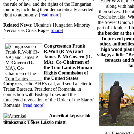
After WWII, the S
the rule of law, and the rights of the Hungarian
along with half
minority, including their democratically asserted
themselves. The ot
right to autonomy. [
read more
]
Czechslovakia. With
the Soviet Union, 
Related News
: Ukraine's Hungarian Minority
part of Ukraine.
Th
Nervous as Crisis Rages [
more
]
the border at the
To prevent peop
other, authorities
Congressmen Frank
high wood plank
R.Wolf (R-VA) and
village, a little "
James P. McGovern (D-
contacts and f
MA), Co-Chairmen of
fam
the Tom Lantos Human
Rights Commission of
the United States
Congress
, echo AHF's call, and send a letter to
Traian Basescu, President of Romania, in
connection with Bishop Tokes and the
threatened revocation of the Order of the Star of
Romania. [
read more
]
Amerikai képviselők
tiltakoznak Tőkés László miatt
.
AHF worked wi