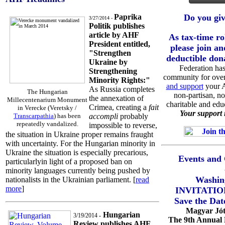
Paprika
Do you giv
3/27/2014 -
Politik publishes
article by AHF
As tax-time ro
President entitled,
please join an
"Strengthen
deductible don
Ukraine by
Federation has
Strengthening
community for over
Minority Rights:"
and support
your A
As Russia completes
The Hungarian
non-partisan, no
the annexation of
Millecentenarium Monument
charitable and edu
Crimea, creating a
fait
in Verecke (Veretsky /
Your support i
Transcarpathia
) has been
accompli
probably
repeatedly vandalized.
impossible to reverse,
the situation in Ukraine proper remains fraught
with uncertainty. For the Hungarian minority in
Ukraine the situation is especially precarious,
Events and 
particularlyin light of a proposed ban on
minority languages currently being pushed by
Washin
nationalists in the Ukrainian parliament. [
read
more
]
INVITATIO
Save the Dat
Magyar Jót
Hungarian
3/19/2014
-
The 9th Annual
Review publishes AHF