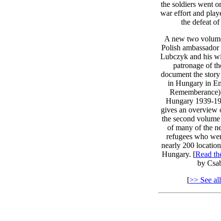
the soldiers went o
war effort and play
the defeat o
A new two volume
Polish ambassador
Lubczyk and his wi
patronage of th
document the story 
in Hungary in E
Rememberance) 
Hungary 1939-194
gives an overview 
the second volume 
of many of the n
refugees who wer
nearly 200 location
Hungary. [
Read t
by Csab
[
>> See all