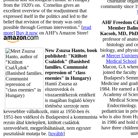
charitable organ
from the 1920's on. Cornelius gives an
community since 
excellent overview of the readjustment that
expressed itself in the politics and led to the
belief that revision of the treaty was only
AHF Freedom Ci
possible through German intervention." [
read
Member Balin
more
]
Buy it now
on AHF's Amazon Store!
Kacsoh, MD, Ph
professor of anat
histology and ce
biology, and physi
New Zsuzsa Hanto, book
at
Mercer Univiersi
published: "Kitiltott
Medical School
Családok" (Banished
Macon, GA where
families. Communist
joined the faculty
repression of "class
Budapest's Semme
enemies" in Hungary)
Medicine and grad
Hantó Zsuzsa az
1984. He earned a 
elszenvedok és
Academy of Scien
visszaemlékezok emlékeit
Medical Scienc
is magában foglaló könyv
Endocrinology. 
történész szerzoje nem
pediatrician in pri
kevesebbre vállalkozik, mint az 1950-ben és
who is also from H
1951-ben vidékrol és Budapestrol a kommunista
in 1986 and hold d
rezsin által kitelepített, kitiltott családok
have three children
szenvedéseit, megpróbáltatásait, nem egyszer
univ
pusztulását mutatja be. [
tovább
]