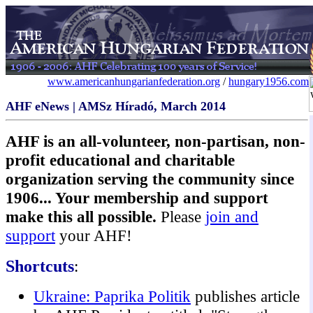
www.americanhungarianfederation.org
/
hungary1956.com
AHF eNews | AMSz Híradó, March 2014
AHF is an all-volunteer, non-partisan, non-
profit educational and charitable
organization serving the community since
1906... Your membership and support
make this all possible.
Please
join and
support
your AHF!
Shortcuts
:
Ukraine: Paprika Politik
publishes article