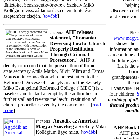
tüntetőket Sepsiszentgyörgyre a Székely Mikó
helpin
Kollégium visszaállamosítása elleni tüntetésre
discover, cele
szeptember elsején. [
tovább
]
and share your
AHF releases
Plea
7/17/2012 -
statement, "Romania:
www.magyar
Reversing Lawful Church
shows their 
Property Restitution,
information an
Through Criminal
can continue a 
Prosecution."
AHF is
the future gene
deeply concerned that the prosecution of former
Liz is the 
state secretary Attila Marko, Silviu Vlim and Tamas
born
Marosan in connection with the restitution to the
grandparents
Reformed Diocese of Transylvania of the Szekely
the e
Miko Evangelical Reformed College (“MEC”) is a
Evansville, I
baseless and blatant attempt by the authorities to
four children.
further stall and reverse the lawful restitution of
a catalog of al
church properties seized by the communists. [
read
themed product
more
]
monthl
Aggódik az Amerikai
17.07.2012 -
Magyar Szövetség
a Székely Mikó
AHF Book H
Kollégium ügye miatt. [
tovább
]
AHF prese
distinguis