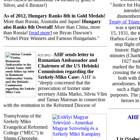
"Justice for H
Silver, and 6 Bronze!)
intended
As of 2012, Hungary Ranks 8th in Gold Medals!
dismemberm
More than Russia, Australia and Japan!
Hungary
Treaty of Trian
also Ranks 8th Overall!
More than China, more
was a specta
than Russia! [
read more
] on Bryan Dawson's
15, 1931, the t
"Nobel Prize Winners and Famous Hungarians."
Harbor-Grace f
stop flight o
historic flig
AHF sends letter to
minutes (Charle
8/21/2012 -
Romanian Ambassador and
1927 took
Chairmen of the US Helsinki
marked the fir
Commission regarding the
crossing the 
Szekely-Miko Case:
AHF is
both with t
"deeply concerned that the
aerodromes. It
prosecution of former state
such a fligh
secretary Attila Marko, Silviu Vlim
purposes. The 
and Tamas Marosan in connection
heroes in
with the restitution to the Reformed Diocese of
Transylvania of the
AHF 
Szekely Miko
Evangelical Reformed
College (“MEC”) in
Sfantu-Gheorghe,
Liz (Szabo