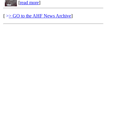
[
read more
]
[
>
> GO to the AHF News Archive
]