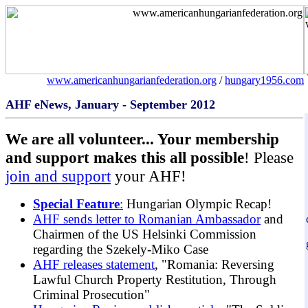
www.americanhungarianfederation.org
/
hungary1956.com
AHF eNews, January - September 2012
We are all volunteer... Your membership
and support makes this all possible
! Please
join and support
your AHF!
Special Feature
:
Hungarian Olympic Recap!
AHF sends letter to Romanian Ambassador
and
Chairmen of the US Helsinki Commission
regarding the Szekely-Miko Case
AHF releases statement
, "Romania: Reversing
Lawful Church Property Restitution, Through
Criminal Prosecution"