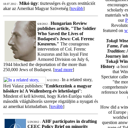
Mikó ügy
: tisztességes és gyors restitúciót
18.07.2012 -
encourages
akar az Amerikai Magyar Szövetség [
tovább
]
scholarly e
materials wh
our
P
Hungarian Review
6/8/2012 -
Revolutio
publishes article, "The Soldier
featured on
w
Who Saved the Lives of
Budapest's Jews: Col. Ferenc
Tokaji Wine
Koszorus."
The courageous
Fame, Fate
intervention of Col. Ferenc
Tradition
: 
Koszorus and his loyal First
Journey int
Armored Division on July 6,
Tokaji Win
1944 blocked the deportation of the more than
History
-a boo
250,000 Jews of Budapest. [
read more
]
that Win
Spectator calle
In a related story,
6/12/2012 -
"the mos
Heti Valasz publishes: "
Emlékezzünk a magyar
comprehensiv
hősökre is! A Wallenberg-év lehetőségei
":
reference book
Mindent el kell követni, hogy Kelet-Európa valós
második világháborús szerepe rögzüljön a nyugati és
az amerikai köztudatban. [
tovább
]
How did a wine
of Europe 
worldwid
AHF participates in drafting
question answe
5/29/2012 -
CEEC Policy Brief on minority
page of
To