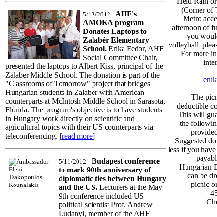
Held Rain or
(Corner of 
AHF's
5/12/2012 -
Metro acces
AMOKA program
afternoon of fu
Donates Laptops to
you would
Zalabér Elementary
volleyball, plea
School.
Erika Fedor, AHF
For more in
Social Committee Chair,
inte
presented the laptops to Albert Kiss, principal of the
Zalaber Middle School. The donation is part of the
enik
"Classrooms of Tomorrow" project that bridges
Hungarian students in Zalaber with American
The picn
counterparts at McIntosh Middle School in Sarasota,
deductible c
Florida. The program's objective is to have students
This will gu
in Hungary work directly on scientific and
the followin
agricultural topics with their US counterparts via
provided
teleconferencing. [
read more
]
Suggested don
less if you have
payab
Budapest conference
5/11/2012 -
Hungarian E
to mark 90th anniversary of
can be dr
diplomatic ties between Hungary
picnic o
and the US.
Lecturers at the May
4
9th conference included US
Ch
political scientist Prof. Andrew
Ludanyi, member of the AHF