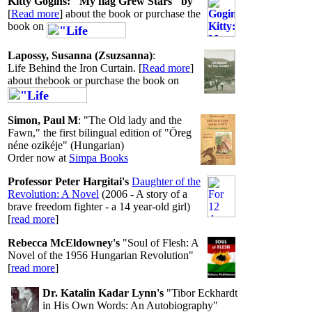
Kitty Gogins:
"My flag Grew Stars" by
[
Read more
] about the book or purchase the
book on
Lapossy, Susanna (Zsuzsanna)
:
Life Behind the Iron Curtain. [
Read more
]
about thebook or purchase the book on
Simon, Paul M
: "The Old lady and the
Fawn," the first bilingual edition of "Öreg
néne ozikéje" (Hungarian)
Order now at
Simpa Books
Professor Peter Hargitai's
Daughter of the
Revolution: A Novel
(2006 - A story of a
brave freedom fighter - a 14 year-old girl)
[
read more
]
Rebecca McEldowney's
"Soul of Flesh: A
Novel of the 1956 Hungarian Revolution"
[
read more
]
Dr. Katalin Kadar Lynn's
"Tibor Eckhardt
in His Own Words: An Autobiography"