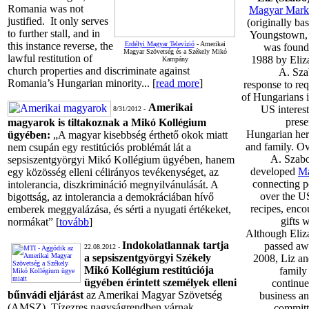
Romania was not
Magyar Mark
justified. It only serves
(originally ba
to further stall, and in
Youngstown,
this instance reverse, the
Erdélyi Magyar Televízió
- Amerikai
was found
Magyar Szövetség és a Székely Mikó
lawful restitution of
1988 by Eliz
Kampány
church properties and discriminate against
A. Sza
Romania’s Hungarian minority... [
read more
]
response to req
of Hungarians i
Amerikai
US interest
8/31/2012 -
prese
magyarok is tiltakoznak a Mikó Kollégium
Hungarian heri
ügyében:
„A magyar kisebbség érthető okok miatt
and family. Ov
nem csupán egy restitúciós problémát lát a
A. Szabo
sepsiszentgyörgyi Mikó Kollégium ügyében, hanem
developed
Ma
egy közösség elleni célirányos tevékenységet, az
connecting p
intolerancia, diszkrimináció megnyilvánulását. A
over the U
bigottság, az intolerancia a demokráciában hívő
recipes, enc
emberek meggyalázása, és sérti a nyugati értékeket,
gifts 
normákat” [
tovább
]
Although Eliz
Indokolatlannak tartja
passed aw
22.08.2012 -
a sepsiszentgyörgyi Székely
2008, Liz an
Mikó Kollégium restitúciója
family
ügyében érintett személyek elleni
continue
bűnvádi eljárást
az Amerikai Magyar Szövetség
business an
(AMSZ). Tízezres nagyságrendben várnak
committ