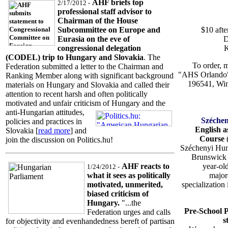
AHF briefs top
2/17/2012 -
professional staff advisor to
Chairman of the House
$10 afte
Subcommittee on Europe and
D
Eurasia on the eve of
K
congressional delegation
(CODEL) trip to Hungary and Slovakia
. The
To order, 
Federation submitted a letter to the Chairman and
"AHS Orlando"
Ranking Member along with significant background
196541, Win
materials on Hungary and Slovakia and called their
attention to recent harsh and often politically
motivated and unfair criticism of Hungary and the
anti-Hungarian attitudes,
Széchen
policies and practices in
English 
Slovakia [
read more
] and
Course
join the discussion on Politics.hu!
Széchenyi Hun
Brunswick 
year-ol
AHF reacts to
1/24/2012 -
major
what it sees as politically
specialization
motivated, unmerited,
biased criticism of
Hungary.
"...the
Pre-School 
Federation urges and calls
s
for objectivity and evenhandedness bereft of partisan