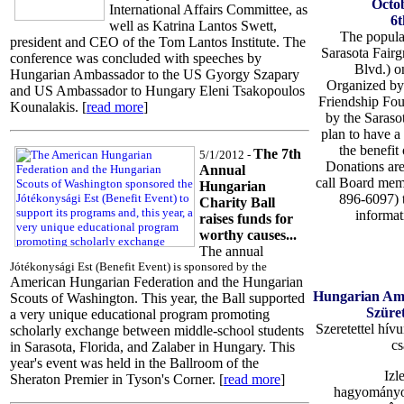
Octob
International Affairs Committee, as
6t
well as Katrina Lantos Swett,
The popular
president and CEO of the Tom Lantos Institute. The
Sarasota Fair
conference was concluded with speeches by
Blvd.) o
Hungarian Ambassador to the US Gyorgy Szapary
Organized by
and US Ambassador to Hungary Eleni Tsakopoulos
Friendship Fou
Kounalakis. [
read more
]
by the Saras
plan to have a 
the benefit 
The 7th
5/1/2012 -
Donations are
Annual
call Board mem
Hungarian
896-6097) 
Charity Ball
informat
raises funds for
worthy causes...
The annual
Jótékonysági Est (Benefit Event) is sponsored by the
American Hungarian Federation and the Hungarian
Hungarian Ame
Scouts of Washington. This year, the Ball supported
Szüret
a very unique educational program promoting
Szeretettel hív
scholarly exchange between middle-school students
cs
in Sarasota, Florida, and Zalaber in Hungary. This
year's event was held in the Ballroom of the
Izl
Sheraton Premier in Tyson's Corner. [
read more
]
hagyományos