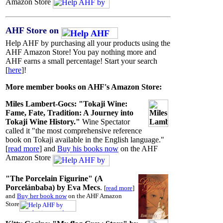
Amazon Store
AHF Store on
Help AHF by purchasing all your products using the
AHF Amazon Store! You pay nothing more and
AHF earns a small percentage! Start your search
[
here
]!
More member books on AHF's Amazon Store:
Miles Lambert-Gocs: "Tokaji Wine:
Fame, Fate, Tradition: A Journey into
Tokaji Wine History."
Wine Spectator
called it "the most comprehensive reference
book on Tokaji available in the English language."
[
read more
] and
Buy his books now
on the AHF
Amazon Store
"The Porcelain Figurine" (A
Porcelánbaba) by Eva Mecs
.
[
read more
]
and
Buy her book now
on the AHF Amazon
Store