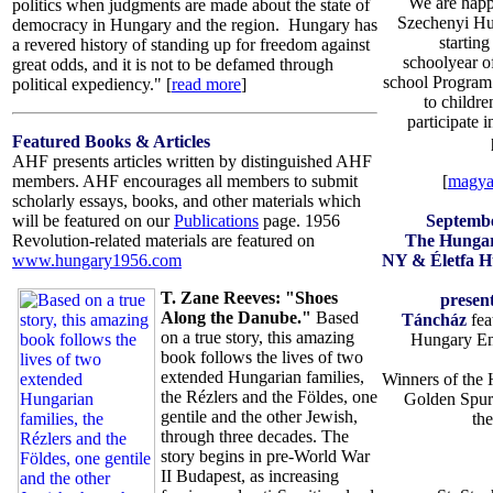
We are happ
politics when judgments are made about the state of
Szechenyi Hu
democracy in Hungary and the region. Hungary has
startin
a revered history of standing up for freedom against
schoolyear o
great odds, and it is not to be defamed through
school Program f
political expediency." [
read more
]
to childre
participate 
Featured Books & Articles
AHF presents articles written by distinguished AHF
[
magya
members. AHF encourages all members to submit
scholarly essays, books, and other materials which
Septemb
will be featured on our
Publications
page. 1956
The Hungar
Revolution-related materials are featured on
NY & Életfa H
www.hungary1956.com
T. Zane Reeves: "Shoes
presen
Along the Danube."
Based
Táncház
fea
on a true story, this amazing
Hungary En
book follows the lives of two
extended Hungarian families,
Winners of the 
the Rézlers and the Földes, one
Golden Spur
gentile and the other Jewish,
th
through three decades. The
story begins in pre-World War
II Budapest, as increasing