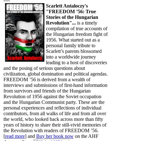
----
Scarlett Antaloczy's
"FREEDOM ’56: True
Stories of the Hungarian
Revolution"...
is a timely
compilation of true accounts of
the Hungarian freedom fight of
1956. What started out as a
personal family tribute to
Scarlett’s parents blossomed
into a worldwide journey
leading to a host of discoveries
and the posing of serious questions about
civilization, global domination and political agendas.
FREEDOM ’56 is derived from a wealth of
interviews and submissions of first-hand information
from survivors and friends of the Hungarian
Revolution of 1956 against the Soviet occupation
and the Hungarian Communist party. These are the
personal experiences and reflections of individual
contributors, from all walks of life and from all over
the world, who looked back across more than fifty
years of history to share their still-vivid memories of
the Revolution with readers of FREEDOM ’56.
[
read more
] and
Buy her book now
on the AHF