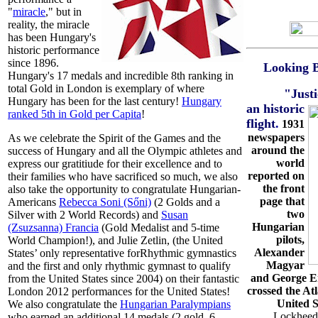
"
miracle
," but in
reality, the miracle
has been Hungary's
historic performance
since 1896.
Looking 
Hungary's 17 medals and incredible 8th ranking in
total Gold in London is exemplary of where
"Just
Hungary has been for the last century!
Hungary
an historic
ranked 5th in Gold per Capita
!
flight
.
1931
newspapers
As we celebrate the Spirit of the Games and the
around the
success of Hungary and all the Olympic athletes and
world
express our gratitiude for their excellence and to
reported on
their families who have sacrificed so much, we also
the front
also take the opportunity to congratulate Hungarian-
page that
Americans
Rebecca Soni (Sőni)
(2 Golds and a
two
Silver with 2 World Records) and
Susan
Hungarian
(Zsuzsanna) Francia
(Gold Medalist and 5-time
pilots,
World Champion!), and Julie Zetlin, (the United
Alexander
States’ only representative forRhythmic gymnastics
Magyar
and the first and only rhythmic gymnast to qualify
and George E
from the United States since 2004) on their fantastic
crossed the At
London 2012 performances for the United States!
United S
We also congratulate the
Hungarian Paralympians
Lockheed-
who earned an additional 14 medals (2 gold, 6