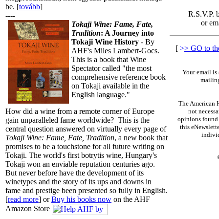
be. [
tovább
]
R.S.V.P. 
----
or em
Tokaji Wine: Fame, Fate,
Tradition
: A Journey into
Tokaji Wine History
- By
[
>
> GO to t
AHF's Miles Lambert-Gocs.
This is a book that Wine
Spectator called "the most
Your email is 
comprehensive reference book
mailing
on Tokaji available in the
English language."
The American H
How did a wine from a remote corner of Europe
not necessa
opinions found 
gain unparalleled fame worldwide? This is the
this eNewslette
central question answered on virtually every page of
indiv
Tokaji Wine: Fame, Fate, Tradition
, a new book that
promises to be a touchstone for all future writing on
Tokaji. The world's first botrytis wine, Hungary's
Tokaji won an enviable reputation centuries ago.
But never before have the development of its
winetypes and the story of its ups and downs in
fame and prestige been presented so fully in English.
[
read more
] or
Buy his books now
on the AHF
Amazon Store