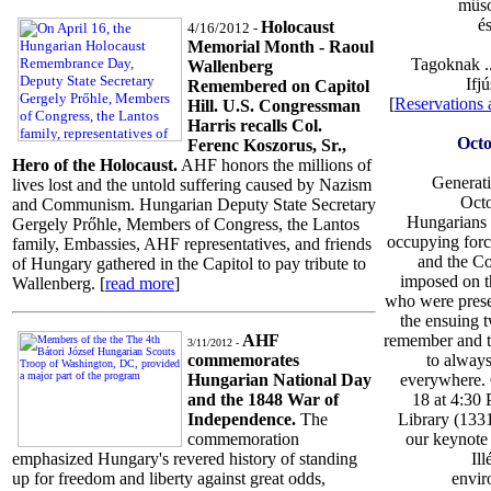
mûso
é
Holocaust
4/16/2012 -
Memorial Month - Raoul
Tagoknak .
Wallenberg
Ifj
Remembered on Capitol
[
Reservations
Hill. U.S. Congressman
Harris recalls Col.
Octo
Ferenc Koszorus, Sr.,
Hero of the Holocaust.
AHF honors the millions of
Generati
lives lost and the untold suffering caused by Nazism
Oct
and Communism. Hungarian Deputy State Secretary
Hungarians r
Gergely Prőhle, Members of Congress, the Lantos
occupying forc
family, Embassies, AHF representatives, and friends
and the C
of Hungary gathered in the Capitol to pay tribute to
imposed on t
Wallenberg. [
read more
]
who were prese
the ensuing 
remember and t
AHF
3/11/2012 -
to always
commemorates
everywhere.
Hungarian National Day
18 at 4:30 
and the 1848 War of
Library (1331
Independence.
The
our keynote 
commemoration
Il
emphasized Hungary's revered history of standing
envir
up for freedom and liberty against great odds,