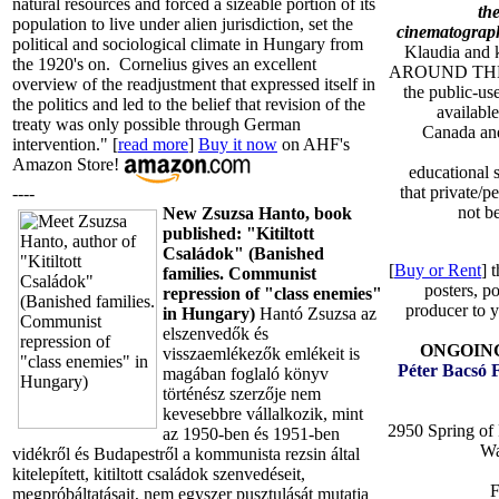
natural resources and forced a sizeable portion of its
the
population to live under alien jurisdiction, set the
cinematograph
political and sociological climate in Hungary from
Klaudia and k
the 1920's on. Cornelius gives an excellent
AROUND THE
overview of the readjustment that expressed itself in
the public-u
the politics and led to the belief that revision of the
available
treaty was only possible through German
Canada and
intervention." [
read more
]
Buy it now
on AHF's
Amazon Store!
educational 
that private/
----
not b
New Zsuzsa Hanto, book
published: "Kitiltott
Családok" (Banished
[
Buy or Rent
] 
families. Communist
posters, po
repression of "class enemies"
producer to y
in Hungary)
Hantó Zsuzsa az
elszenvedők és
ONGOING 
visszaemlékezők emlékeit is
Péter Bacsó 
magában foglaló könyv
történész szerzője nem
kevesebbre vállalkozik, mint
2950 Spring of
az 1950-ben és 1951-ben
Wa
vidékről és Budapestről a kommunista rezsin által
kitelepített, kitiltott családok szenvedéseit,
F
megpróbáltatásait, nem egyszer pusztulását mutatja