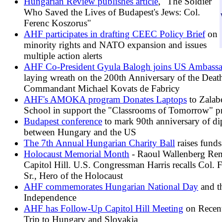
Hungarian Review publishes article
, "The Soldier
Who Saved the Lives of Budapest's Jews: Col.
Ferenc Koszorus"
AHF participates in drafting CEEC Policy Brief
on
minority rights and NATO expansion and issues
multiple action alerts
AHF Co-President Gyula Balogh joins US Ambassa
laying wreath on the 200th Anniversary of the Deat
Commandant Michael Kovats de Fabricy
AHF's AMOKA program Donates Laptops
to Zalab
School in support the "Classrooms of Tomorrow" pr
Budapest conference
to mark 90th anniversary of dip
between Hungary and the US
The 7th Annual Hungarian Charity Ball
raises funds
Holocaust Memorial Month
- Raoul Wallenberg Re
Capitol Hill. U.S. Congressman Harris recalls Col. 
Sr., Hero of the Holocaust
AHF commemorates Hungarian National Day
and t
Independence
AHF has Follow-Up Capitol Hill Meeting
on Recent
Trip to Hungary and Slovakia