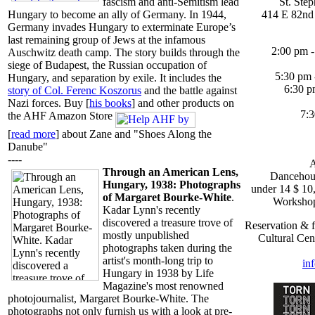
St. Ste
fascism and anti-Semitism lead
414 E 82nd 
Hungary to become an ally of Germany. In 1944,
Germany invades Hungary to exterminate Europe’s
last remaining group of Jews at the infamous
2:00 pm -
Auschwitz death camp. The story builds through the
siege of Budapest, the Russian occupation of
5:30 pm 
Hungary, and separation by exile. It includes the
6:30 p
story of Col. Ferenc Koszorus
and the battle against
Nazi forces. Buy [
his books
] and other products on
7:3
the AHF Amazon Store
[
read more
] about Zane and "Shoes Along the
Danube"
----
A
Through an American Lens,
Dancehous
Hungary, 1938: Photographs
under 14 $ 10,
of Margaret Bourke-White
.
Workshop
Kadar Lynn's recently
discovered a treasure trove of
Reservation & f
mostly unpublished
Cultural Cen
photographs taken during the
artist's month-long trip to
in
Hungary in 1938 by Life
Magazine's most renowned
photojournalist, Margaret Bourke-White. The
photographs not only furnish us with a look at pre-