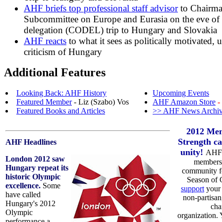
AHF briefs top professional staff advisor
to Chairma
Subcommittee on Europe and Eurasia on the eve of 
delegation (CODEL) trip to Hungary and Slovakia
AHF reacts
to what it sees as politically motivated, 
criticism of Hungary
Additional Features
Looking Back: AHF History
Upcoming Events
Featured Member
- Liz (Szabo) Vos
AHF Amazon Store
-
Featured Books and Articles
>> AHF News Archi
2012 Mem
Strength ca
AHF Headlines
unity!
AHF 
London 2012 saw
members 
Hungary repeat its
community fo
historic Olympic
Season of 
excellence.
Some
support
your 
have called
non-partisan
Hungary's 2012
cha
Olympic
organization.
performance a