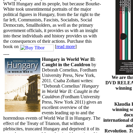
WWII Hungary and its people, but because Bourke-
White took unsentimental portraits of the major
political figures in Hungary, from the far right to the
far left, Communists, Fascists, Socialists, Social
Democrats, Smallholders, as well as the primary
government officials, it provides us with an insight
into these individuals and history provides us with
the consequences of their actions. Purchase this
book on
[
read more
]
----
Hungary in World War II:
Caught in the Cauldron
by
Deborah Cornelius, Fordham
University Press, New York,
We are thr
2011. Csaba Zoltani writes:
DVD RELEASE
"Deborah Cornelius’
Hungary
winning
in World War II: Caught in the
Cauldron (
Fordham University
Press, New York 2011) gives an
Klaudia 
excellent overview of the
winning so
events leading up to and the
docu
horrendous events of World War II in Hungary. The
international 
effect of the Treaty of Trianon, that without
and
plebiscites, truncated Hungary and deprived it of its
Revolution
.
T