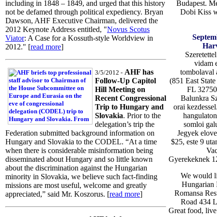
Budapest. M
including in 1848 – 1849, and urged that this history
Dobi Kiss w
not be defamed through political expediency. Bryan
Dawson, AHF Executive Chairman, delivered the
2012 Keynote Address entitled, "
Novus Scotus
Septem
Viator
: A Case for a Kossuth-style Worldview in
Harv
2012." [
read more
]
Szeretette
vidam es
tombolaval
AHF has
3/5/2012 -
(851 East Sta
Follow-Up Capitol
FL 32750)
Hill Meeting on
Balunkra Sz
Recent Congressional
orai kezdessel
Trip to Hungary and
hangulaton 
Slovakia
. Prior to the
somloi galu
delegation’s trip the
Jegyek elove
Federation submitted background information on
$25, este 9 uta
Hungary and Slovakia to the CODEL. “At a time
Vac
when there is considerable misinformation being
Gyerekeknek 12 
disseminated about Hungary and so little known
about the discrimination against the Hungarian
We would li
minority in Slovakia, we believe such fact-finding
Hungarian H
missions are most useful, welcome and greatly
Romansa Resta
appreciated,” said Mr. Koszorus. [
read more
]
Road 434 L
Great food, liv