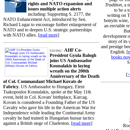
rights and NATO expansion and
Tradition
, a 
issues multiple action alerts
to be a t
including: Supporting S. 2177, the
writing on T
NATO Enhancement Act, introduced by Sen.
botrytis wine
Richard Lugar to encourage further enlargement of
an enviable re
NATO and to deepen U.S. strategic partnerships
But
with NATO allies. [
read more
]
development of
story of it
and prestige bee
AHF Co-
5/22/2012 -
English. [
r
President Gyula Balogh
books no
joins US Ambassador
S
Kounalakis in laying
wreath on the 200th
[
>
Anniversary of the Death
of Col. Commandant Michael Kovats de
Fabricy
. US Ambassador to Hungary, Eleni
Tsakopoulos Kounalakis, spoke at the May 11th
event, held in Col. Kovats' birthplace, Karcag.
Kovats is considered a Founding Father of the US
Cavalry who gave his life in the American War for
Independence while leading the Continental Army
cavalry he had trained in Hungarian hussar tactics
against a British siege of Charleston. [
read more
]
Roc