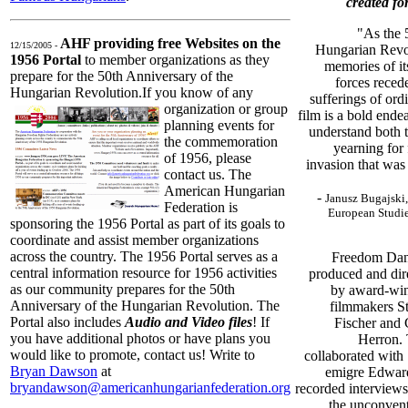
created for
"As the 
AHF providing free Websites on the
12/15/2005 -
Hungarian Revo
1956 Portal
to member organizations as they
memories of it
prepare for the 50th Anniversary of the
forces recede
Hungarian Revolution.
If you know of any
sufferings of or
organization or group
film is a bold end
planning events for
understand both t
the commemoration
yearning for
of 1956, please
invasion that was 
contact us. The
American Hungarian
-
Janusz Bugajski,
Federation is
European Studies
sponsoring the 1956 Portal as part of its goals to
coordinate and assist member organizations
across the country. The 1956 Portal serves as a
Freedom Dan
central information resource for 1956 activities
produced and dir
as our community prepares for the 50th
by award-wi
Anniversary of the Hungarian Revolution. The
filmmakers S
Portal also includes
Audio and Video files
! If
Fischer and 
you have additional photos or have plans you
Herron.
would like to promote, contact us! Write to
collaborated with
Bryan Dawson
at
emigre Edward
bryandawson@americanhungarianfederation.org
recorded interview
the unconvent