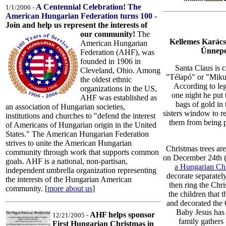
A Centennial Celebration! The
1/1/2006 -
American Hungarian Federation turns 100
-
Join and help us represent the interests of
our community!
The
Kellemes Karács
American Hungarian
Ünnepe
Federation (AHF), was
founded in 1906 in
Santa Claus is c
Cleveland, Ohio. Among
"Télapó" or "Miku
the oldest ethnic
According to le
organizations in the US,
one night he put 
AHF was established as
bags of gold in 
an association of Hungarian societies,
sisters window to r
institutions and churches to "defend the interest
them from being 
of Americans of Hungarian origin in the United
States." The American Hungarian Federation
strives to unite the American Hungarian
Christmas trees ar
community through work that supports common
on December 24th (
goals. AHF is a national, non-partisan,
a Hungarian Ch
independent umbrella organization representing
decorate separatel
the interests of the Hungarian American
then ring the Chri
community. [
more about us
]
the children that 
and decorated the 
Baby Jesus has 
AHF helps sponsor
12/21/2005 -
family gathers 
First Hungarian Christmas in