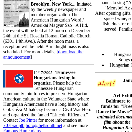
hands to sing "
Brooklyn, New York...
Initiated
"Menybol Az A
by the weekly newspaper and
After opening gifts,
member organization The
spiced wine, s
American Hungarian Word /
fish, duck or ot
Amerikai Magyar Szo - A Hid,
served. Famili
the event will be held at 12 noon on December
24th at the St. Rosalia Roman Catholic Church
(6301 14th Ave.). After the noon mass, a
reception will be held. A midnight mass is also
scheduled. For more details, [
download the
Hungarian
announcement
]
Songs 
Hungarian C
Tennessee
12/17/2005 -
Hungarians trying to
Janu
organize.
Please help the
Tennessee Hungarian
community join forces to preserve Hungarian
Art Exhib
American culture in the Volunteer State where
Baltimore to 
Hungarian Americans have a long history and
funds for "Fr
Col. Géza Mihalóczy became a Civil War Hero
Dance the Movie"
and organized the famed "Lincoln Riflemen."
animated docume
Contact
Joe Pinter
for more information at:
film about the
707bradplbjboro@bellsouth.net
and see more
Hungarian Revo
Famous Hungarians
.