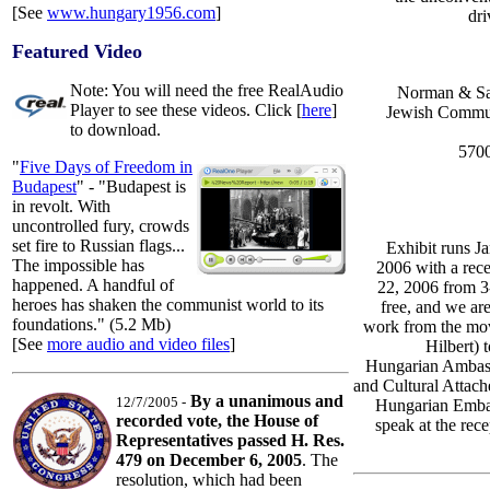
[See
www.hungary1956.com
]
dri
Featured Video
Note: You will need the free RealAudio
Norman & Sar
Player to see these videos. Click [
here
]
Jewish Commun
to download.
5700
"
Five Days of Freedom in
Budapest
" - "Budapest is
in revolt. With
uncontrolled fury, crowds
set fire to Russian flags...
Exhibit runs J
The impossible has
2006 with a rec
happened. A handful of
22, 2006 from 3
heroes has shaken the communist world to its
free, and we are 
foundations." (5.2 Mb)
work from the mo
[See
more audio and video files
]
Hilbert) t
Hungarian Ambas
and Cultural Attac
By a unanimous and
12/7/2005 -
Hungarian Embas
recorded vote, the House of
speak at the rece
Representatives passed H. Res.
479 on December 6, 2005
. The
resolution, which had been