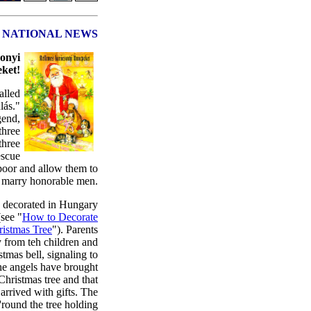
NATIONAL NEWS
onyi
ket!
alled
lás."
gend,
three
three
escue
poor and allow them to
marry honorable men.
e decorated in Hungary
see "
How to Decorate
ristmas Tree
"). Parents
y from teh children and
stmas bell, signaling to
the angels have brought
Christmas tree and that
arrived with gifts. The
'round the tree holding