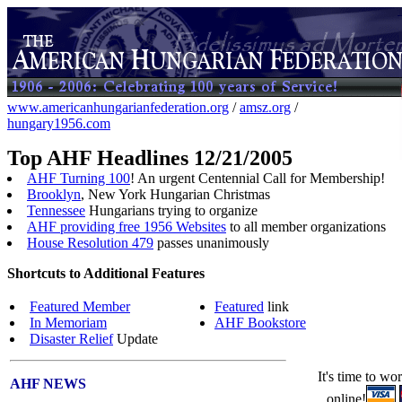
www.americanhungarianfederation.org
/
amsz.org
/
hungary1956.com
Top AHF Headlines 12/21/2005
AHF Turning 100
! An urgent Centennial Call for Membership!
Brooklyn
, New York Hungarian Christmas
Tennessee
Hungarians trying to organize
AHF providing free 1956 Websites
to all member organizations
House Resolution 479
passes unanimously
Shortcuts to Additional Features
Featured Member
Featured
link
In Memoriam
AHF Bookstore
Disaster Relief
Update
It's time to wo
AHF NEWS
online!