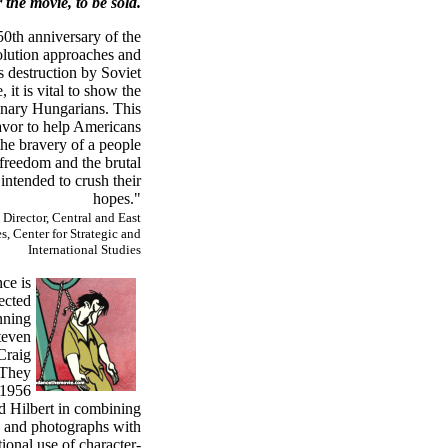
 the movie, to be sold.
50th anniversary of the
lution approaches and
s destruction by Soviet
, it is vital to show the
dinary Hungarians. This
eavor to help Americans
he bravery of a people
 freedom and the brutal
intended to crush their
hopes."
 Director, Central and East
, Center for Strategic and
International Studies
ce is
ected
nning
teven
Craig
 They
 1956
 Hilbert in combining
s and photographs with
ional use of character-