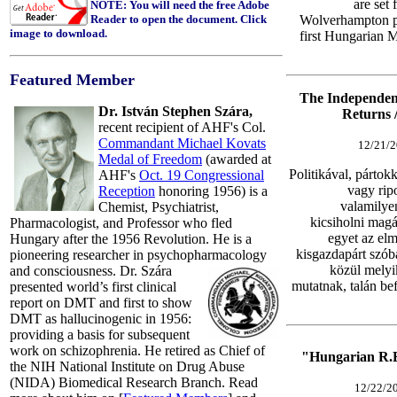
are set 
NOTE: You will need the free Adobe
Reader to open the document. Click
Wolverhampton pl
image to download.
first Hungarian M
Featured Member
The Independen
Dr. István Stephen Szára,
Returns 
recent recipient of AHF's Col.
Commandant Michael Kovats
12/21/2
Medal of Freedom
(awarded at
Politikával, pártok
AHF's
Oct. 19 Congressional
vagy rip
Reception
honoring 1956) is a
valamilye
Chemist, Psychiatrist,
kicsiholni magá
Pharmacologist, and Professor who f
led
egyet az elm
Hungary after the 1956 Revolution. He is a
kisgazdapárt szóba
pioneering researcher in psychopharmacology
közül melyik
and consciousness.
Dr. Szára
mutatnak, talán be
presented world’s first clinical
report on DMT and first to show
DMT as hallucinogenic in 1956:
providing a basis for subsequent
work on schizophrenia. He retired as Chief of
"Hungarian R.E
the NIH National Institute on Drug Abuse
(NIDA) Biomedical Research Branch.
Read
12/22/20