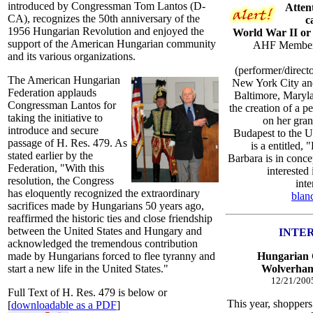
introduced by Congressman Tom Lantos (D-
Atten
CA), recognizes the 50th anniversary of the
c
1956 Hungarian Revolution and enjoyed the
World War II or 
support of the American Hungarian community
AHF Member B
and its various organizations.
(performer/direct
The American Hungarian
New York City and 
Federation applauds
Baltimore, Maryl
Congressman Lantos for
the creation of a 
taking the initiative to
on her gra
introduce and secure
Budapest to the U
passage of H. Res. 479. As
is a entitled
stated earlier by the
Barbara is in conce
Federation, "With this
interested
resolution, the Congress
inte
has eloquently recognized the extraordinary
blan
sacrifices made by Hungarians 50 years ago,
reaffirmed the historic ties and close friendship
between the United States and Hungary and
INTE
acknowledged the tremendous contribution
made by Hungarians forced to flee tyranny and
Hungarian C
start a new life in the United States."
Wolverham
12/21/200
Full Text of H. Res. 479 is below or
This year, shoppers 
[
downloadable as a PDF
]