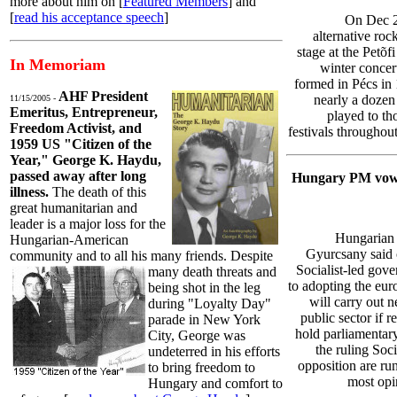
more about him on [
Featured Members
] and
[
read his acceptance speech
]
On Dec 2
alternative roc
stage at the Petõf
In Memoriam
winter concer
formed in Pécs in 
AHF President
nearly a dozen
11/15/2005 -
Emeritus, Entrepreneur,
played to th
Freedom Activist, and
festivals throughou
1959 US "Citizen of the
Year," George K. Haydu,
passed away after long
Hungary PM vows
illness.
The death of this
great humanitarian and
leader is a major loss for the
Hungarian 
Hungarian-American
Gyurcsany said 
community and to all his many friends. Despite
Socialist-led go
many death threats
and
to adopting the eur
being shot in the leg
will carry out n
during "Loyalty Day"
public sector if 
parade in New York
hold parliamentar
City, George was
the ruling Soci
undeterred in his efforts
opposition are ru
to bring freedom to
most opin
Hungary and comfort to