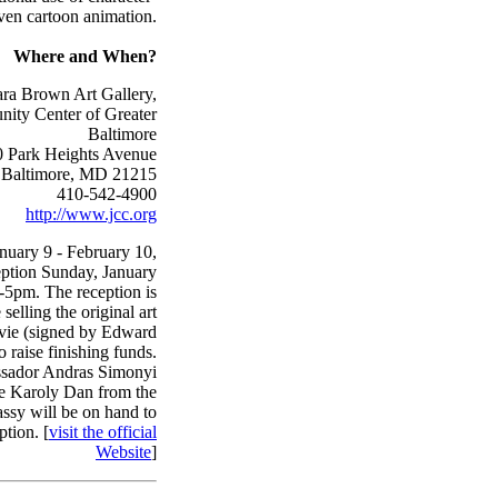
ven cartoon animation.
Where and When?
a Brown Art Gallery,
ity Center of Greater
Baltimore
 Park Heights Avenue
Baltimore, MD 21215
410-542-4900
http://www.jcc.org
anuary 9 - February 10,
eption Sunday, January
-5pm. The reception is
selling the original art
vie (signed by Edward
o raise finishing funds.
sador Andras Simonyi
he Karoly Dan from the
sy will be on hand to
ption. [
visit the official
Website
]