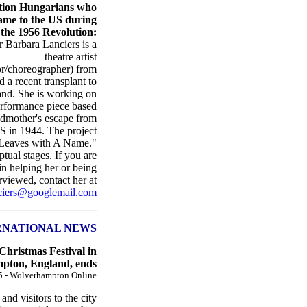
tion Hungarians who
ame to the US during
the 1956 Revolution:
arbara Lanciers is a
theatre artist
or/choreographer) from
a recent transplant to
and. She is working on
performance piece based
ndmother's escape from
S in 1944. The project
, "Leaves with A Name."
ptual stages. If you are
 in helping her or being
rviewed, contact her at
ciers@googlemail.com
RNATIONAL NEWS
hristmas Festival in
pton, England, ends
5 - Wolverhampton Online
and visitors to the city