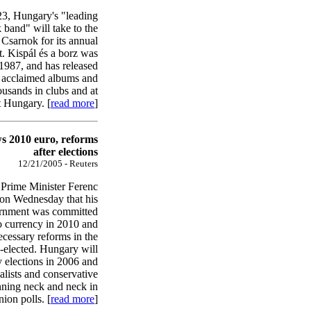
3, Hungary's "leading
k band" will take to the
i Csarnok for its annual
t. Kispál és a borz was
1987, and has released
 acclaimed albums and
ousands in clubs and at
t Hungary. [
read more
]
 2010 euro, reforms
after elections
12/21/2005 - Reuters
Prime Minister Ferenc
on Wednesday that his
vernment was committed
o currency in 2010 and
ecessary reforms in the
re-elected. Hungary will
y elections in 2006 and
alists and conservative
nning neck and neck in
ion polls. [
read more
]