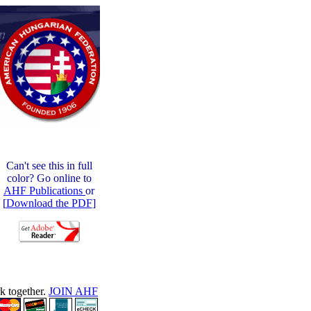
Can't see this in full
color? Go online to
AHF Publications
or
[
Download the PDF
]
rk together.
JOIN AHF