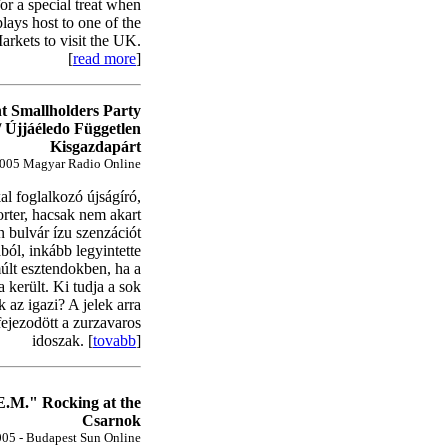
for a special treat when
ays host to one of the
arkets to visit the UK.
[
read more
]
t Smallholders Party
/ Újjáéledo Független
Kisgazdapárt
005 Magyar Radio Online
kal foglalkozó újságíró,
orter, hacsak nem akart
n bulvár ízu szenzációt
ból, inkább legyintette
últ esztendokben, ha a
 került. Ki tudja a sok
 az igazi? A jelek arra
fejezodött a zurzavaros
idoszak. [
tovabb
]
.M." Rocking at the
Csarnok
05 - Budapest Sun Online