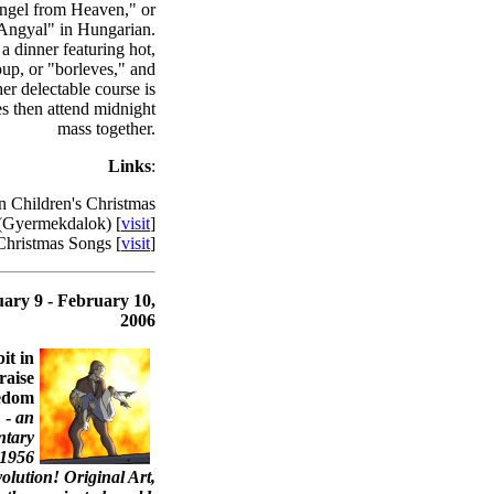
Angel from Heaven," or
ngyal" in Hungarian.
 a dinner featuring hot,
oup, or "borleves," and
her delectable course is
es then attend midnight
mass together.
Links
:
 Children's Christmas
(Gyermekdalok) [
visit
]
hristmas Songs [
visit
]
ary 9 - February 10,
2006
it in
raise
eedom
 -
an
ntary
 1956
lution! Original Art,