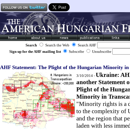
Search
Search the Web
Search AHF
Sign up for the AHF mailing list
Subscribe
Unsubscribe
AHF Statement: The Plight of the Hungarian Minority in
Ukraine: AH
3/10/2014 -
another Statement o
Plight of the Hunga
Minority in Transca
"Minority rights is a
to the complexity of 
and the region that pe
laden with less immed