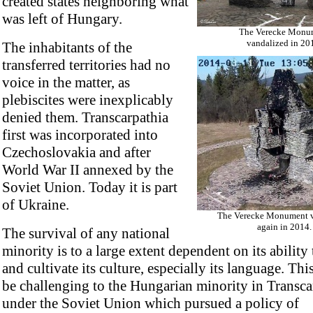
created states neighboring what
was left of Hungary.
The Verecke Monu
vandalized in 20
The inhabitants of the
transferred territories had no
voice in the matter, as
plebiscites were inexplicably
denied them. Transcarpathia
first was incorporated into
Czechoslovakia and after
World War II annexed by the
Soviet Union. Today it is part
of Ukraine.
The Verecke Monument v
again in 2014.
The survival of any national
minority is to a large extent dependent on its ability
and cultivate its culture, especially its language. Thi
be challenging to the Hungarian minority in Transca
under the Soviet Union which pursued a policy of