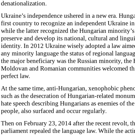
denationalization.
Ukraine’s independence ushered in a new era. Hunga
first country to recognize an independent Ukraine i
while the latter recognized the Hungarian minority’s 
preserve and develop its national, cultural and lingui
identity. In 2012 Ukraine wisely adopted a law aime
any minority language the status of regional langua
the major beneficiary was the Russian minority, the
Moldovan and Romanian communities welcomed this
perfect law.
At the same time, anti-Hungarian, xenophobic phen
such as the desecration of Hungarian-related monum
hate speech describing Hungarians as enemies of th
people, also surfaced and occur regularly.
Then on February 23, 2014 after the recent revolt, t
parliament repealed the language law. While the act