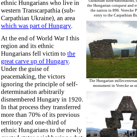
Ukrainian ultra-nationalists
ethnic Hungarians who live in
the Hungarian conquest and e
western Transcarpathia (sub-
the nation in 896. Verecke P
entry to the Carpathian Ba
Carpathian Ukraine), an area
which was part of Hungary
.
At the end of World War I this
region and its ethnic
Hungarians fell victim to
the
great carve up of Hungary
.
Under the guise of
peacemaking, the victors
The Hungarian millecentena
ignoring the principle of self-
monument in Verecke as se
determination arbitrarily
dismembered Hungary in 1920.
In that process they transferred
more than 70% of its previous
territory and one-third of
ethnic Hungarians to the newly