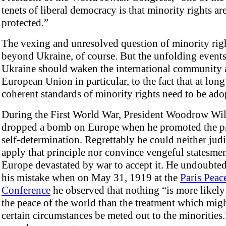
tenets of liberal democracy is that minority rights ar
protected.”
The vexing and unresolved question of minority righ
beyond Ukraine, of course. But the unfolding events
Ukraine should waken the international community 
European Union in particular, to the fact that at long 
coherent standards of minority rights need to be ado
During the First World War, President Woodrow Wi
dropped a bomb on Europe when he promoted the pr
self-determination. Regrettably he could neither jud
apply that principle nor convince vengeful statesmen
Europe devastated by war to accept it. He undoubted
his mistake when on May 31, 1919 at the
Paris Peac
Conference
he observed that nothing “is more likely
the peace of the world than the treatment which migh
certain circumstances be meted out to the minorities.