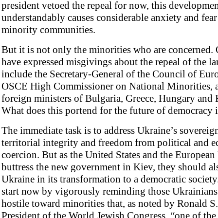
president vetoed the repeal for now, this developme
understandably causes considerable anxiety and fear 
minority communities.
But it is not only the minorities who are concerned.
have expressed misgivings about the repeal of the l
include the Secretary-General of the Council of Euro
OSCE High Commissioner on National Minorities, 
foreign ministers of Bulgaria, Greece, Hungary and
What does this portend for the future of democracy 
The immediate task is to address Ukraine’s sovereign
territorial integrity and freedom from political and
coercion. But as the United States and the Europea
buttress the new government in Kiev, they should al
Ukraine in its transformation to a democratic societ
start now by vigorously reminding those Ukrainians
hostile toward minorities that, as noted by Ronald S
President of the World Jewish Congress, “one of the