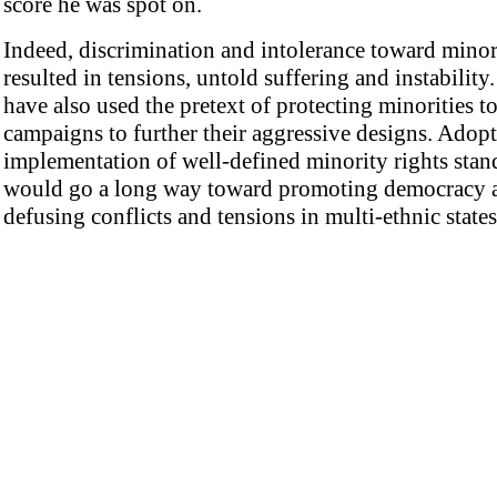
score he was spot on.
Indeed, discrimination and intolerance toward minor
resulted in tensions, untold suffering and instability.
have also used the pretext of protecting minorities t
campaigns to further their aggressive designs. Adop
implementation of well-defined minority rights stan
would go a long way toward promoting democracy 
defusing conflicts and tensions in multi-ethnic states