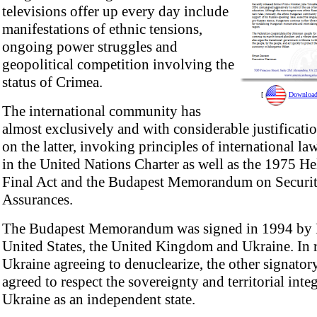
televisions offer up every day include
manifestations of ethnic tensions,
ongoing power struggles and
geopolitical competition involving the
status of Crimea.
[
Download 
The international community has
almost exclusively and with considerable justificati
on the latter, invoking principles of international l
in the United Nations Charter as well as the 1975 He
Final Act and the Budapest Memorandum on Securi
Assurances.
The Budapest Memorandum was signed in 1994 by R
United States, the United Kingdom and Ukraine. In r
Ukraine agreeing to denuclearize, the other signator
agreed to respect the sovereignty and territorial integ
Ukraine as an independent state.