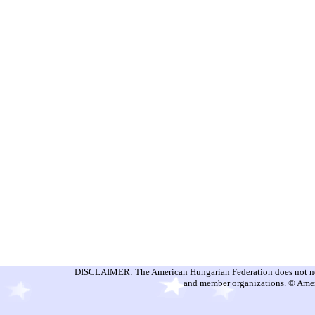
DISCLAIMER: The American Hungarian Federation does not nece
and member organizations. © Amer