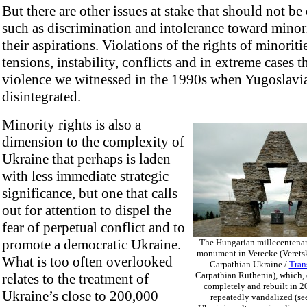
But there are other issues at stake that should not be
such as discrimination and intolerance toward minor
their aspirations. Violations of the rights of minoritie
tensions, instability, conflicts and in extreme cases t
violence we witnessed in the 1990s when Yugoslavi
disintegrated.
Minority rights is also a
dimension to the complexity of
Ukraine that perhaps is laden
with less immediate strategic
significance, but one that calls
out for attention to dispel the
fear of perpetual conflict and to
promote a democratic Ukraine.
The Hungarian millecentena
monument in Verecke (Veretsk
What is too often overlooked
Carpathian Ukraine /
Tran
Carpathian Ruthenia), which,
relates to the treatment of
completely and rebuilt in 2
Ukraine’s close to 200,000
repeatedly vandalized (se