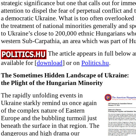
strategic significance but one that calls out for imme
attention to dispel the fear of perpetual conflict and
a democratic Ukraine. What is too often overlooked r
the treatment of national minorities generally and sp
to Ukraine’s close to 200,000 ethnic Hungarians who
western Sub-Carpathia, an area which was part of H
The article appears in full below 
available for [
download
] or on
Politics.hu
.
The Sometimes Hidden Landscape of Ukraine:
the Plight of the Hungarian Minority
The rapidly unfolding events in
Ukraine starkly remind us once again
of the complex nature of Eastern
Europe and the bubbling turmoil just
beneath the surface in that region. The
dangerous and high drama our