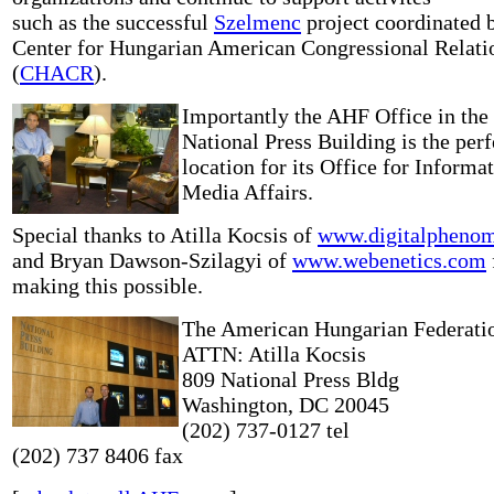
such as the successful
Szelmenc
project coordinated 
Center for Hungarian American Congressional Relati
(
CHACR
).
Importantly the AHF Office in the
National Press Building is the perf
location for its Office for Informa
Media Affairs.
Special thanks to Atilla Kocsis of
www.digitalpheno
and Bryan Dawson-Szilagyi of
www.webenetics.com
making this possible.
The American Hungarian Federati
ATTN: Atilla Kocsis
809 National Press Bldg
Washington, DC 20045
(202) 737-0127 tel
(202) 737 8406 fax