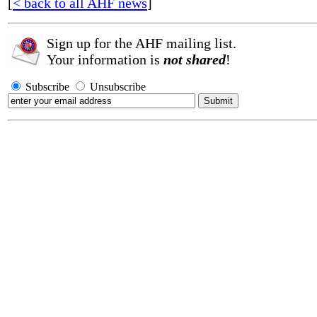
[
< back to all AHF news
]
Sign up for the AHF mailing list.
Your information is
not shared
!
Subscribe
Unsubscribe