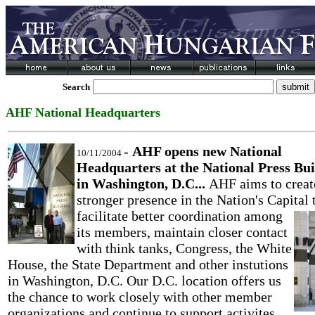
Search
AHF National Headquarters
-
AHF opens new National
10/11/2004
Headquarters at the National Press Bui
in Washington, D.C...
AHF aims to creat
stronger presence in the Nation's Capital 
facilitate better coordination
among
its members, maintain closer contact
with think tanks, Congress, the White
House, the State Department and other instutions
in Washington, D.C. Our D.C. location offers us
the chance to work closely with other member
organizations and continue to support activites